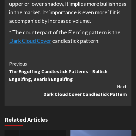
upper or lower shadow, it implies more bullishness
in the market. Its importance is even more if it is
accompanied by increased volume.
* The counterpart of the Piercing pattern is the
Dark Cloud Cover
candlestick pattern.
Continue
Previous
The Engulfing Candlestick Patterns – Bullish
Reading
Engulfing, Bearish Engulfing
Next
Dark Cloud Cover Candlestick Pattern
Related Articles