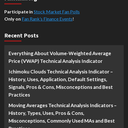
Participate in
Stock Market Fan Polls
Only on
Fan Rank’s Finance Events
!
Recent Posts
Everything About Volume-Weighted Average
Price (VWAP) Technical Analysis Indicator
Ichimoku Clouds Technical Analysis Indicator –
History, Uses, Application, Default Settings,
Signals, Pros & Cons, Misconceptions and Best
Practices
Moving Averages Technical Analysis Indicators –
History, Types, Uses, Pros & Cons,
Misconceptions, Commonly Used MAs and Best