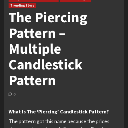
Trending Story
The Piercing
Pattern –
Multiple
Candlestick
Pattern
0
What Is The ‘Piercing’ Candlestick Pattern?
The pattern got this name because the prices