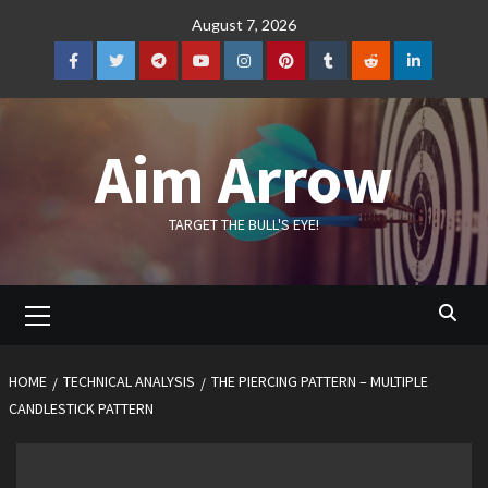
Skip
August 7, 2026
to
content
Facebook
Twitter
Telegram
YouTube
Instagram
Pinterest
Tumblr
Reddit
LinkedIn
Aim Arrow
TARGET THE BULL'S EYE!
Primary
Menu
HOME
TECHNICAL ANALYSIS
THE PIERCING PATTERN – MULTIPLE
CANDLESTICK PATTERN