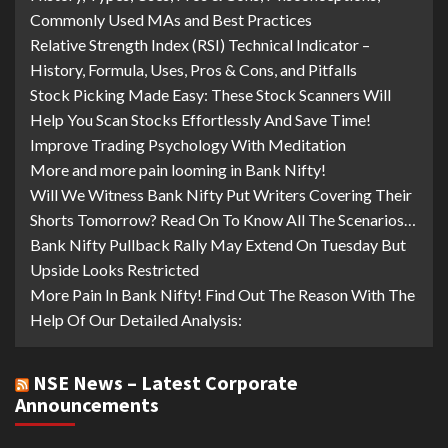
Commonly Used MAs and Best Practices
Relative Strength Index (RSI) Technical Indicator –
History, Formula, Uses, Pros & Cons, and Pitfalls
Stock Picking Made Easy: These Stock Scanners Will
Help You Scan Stocks Effortlessly And Save Time!
Improve Trading Psychology With Meditation
More and more pain looming in Bank Nifty!
Will We Witness Bank Nifty Put Writers Covering Their
Shorts Tomorrow? Read On To Know All The Scenarios…
Bank Nifty Pullback Rally May Extend On Tuesday But
Upside Looks Restricted
More Pain In Bank Nifty! Find Out The Reason With The
Help Of Our Detailed Analysis:
NSE News – Latest Corporate
Announcements