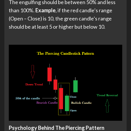
The engulfing should be between 50% and less
than 100%.
Example
, if the red candle’s range
(Open – Close) is 10, the green candle’s range
should be at least 5 or higher but below 10.
Psychology Behind The Piercing Pattern