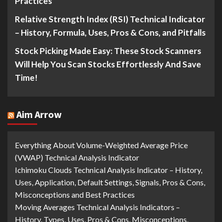
Practices
Relative Strength Index (RSI) Technical Indicator
– History, Formula, Uses, Pros & Cons, and Pitfalls
Stock Picking Made Easy: These Stock Scanners
Will Help You Scan Stocks Effortlessly And Save
Time!
Aim Arrow
Everything About Volume-Weighted Average Price
(VWAP) Technical Analysis Indicator
Ichimoku Clouds Technical Analysis Indicator – History,
Uses, Application, Default Settings, Signals, Pros & Cons,
Misconceptions and Best Practices
Moving Averages Technical Analysis Indicators –
History, Types, Uses, Pros & Cons, Misconceptions,