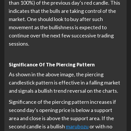
than 100%) of the previous day’s red candle. This
indicates that the bulls are taking control of the
market. One should look to buy after such
movement as the bullishness is expected to
continue over the next few successive trading
sessions.
Significance Of The Piercing Pattern
As shown in the above image, the piercing
candlestick pattern is effective in a falling market
and signals a bullish trend reversal on the charts.
Significance of the piercing pattern increases if
second day’s opening price is below a support
area and close is above the support area. If the
second candle is a bullish
marubozu
or with no