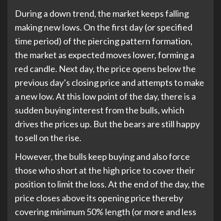
During a down trend, the market keeps falling
making new lows. On the first day (or specified
time period) of the piercing pattern formation,
the market as expected moves lower, forming a
red candle. Next day, the price opens below the
previous day’s closing price and attempts to make
a new low. At this low point of the day, there is a
sudden buying interest from the bulls, which
drives the prices up. But the bears are still happy
to sell on the rise.
However, the bulls keep buying and also force
those who short at the high price to cover their
position to limit the loss. At the end of the day, the
price closes above its opening price thereby
covering minimum 50% length (or more and less