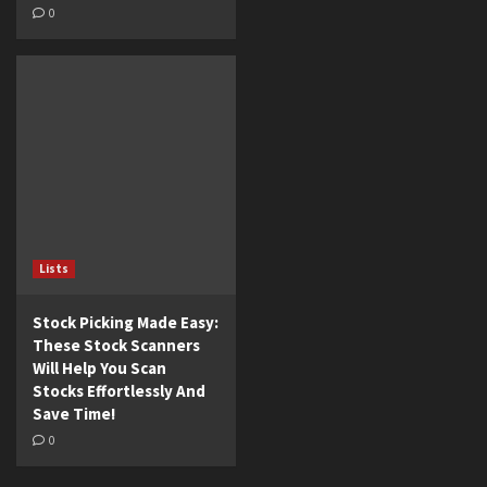
0
Lists
Stock Picking Made Easy:
These Stock Scanners
Will Help You Scan
Stocks Effortlessly And
Save Time!
0