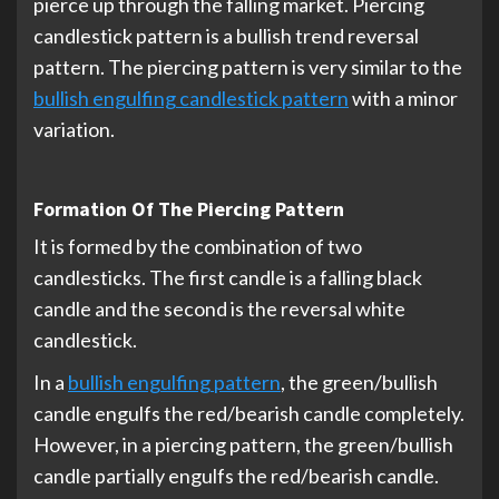
pierce up through the falling market. Piercing
candlestick pattern is a bullish trend reversal
pattern. The piercing pattern is very similar to the
bullish engulfing candlestick pattern
with a minor
variation.
Formation Of The Piercing Pattern
It is formed by the combination of two
candlesticks. The first candle is a falling black
candle and the second is the reversal white
candlestick.
In a
bullish engulfing pattern
, the green/bullish
candle engulfs the red/bearish candle completely.
However, in a piercing pattern, the green/bullish
candle partially engulfs the red/bearish candle.