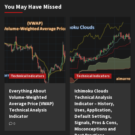
You May Have Missed
Technical Indicators
Technical Indicators
Everything About
Ichimoku Clouds
Volume-Weighted
Technical Analysis
Average Price (VWAP)
Indicator – History,
Technical Analysis
Uses, Application,
Indicator
Default Settings,
Signals, Pros & Cons,
0
Misconceptions and