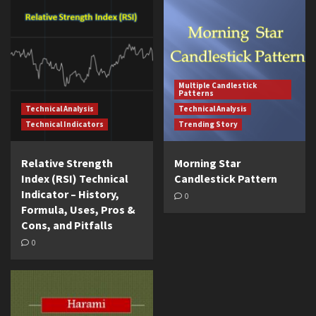
Multiple Candlestick
Patterns
Technical Analysis
Technical Analysis
Technical Indicators
Trending Story
Relative Strength
Morning Star
Index (RSI) Technical
Candlestick Pattern
Indicator – History,
0
Formula, Uses, Pros &
Cons, and Pitfalls
0