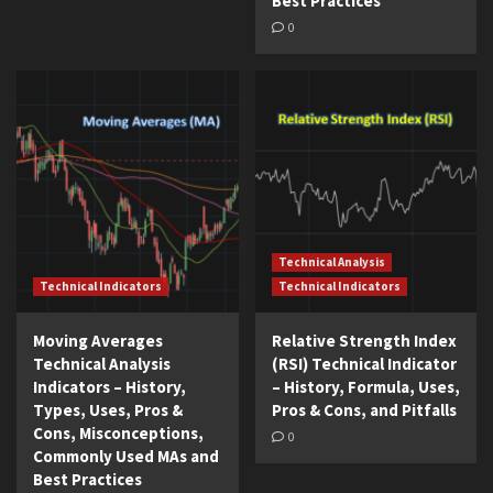
Best Practices
0
Technical Analysis
Technical Indicators
Technical Indicators
Moving Averages
Relative Strength Index
Technical Analysis
(RSI) Technical Indicator
Indicators – History,
– History, Formula, Uses,
Types, Uses, Pros &
Pros & Cons, and Pitfalls
Cons, Misconceptions,
0
Commonly Used MAs and
Best Practices