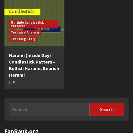
Multiple Candlestick
Patterns
Technical Analysis
Trending Story
Harami (Inside Day)
Candlestick Pattern –
Bullish Harami, Bearish
Harami
0
Search
for:
FanRank.org