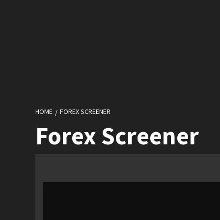
HOME
FOREX SCREENER
Forex Screener