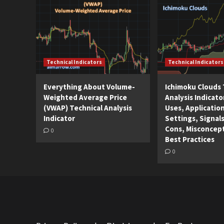
Technical Indicators
Technical Indicators
Everything About Volume-
Ichimoku Clouds 
Weighted Average Price
Analysis Indicato
(VWAP) Technical Analysis
Uses, Applicatio
Indicator
Settings, Signals
Cons, Misconcep
0
Best Practices
0