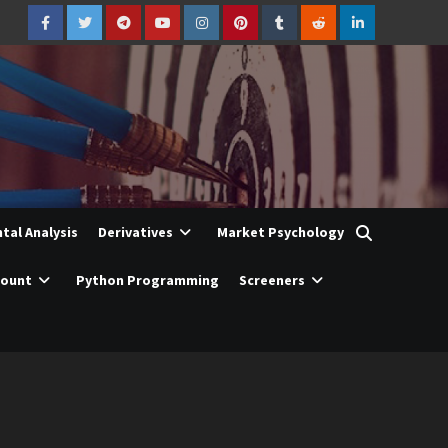
Facebook
Twitter
Telegram
YouTube
Instagram
Pinterest
Tumblr
Reddit
LinkedIn
al Analysis
Derivatives
Market Psychology
count
Python Programming
Screeners