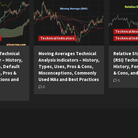
Technical Ana
Technical Indicators
Technical Ind
Technical
Moving Averages Technical
Relative S
r – History,
Analysis Indicators – History,
(RSI) Techni
n, Default
Types, Uses, Pros & Cons,
History, Fo
, Pros &
Misconceptions, Commonly
& Cons, and
tions and
Used MAs and Best Practices
0
0