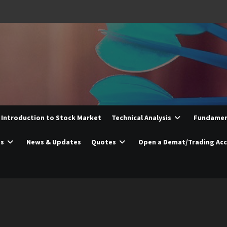
Introduction to Stock Market
Technical Analysis
Fundament
es
News & Updates
Quotes
Open a Demat/Trading Ac