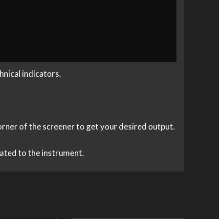
nical indicators.
corner of the screener to get your desired output.
elated to the instrument.