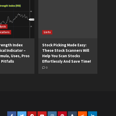
lysis
icators
Lists
trength Index
Stock Picking Made Easy:
cal Indicator –
These Stock Scanners Will
rmula, Uses, Pros
Help You Scan Stocks
 Pitfalls
Effortlessly And Save Time!
0