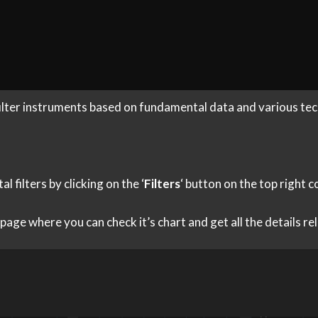
filter instruments based on fundamental data and various tech
filters by clicking on the ‘
Filters
‘ button on the top right 
s page where you can check it’s chart and get all the details r