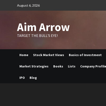
Skip
August 6, 2026
to
content
Aim Arrow
TARGET THE BULL'S EYE!
Home
Stock Market Views
Basics of Investment
Market Strategies
Books
Lists
Company Profil
IPO
Blog