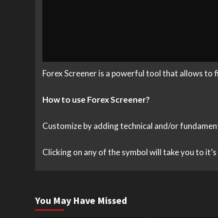
Forex Screener is a powerful tool that allows to 
How to use Forex Screener?
Customize by adding technical and/or fundamental 
Clicking on any of the symbol will take you to it’
You May Have Missed