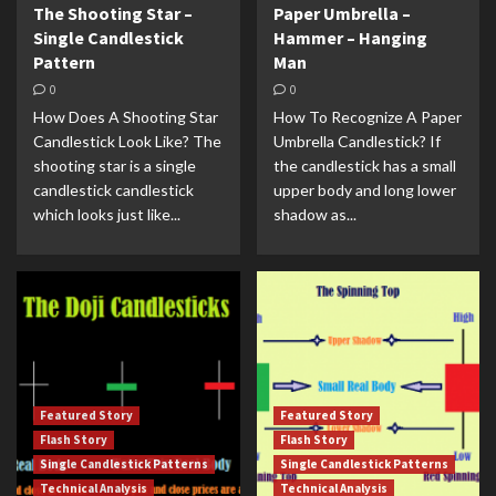
The Shooting Star –
Paper Umbrella –
Single Candlestick
Hammer – Hanging
Pattern
Man
0
0
How Does A Shooting Star
How To Recognize A Paper
Candlestick Look Like? The
Umbrella Candlestick? If
shooting star is a single
the candlestick has a small
candlestick candlestick
upper body and long lower
which looks just like...
shadow as...
Featured Story
Featured Story
Flash Story
Flash Story
Single Candlestick Patterns
Single Candlestick Patterns
Technical Analysis
Technical Analysis