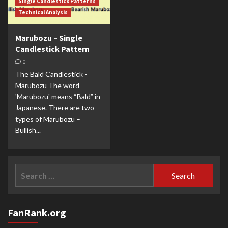
Single Candlestick Patterns
Technical Analysis
Marubozu – Single
Candlestick Pattern
0
The Bald Candlestick -
Marubozu The word
'Marubozu' means “Bald” in
Japanese. There are two
types of Marubozu –
Bullish...
Search
for:
FanRank.org