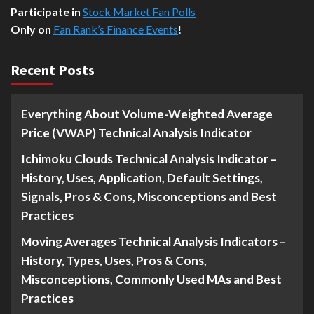
Participate in
Stock Market Fan Polls
Only on
Fan Rank’s Finance Events
!
Recent Posts
Everything About Volume-Weighted Average
Price (VWAP) Technical Analysis Indicator
Ichimoku Clouds Technical Analysis Indicator –
History, Uses, Application, Default Settings,
Signals, Pros & Cons, Misconceptions and Best
Practices
Moving Averages Technical Analysis Indicators –
History, Types, Uses, Pros & Cons,
Misconceptions, Commonly Used MAs and Best
Practices