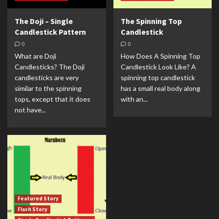
The Doji – Single
The Spinning Top
Candlestick Pattern
Candlestick
0
0
What are Doji
How Does A Spinning Top
Candlesticks? The Doji
Candlestick Look Like? A
candlesticks are very
spinning top candlestick
similar to the spinning
has a small real body along
tops, except that it does
with an...
not have...
Featured Story
Flash Story