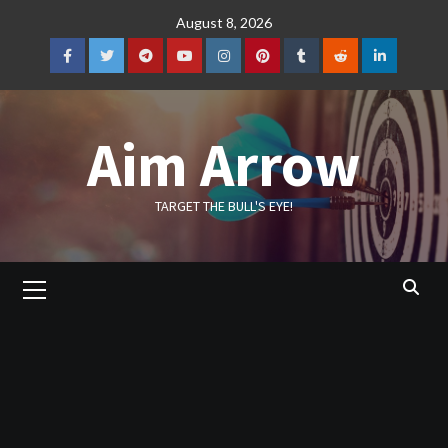
Skip
August 8, 2026
to
content
Facebook
Twitter
Telegram
YouTube
Instagram
Pinterest
Tumblr
Reddit
LinkedIn
Aim Arrow
TARGET THE BULL'S EYE!
Primary
Menu