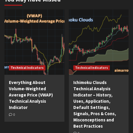
Technical Indicators
Technical Indicators
Everything About
Ichimoku Clouds
Volume-Weighted
Technical Analysis
Average Price (VWAP)
Indicator – History,
Technical Analysis
Uses, Application,
Indicator
Default Settings,
Signals, Pros & Cons,
0
Misconceptions and
Best Practices