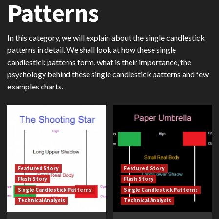
Patterns
In this category, we will explain about the single candlestick
patterns in detail. We shall look at how these single
candlestick patterns form, what is their importance, the
psychology behind these single candlestick patterns and few
examples charts.
Featured Story
Featured Story
Flash Story
Flash Story
Single Candlestick Patterns
Single Candlestick Patterns
Technical Analysis
Technical Analysis