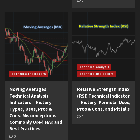
0
Technical Analysis
Technical Indicators
Technical Indicators
Moving Averages
Relative Strength Index
Technical Analysis
(RSI) Technical Indicator
Indicators – History,
– History, Formula, Uses,
Types, Uses, Pros &
Pros & Cons, and Pitfalls
Cons, Misconceptions,
0
Commonly Used MAs and
Best Practices
0