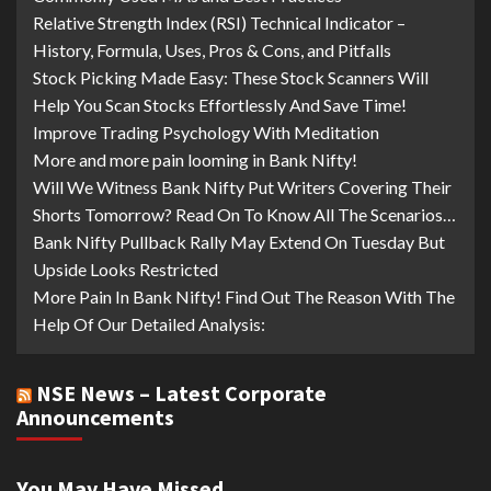
Relative Strength Index (RSI) Technical Indicator –
History, Formula, Uses, Pros & Cons, and Pitfalls
Stock Picking Made Easy: These Stock Scanners Will
Help You Scan Stocks Effortlessly And Save Time!
Improve Trading Psychology With Meditation
More and more pain looming in Bank Nifty!
Will We Witness Bank Nifty Put Writers Covering Their
Shorts Tomorrow? Read On To Know All The Scenarios…
Bank Nifty Pullback Rally May Extend On Tuesday But
Upside Looks Restricted
More Pain In Bank Nifty! Find Out The Reason With The
Help Of Our Detailed Analysis:
NSE News – Latest Corporate
Announcements
You May Have Missed