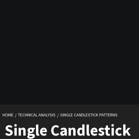
HOME
TECHNICAL ANALYSIS
SINGLE CANDLESTICK PATTERNS
Single Candlestick