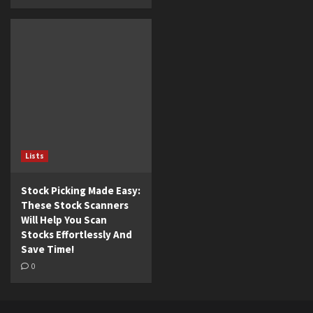
Lists
Stock Picking Made Easy:
These Stock Scanners
Will Help You Scan
Stocks Effortlessly And
Save Time!
0