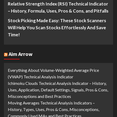
Relative Strength Index (RSI) Technical Indicator
– History, Formula, Uses, Pros & Cons, and Pitfalls
Stock Picking Made Easy: These Stock Scanners
Will Help You Scan Stocks Effortlessly And Save
Time!
Aim Arrow
Everything About Volume-Weighted Average Price
(VWAP) Technical Analysis Indicator
Ichimoku Clouds Technical Analysis Indicator – History,
Uses, Application, Default Settings, Signals, Pros & Cons,
Misconceptions and Best Practices
Moving Averages Technical Analysis Indicators –
History, Types, Uses, Pros & Cons, Misconceptions,
Commonly Used MAs and Best Practices