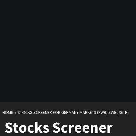
HOME
STOCKS SCREENER FOR GERMANY MARKETS (FWB, SWB, XETR)
Stocks Screener