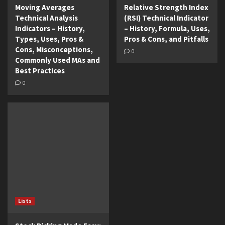
Moving Averages
Relative Strength Index
Technical Analysis
(RSI) Technical Indicator
Indicators – History,
– History, Formula, Uses,
Types, Uses, Pros &
Pros & Cons, and Pitfalls
Cons, Misconceptions,
0
Commonly Used MAs and
Best Practices
0
Lists