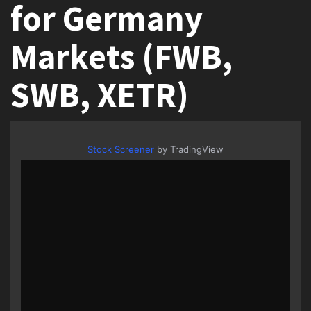
for Germany
Markets (FWB,
SWB, XETR)
Stock Screener
by TradingView