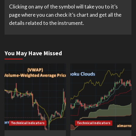
Clicking on any of the symbol will take you to it’s
page where you can check it’s chart and get all the
details related to the instrument.
You May Have Missed
Technical Indicators
Technical Indicators