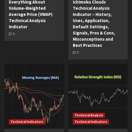
Everything About
Ichimoku Clouds
Volume-Weighted
Technical Analysis
Average Price (VWAP)
Indicator – History,
Technical Analysis
Uses, Application,
Indicator
Default Settings,
Signals, Pros & Cons,
0
Misconceptions and
Best Practices
0
Technical Analysis
Technical Indicators
Technical Indicators