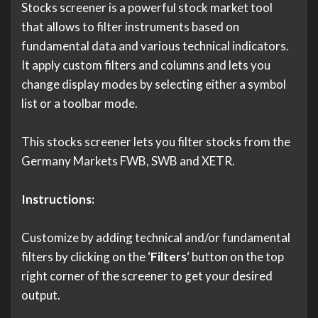
Stocks screener is a powerful stock market tool
that allows to filter instruments based on
fundamental data and various technical indicators.
It apply custom filters and columns and lets you
change display modes by selecting either a symbol
list or a toolbar mode.
This stocks screener lets you filter stocks from the
Germany Markets FWB, SWB and XETR.
Instructions:
Customize by adding technical and/or fundamental
filters by clicking on the ‘
Filters
‘ button on the top
right corner of the screener to get your desired
output.