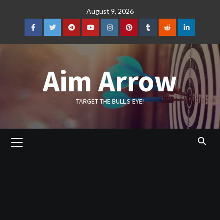
Skip
August 9, 2026
to
content
Facebook
Twitter
Telegram
YouTube
Instagram
Pinterest
Tumblr
Reddit
LinkedIn
Aim Arrow
TARGET THE BULL'S EYE!
Primary
Menu