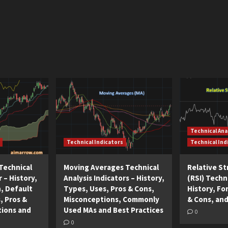
Technical Ana
Technical Indicators
Technical Ind
Technical
Moving Averages Technical
Relative S
r – History,
Analysis Indicators – History,
(RSI) Techni
n, Default
Types, Uses, Pros & Cons,
History, Fo
, Pros &
Misconceptions, Commonly
& Cons, and
tions and
Used MAs and Best Practices
0
0