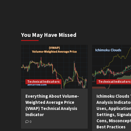
You May Have Missed
Technical Indicators
Technical Indicators
Everything About Volume-
Ichimoku Clouds 
Weighted Average Price
Analysis Indicato
(VWAP) Technical Analysis
Uses, Applicatio
Indicator
Settings, Signals
Cons, Misconcep
0
Best Practices