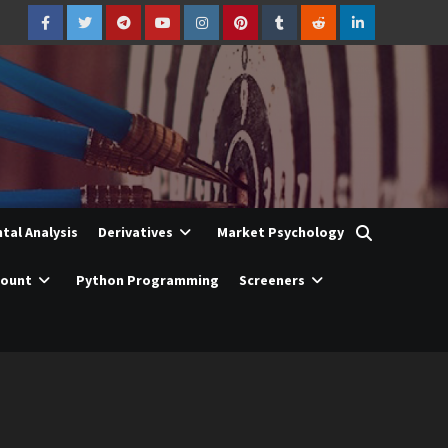
Facebook
Twitter
Telegram
YouTube
Instagram
Pinterest
Tumblr
Reddit
LinkedIn
al Analysis
Derivatives
Market Psychology
count
Python Programming
Screeners