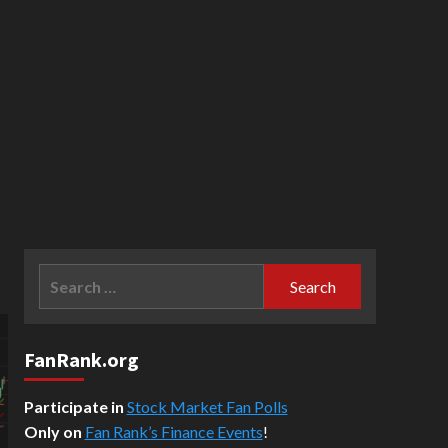
Search
for:
FanRank.org
Participate in
Stock Market Fan Polls
Only on
Fan Rank’s Finance Events
!