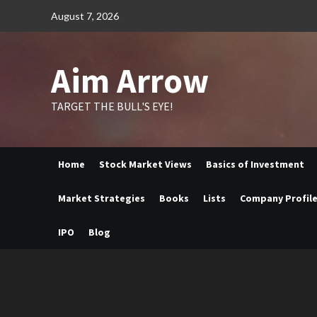
Skip
August 7, 2026
to
content
Aim Arrow
TARGET THE BULL'S EYE!
Home
Stock Market Views
Basics of Investment
Market Strategies
Books
Lists
Company Profil
IPO
Blog