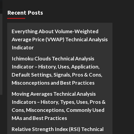
Recent Posts
Everything About Volume-Weighted
Average Price (VWAP) Technical Analysis
Indicator
Ichimoku Clouds Technical Analysis
Indicator – History, Uses, Application,
Default Settings, Signals, Pros & Cons,
Misconceptions and Best Practices
Moving Averages Technical Analysis
Indicators – History, Types, Uses, Pros &
Cons, Misconceptions, Commonly Used
MAs and Best Practices
Relative Strength Index (RSI) Technical