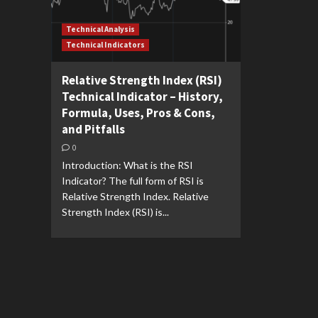
Technical Analysis
Technical Indicators
Relative Strength Index (RSI)
Technical Indicator – History,
Formula, Uses, Pros & Cons,
and Pitfalls
0
Introduction: What is the RSI
Indicator? The full form of RSI is
Relative Strength Index. Relative
Strength Index (RSI) is...