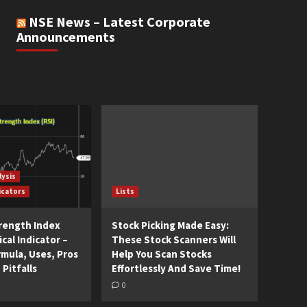
NSE News – Latest Corporate
Announcements
lysis
icators
Lists
trength Index
Stock Picking Made Easy:
cal Indicator –
These Stock Scanners Will
rmula, Uses, Pros
Help You Scan Stocks
 Pitfalls
Effortlessly And Save Time!
0