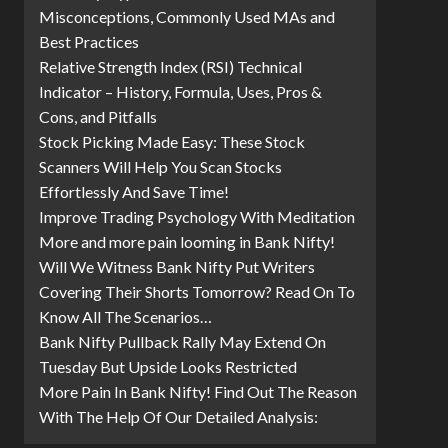
Misconceptions, Commonly Used MAs and
Best Practices
Relative Strength Index (RSI) Technical
Indicator – History, Formula, Uses, Pros &
Cons, and Pitfalls
Stock Picking Made Easy: These Stock
Scanners Will Help You Scan Stocks
Effortlessly And Save Time!
Improve Trading Psychology With Meditation
More and more pain looming in Bank Nifty!
Will We Witness Bank Nifty Put Writers
Covering Their Shorts Tomorrow? Read On To
Know All The Scenarios…
Bank Nifty Pullback Rally May Extend On
Tuesday But Upside Looks Restricted
More Pain In Bank Nifty! Find Out The Reason
With The Help Of Our Detailed Analysis: