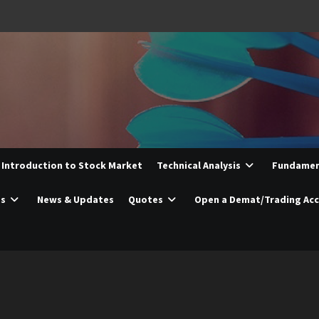
Introduction to Stock Market
Technical Analysis
Fundament
es
News & Updates
Quotes
Open a Demat/Trading Ac