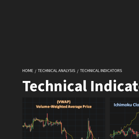
HOME
TECHNICAL ANALYSIS
TECHNICAL INDICATORS
Technical Indicat