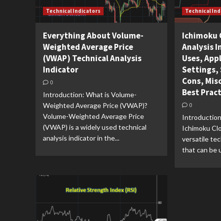
Technical Indicators
Technical Ind
Everything About Volume-
Ichimoku 
Weighted Average Price
Analysis I
(VWAP) Technical Analysis
Uses, Appl
Indicator
Settings, 
Cons, Mis
0
Best Prac
Introduction: What is Volume-
Weighted Average Price (VWAP)?
0
Volume-Weighted Average Price
Introduction
(VWAP) is a widely used technical
Ichimoku Clo
analysis indicator in the...
versatile tec
that can be u