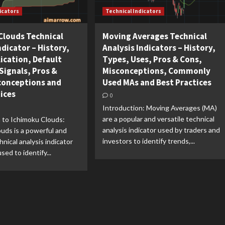
icators
Technical Indicators
Clouds Technical
Moving Averages Technical
ndicator – History,
Analysis Indicators – History,
ication, Default
Types, Uses, Pros & Cons,
Signals, Pros &
Misconceptions, Commonly
conceptions and
Used MAs and Best Practices
tices
0
Introduction: Moving Averages (MA)
are a popular and versatile technical
 to Ichimoku Clouds:
analysis indicator used by traders and
uds is a powerful and
investors to identify trends,...
hnical analysis indicator
sed to identify...