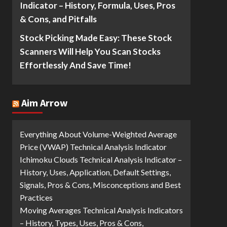
Indicator – History, Formula, Uses, Pros
& Cons, and Pitfalls
Stock Picking Made Easy: These Stock
Scanners Will Help You Scan Stocks
Effortlessly And Save Time!
Aim Arrow
Everything About Volume-Weighted Average
Price (VWAP) Technical Analysis Indicator
Ichimoku Clouds Technical Analysis Indicator –
History, Uses, Application, Default Settings,
Signals, Pros & Cons, Misconceptions and Best
Practices
Moving Averages Technical Analysis Indicators
– History, Types, Uses, Pros & Cons,