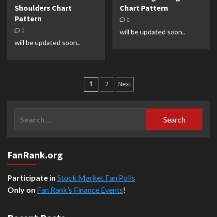
Shoulders Chart
Chart Pattern
Pattern
0
0
will be updated soon..
will be updated soon..
Posts
1
2
Next
pagination
Search
for:
FanRank.org
Participate in
Stock Market Fan Polls
Only on
Fan Rank’s Finance Events
!