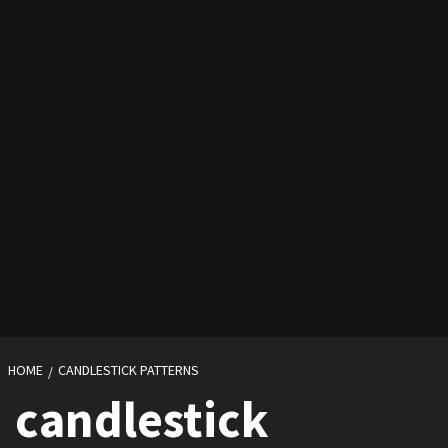
HOME
CANDLESTICK PATTERNS
candlestick