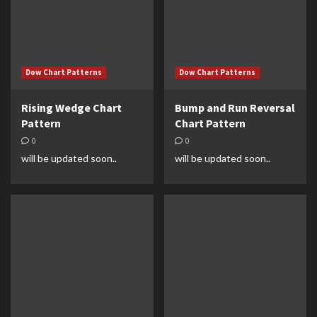
Dow Chart Patterns
Dow Chart Patterns
Rising Wedge Chart
Bump and Run Reversal
Pattern
Chart Pattern
0
0
will be updated soon..
will be updated soon..