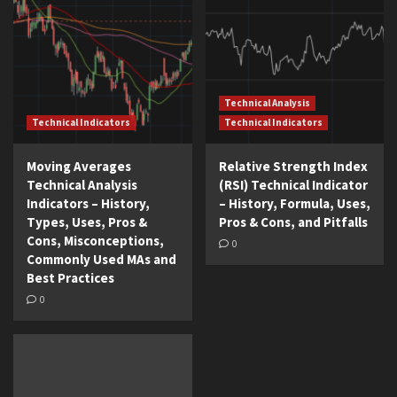
Technical Analysis
Technical Indicators
Technical Indicators
Moving Averages
Relative Strength Index
Technical Analysis
(RSI) Technical Indicator
Indicators – History,
– History, Formula, Uses,
Types, Uses, Pros &
Pros & Cons, and Pitfalls
Cons, Misconceptions,
0
Commonly Used MAs and
Best Practices
0