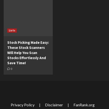
Lists
Stock Picking Made Easy:
These Stock Scanners
Will Help You Scan
Stocks Effortlessly And
Save Time!
0
Privacy Policy
|
Disclaimer
|
FanRank.org