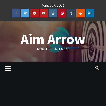
Skip
August 9, 2026
to
content
Facebook
Twitter
Telegram
YouTube
Instagram
Pinterest
Tumblr
Reddit
LinkedIn
Aim Arrow
TARGET THE BULL'S EYE!
Primary
Menu