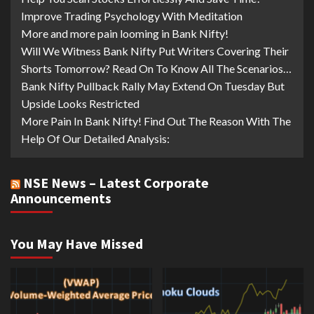
Improve Trading Psychology With Meditation
More and more pain looming in Bank Nifty!
Will We Witness Bank Nifty Put Writers Covering Their
Shorts Tomorrow? Read On To Know All The Scenarios…
Bank Nifty Pullback Rally May Extend On Tuesday But
Upside Looks Restricted
More Pain In Bank Nifty! Find Out The Reason With The
Help Of Our Detailed Analysis:
NSE News – Latest Corporate
Announcements
You May Have Missed