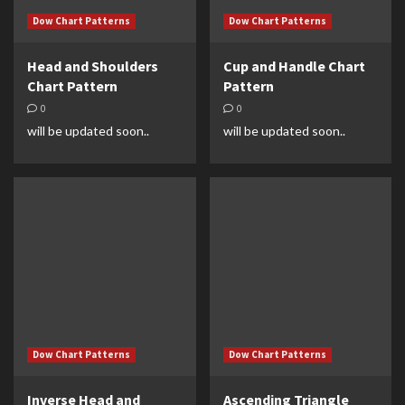
Dow Chart Patterns
Dow Chart Patterns
Head and Shoulders
Cup and Handle Chart
Chart Pattern
Pattern
0
0
will be updated soon..
will be updated soon..
Dow Chart Patterns
Dow Chart Patterns
Inverse Head and
Ascending Triangle