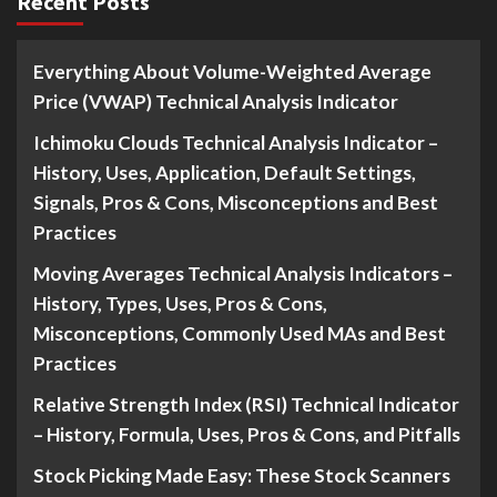
Recent Posts
Everything About Volume-Weighted Average
Price (VWAP) Technical Analysis Indicator
Ichimoku Clouds Technical Analysis Indicator –
History, Uses, Application, Default Settings,
Signals, Pros & Cons, Misconceptions and Best
Practices
Moving Averages Technical Analysis Indicators –
History, Types, Uses, Pros & Cons,
Misconceptions, Commonly Used MAs and Best
Practices
Relative Strength Index (RSI) Technical Indicator
– History, Formula, Uses, Pros & Cons, and Pitfalls
Stock Picking Made Easy: These Stock Scanners