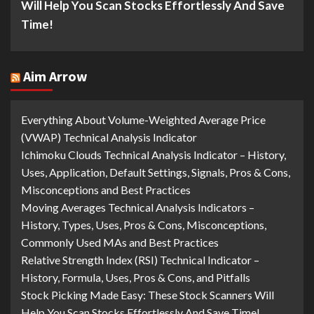
Will Help You Scan Stocks Effortlessly And Save
Time!
Aim Arrow
Everything About Volume-Weighted Average Price
(VWAP) Technical Analysis Indicator
Ichimoku Clouds Technical Analysis Indicator – History,
Uses, Application, Default Settings, Signals, Pros & Cons,
Misconceptions and Best Practices
Moving Averages Technical Analysis Indicators –
History, Types, Uses, Pros & Cons, Misconceptions,
Commonly Used MAs and Best Practices
Relative Strength Index (RSI) Technical Indicator –
History, Formula, Uses, Pros & Cons, and Pitfalls
Stock Picking Made Easy: These Stock Scanners Will
Help You Scan Stocks Effortlessly And Save Time!