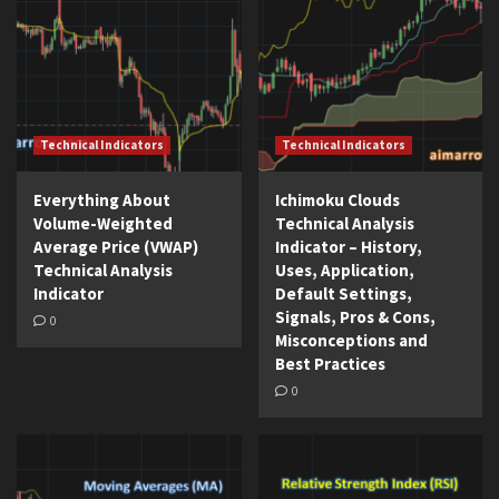
Technical Indicators
Technical Indicators
Everything About
Ichimoku Clouds
Volume-Weighted
Technical Analysis
Average Price (VWAP)
Indicator – History,
Technical Analysis
Uses, Application,
Indicator
Default Settings,
Signals, Pros & Cons,
0
Misconceptions and
Best Practices
0