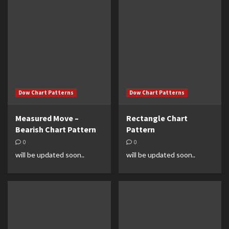
Dow Chart Patterns
Dow Chart Patterns
Measured Move –
Rectangle Chart
Bearish Chart Pattern
Pattern
0
0
will be updated soon..
will be updated soon..