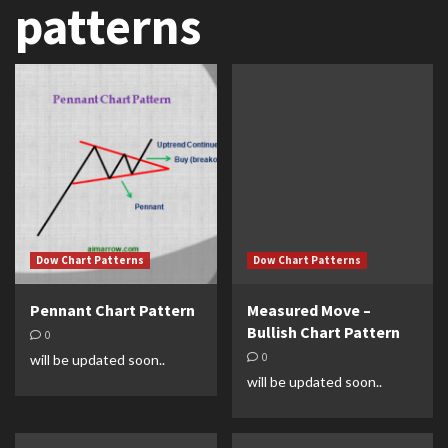
patterns
Dow Chart Patterns
Dow Chart Patterns
Pennant Chart Pattern
Measured Move –
Bullish Chart Pattern
0
0
will be updated soon..
will be updated soon..