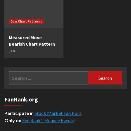
Dow Chart Patterns
Measured Move –
Bearish Chart Pattern
0
Search
for:
FanRank.org
Participate in
Stock Market Fan Polls
Only on
Fan Rank’s Finance Events
!