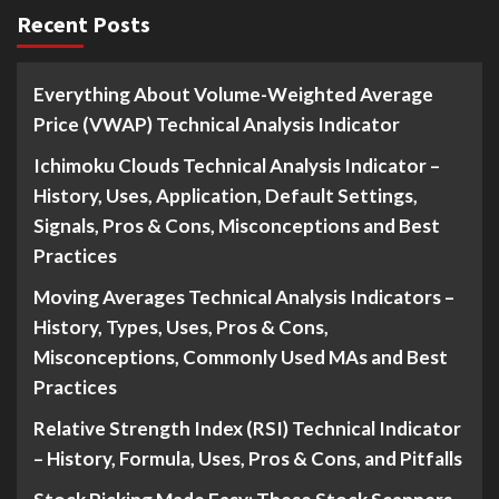
Recent Posts
Everything About Volume-Weighted Average
Price (VWAP) Technical Analysis Indicator
Ichimoku Clouds Technical Analysis Indicator –
History, Uses, Application, Default Settings,
Signals, Pros & Cons, Misconceptions and Best
Practices
Moving Averages Technical Analysis Indicators –
History, Types, Uses, Pros & Cons,
Misconceptions, Commonly Used MAs and Best
Practices
Relative Strength Index (RSI) Technical Indicator
– History, Formula, Uses, Pros & Cons, and Pitfalls