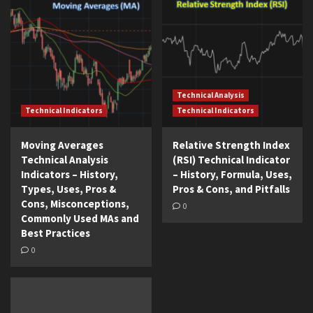
Technical Analysis
Technical Indicators
Technical Indicators
Moving Averages
Relative Strength Index
Technical Analysis
(RSI) Technical Indicator
Indicators – History,
– History, Formula, Uses,
Types, Uses, Pros &
Pros & Cons, and Pitfalls
Cons, Misconceptions,
0
Commonly Used MAs and
Best Practices
0