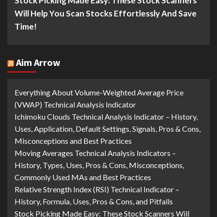
Stock Picking Made Easy: These Stock Scanners
Will Help You Scan Stocks Effortlessly And Save
Time!
Aim Arrow
Everything About Volume-Weighted Average Price
(VWAP) Technical Analysis Indicator
Ichimoku Clouds Technical Analysis Indicator – History,
Uses, Application, Default Settings, Signals, Pros & Cons,
Misconceptions and Best Practices
Moving Averages Technical Analysis Indicators –
History, Types, Uses, Pros & Cons, Misconceptions,
Commonly Used MAs and Best Practices
Relative Strength Index (RSI) Technical Indicator –
History, Formula, Uses, Pros & Cons, and Pitfalls
Stock Picking Made Easy: These Stock Scanners Will