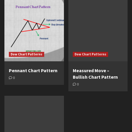
Dow Chart Patterns
Dow Chart Patterns
Pennant Chart Pattern
Measured Move –
Bullish Chart Pattern
0
0