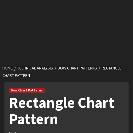
HOME
TECHNICAL ANALYSIS
DOW CHART PATTERNS
RECTANGLE
CHART PATTERN
Dow Chart Patterns
Rectangle Chart
Pattern