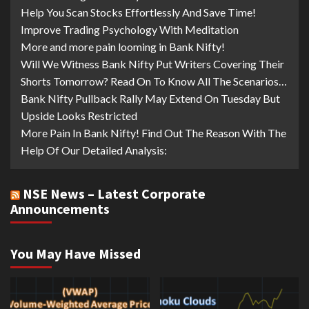
Help You Scan Stocks Effortlessly And Save Time!
Improve Trading Psychology With Meditation
More and more pain looming in Bank Nifty!
Will We Witness Bank Nifty Put Writers Covering Their
Shorts Tomorrow? Read On To Know All The Scenarios…
Bank Nifty Pullback Rally May Extend On Tuesday But
Upside Looks Restricted
More Pain In Bank Nifty! Find Out The Reason With The
Help Of Our Detailed Analysis:
NSE News – Latest Corporate
Announcements
You May Have Missed