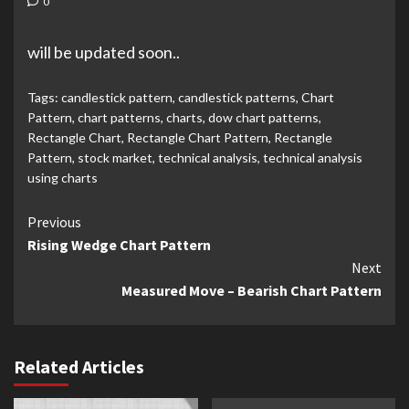
0
will be updated soon..
Tags:
candlestick pattern
,
candlestick patterns
,
Chart
Pattern
,
chart patterns
,
charts
,
dow chart patterns
,
Rectangle Chart
,
Rectangle Chart Pattern
,
Rectangle
Pattern
,
stock market
,
technical analysis
,
technical analysis
using charts
Continue
Previous
Rising Wedge Chart Pattern
Reading
Next
Measured Move – Bearish Chart Pattern
Related Articles