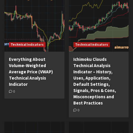
Technical Indicators
Technical Indicators
Everything About
Ichimoku Clouds
Volume-Weighted
Technical Analysis
Average Price (VWAP)
Indicator – History,
Technical Analysis
Uses, Application,
Indicator
Default Settings,
Signals, Pros & Cons,
0
Misconceptions and
Best Practices
0