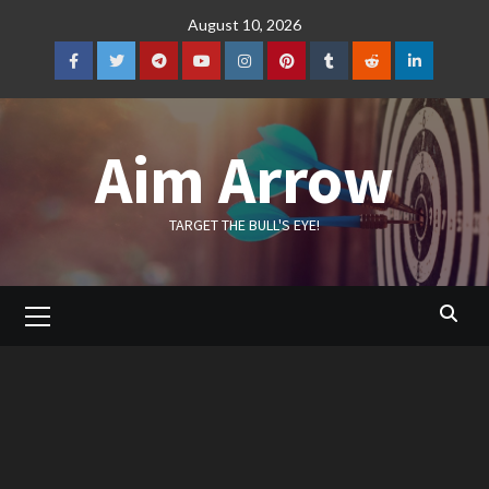
Skip
August 10, 2026
to
content
Facebook
Twitter
Telegram
YouTube
Instagram
Pinterest
Tumblr
Reddit
LinkedIn
Aim Arrow
TARGET THE BULL'S EYE!
Primary
Menu