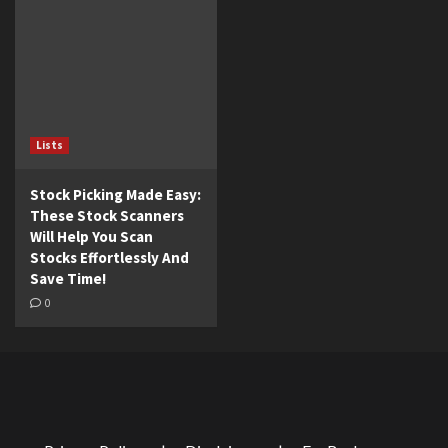
Lists
Stock Picking Made Easy:
These Stock Scanners
Will Help You Scan
Stocks Effortlessly And
Save Time!
0