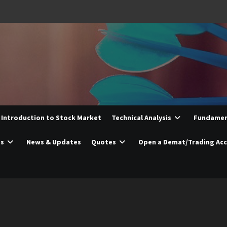
Introduction to Stock Market
Technical Analysis
Fundament
es
News & Updates
Quotes
Open a Demat/Trading Ac