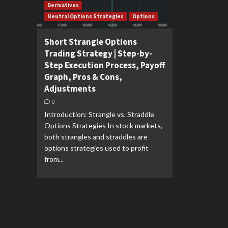
Derivatives
Neutral Options Strategies
Options
Short Strangle Options
Trading Strategy | Step-by-
Step Execution Process, Payoff
Graph, Pros & Cons,
Adjustments
0
Introduction: Strangle vs. Straddle
Options Strategies In stock markets,
both strangles and straddles are
options strategies used to profit
from...