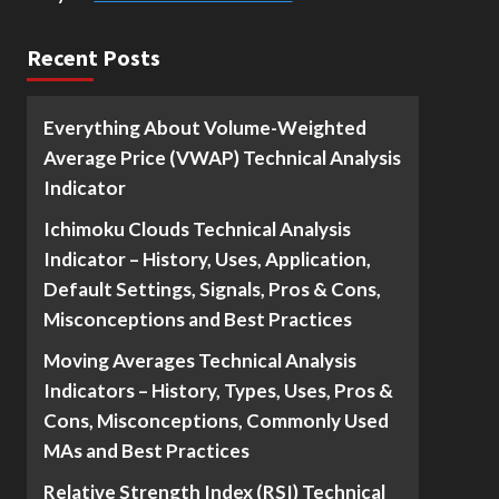
Recent Posts
Everything About Volume-Weighted
Average Price (VWAP) Technical Analysis
Indicator
Ichimoku Clouds Technical Analysis
Indicator – History, Uses, Application,
Default Settings, Signals, Pros & Cons,
Misconceptions and Best Practices
Moving Averages Technical Analysis
Indicators – History, Types, Uses, Pros &
Cons, Misconceptions, Commonly Used
MAs and Best Practices
Relative Strength Index (RSI) Technical