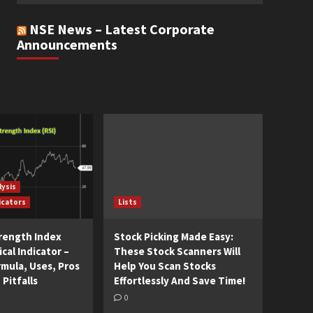
NSE News – Latest Corporate
Announcements
lysis
icators
Lists
trength Index
Stock Picking Made Easy:
cal Indicator –
These Stock Scanners Will
rmula, Uses, Pros
Help You Scan Stocks
 Pitfalls
Effortlessly And Save Time!
0