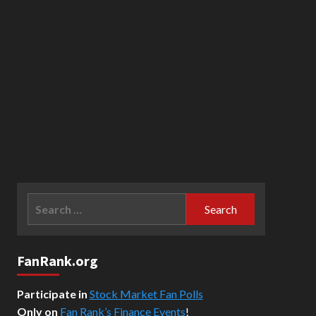
Search
for:
FanRank.org
Participate in
Stock Market Fan Polls
Only on
Fan Rank’s Finance Events
!