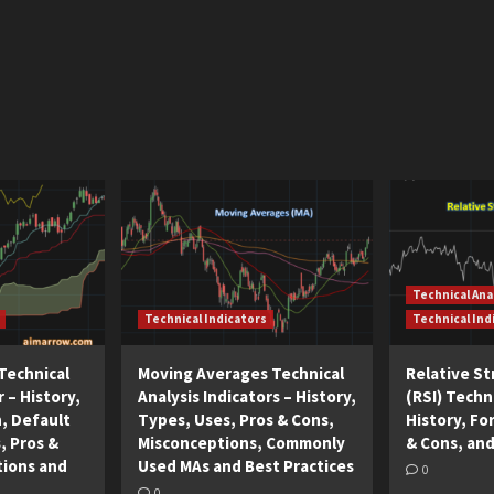
Technical Ana
Technical Indicators
Technical Ind
Technical
Moving Averages Technical
Relative S
r – History,
Analysis Indicators – History,
(RSI) Techni
n, Default
Types, Uses, Pros & Cons,
History, Fo
, Pros &
Misconceptions, Commonly
& Cons, and
tions and
Used MAs and Best Practices
0
0