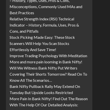
– History, Types, Uses, Pros & Cons,
Misconceptions, Commonly Used MAs and
Best Practices
Relative Strength Index (RSI) Technical
Indicator – History, Formula, Uses, Pros &
Cons, and Pitfalls
Stock Picking Made Easy: These Stock
Scanners Will Help You Scan Stocks
Effortlessly And Save Time!
Improve Trading Psychology With Meditation
More and more pain looming in Bank Nifty!
Will We Witness Bank Nifty Put Writers
Covering Their Shorts Tomorrow? Read On To
Know All The Scenarios…
Bank Nifty Pullback Rally May Extend On
Tuesday But Upside Looks Restricted
More Pain In Bank Nifty! Find Out The Reason
With The Help Of Our Detailed Analysis: