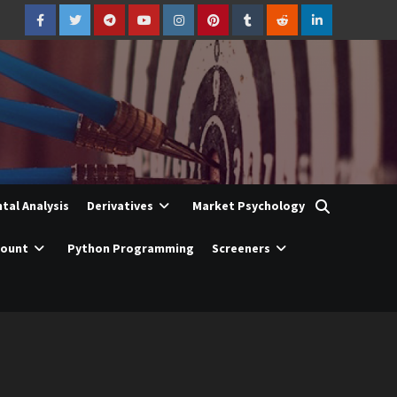
Facebook
Twitter
Telegram
YouTube
Instagram
Pinterest
Tumblr
Reddit
LinkedIn
al Analysis
Derivatives
Market Psychology
count
Python Programming
Screeners