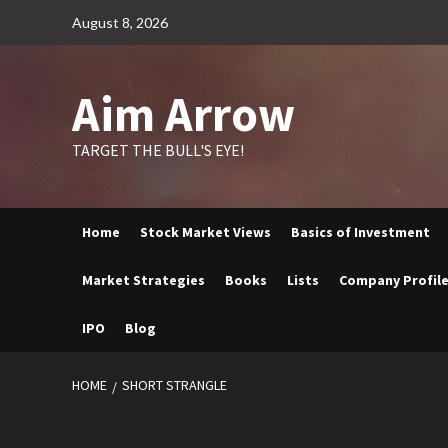
Skip
August 8, 2026
to
content
Aim Arrow
TARGET THE BULL'S EYE!
Home
Stock Market Views
Basics of Investment
Market Strategies
Books
Lists
Company Profil
IPO
Blog
HOME
SHORT STRANGLE