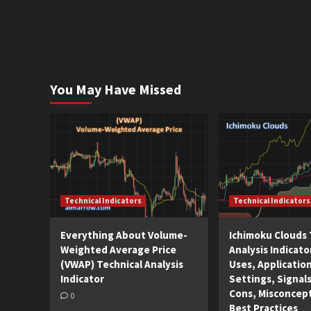
You May Have Missed
Technical Indicators
Technical Indicators
Everything About Volume-
Ichimoku Clouds 
Weighted Average Price
Analysis Indicato
(VWAP) Technical Analysis
Uses, Applicatio
Indicator
Settings, Signals
Cons, Misconcep
0
Best Practices