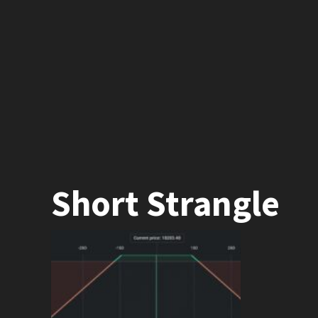
Short Strangle