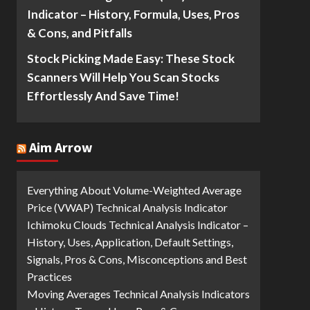
Indicator – History, Formula, Uses, Pros
& Cons, and Pitfalls
Stock Picking Made Easy: These Stock
Scanners Will Help You Scan Stocks
Effortlessly And Save Time!
Aim Arrow
Everything About Volume-Weighted Average
Price (VWAP) Technical Analysis Indicator
Ichimoku Clouds Technical Analysis Indicator –
History, Uses, Application, Default Settings,
Signals, Pros & Cons, Misconceptions and Best
Practices
Moving Averages Technical Analysis Indicators