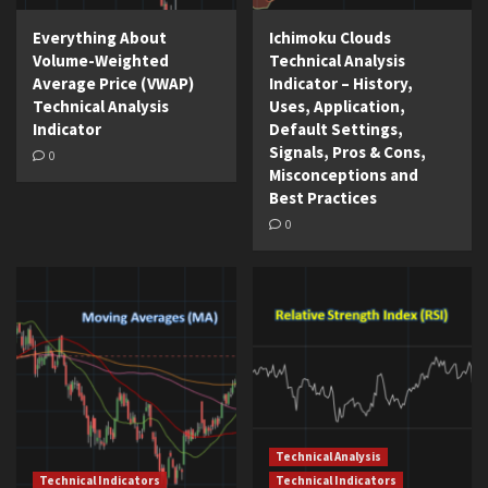
Everything About
Ichimoku Clouds
Volume-Weighted
Technical Analysis
Average Price (VWAP)
Indicator – History,
Technical Analysis
Uses, Application,
Indicator
Default Settings,
Signals, Pros & Cons,
0
Misconceptions and
Best Practices
0
Technical Analysis
Technical Indicators
Technical Indicators