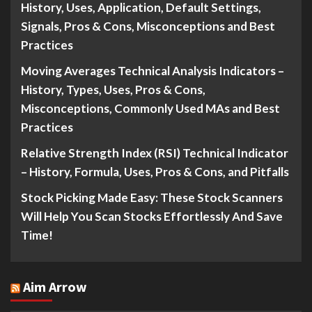
History, Uses, Application, Default Settings,
Signals, Pros & Cons, Misconceptions and Best
Practices
Moving Averages Technical Analysis Indicators –
History, Types, Uses, Pros & Cons,
Misconceptions, Commonly Used MAs and Best
Practices
Relative Strength Index (RSI) Technical Indicator
– History, Formula, Uses, Pros & Cons, and Pitfalls
Stock Picking Made Easy: These Stock Scanners
Will Help You Scan Stocks Effortlessly And Save
Time!
Aim Arrow