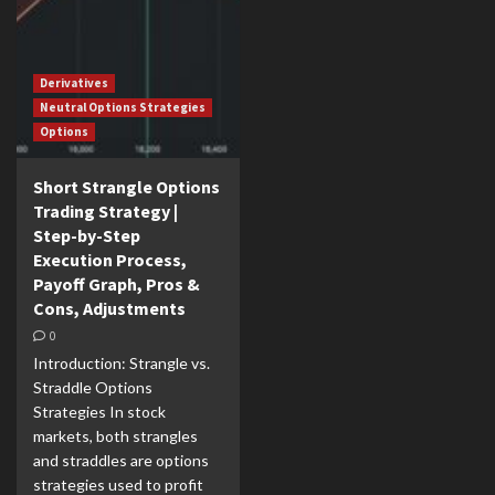
Derivatives
Neutral Options Strategies
Options
Short Strangle Options
Trading Strategy |
Step-by-Step
Execution Process,
Payoff Graph, Pros &
Cons, Adjustments
0
Introduction: Strangle vs.
Straddle Options
Strategies In stock
markets, both strangles
and straddles are options
strategies used to profit