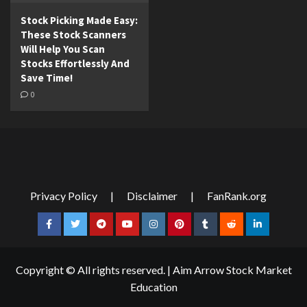
Stock Picking Made Easy:
These Stock Scanners
Will Help You Scan
Stocks Effortlessly And
Save Time!
0
Privacy Policy
|
Disclaimer
|
FanRank.org
Facebook
Twitter
Telegram
YouTube
Instagram
Pinterest
Tumblr
Reddit
LinkedIn
Copyright © All rights reserved.
|
Aim Arrow Stock Market
Education