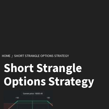
HOME
SHORT STRANGLE OPTIONS STRATEGY
Short Strangle
Options Strategy