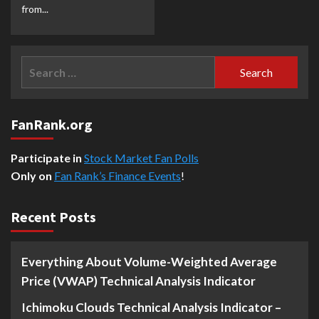
from...
Search
for:
FanRank.org
Participate in
Stock Market Fan Polls
Only on
Fan Rank’s Finance Events
!
Recent Posts
Everything About Volume-Weighted Average
Price (VWAP) Technical Analysis Indicator
Ichimoku Clouds Technical Analysis Indicator –