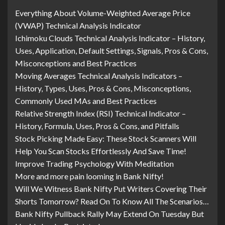
Everything About Volume-Weighted Average Price
(VWAP) Technical Analysis Indicator
Ichimoku Clouds Technical Analysis Indicator – History,
Uses, Application, Default Settings, Signals, Pros & Cons,
Misconceptions and Best Practices
Moving Averages Technical Analysis Indicators –
History, Types, Uses, Pros & Cons, Misconceptions,
Commonly Used MAs and Best Practices
Relative Strength Index (RSI) Technical Indicator –
History, Formula, Uses, Pros & Cons, and Pitfalls
Stock Picking Made Easy: These Stock Scanners Will
Help You Scan Stocks Effortlessly And Save Time!
Improve Trading Psychology With Meditation
More and more pain looming in Bank Nifty!
Will We Witness Bank Nifty Put Writers Covering Their
Shorts Tomorrow? Read On To Know All The Scenarios…
Bank Nifty Pullback Rally May Extend On Tuesday But