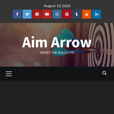
Skip
August 10, 2026
to
content
Facebook
Twitter
Telegram
YouTube
Instagram
Pinterest
Tumblr
Reddit
LinkedIn
Aim Arrow
TARGET THE BULL'S EYE!
Primary
Menu