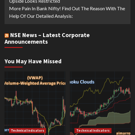
Upside Looks Restricted
More Pain In Bank Nifty! Find Out The Reason With The
Help Of Our Detailed Analysis:
NSE News – Latest Corporate
Announcements
You May Have Missed
Technical Indicators
Technical Indicators