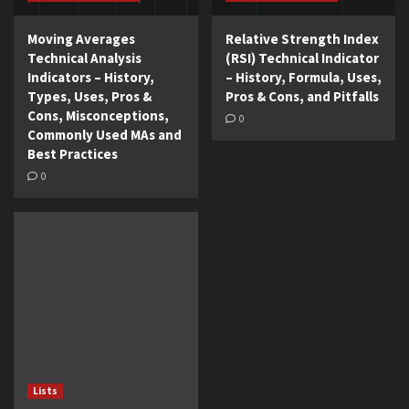
Moving Averages
Relative Strength Index
Technical Analysis
(RSI) Technical Indicator
Indicators – History,
– History, Formula, Uses,
Types, Uses, Pros &
Pros & Cons, and Pitfalls
Cons, Misconceptions,
0
Commonly Used MAs and
Best Practices
0
Lists