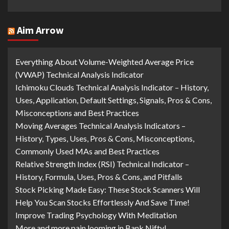
Aim Arrow
Everything About Volume-Weighted Average Price
(VWAP) Technical Analysis Indicator
Ichimoku Clouds Technical Analysis Indicator – History,
Uses, Application, Default Settings, Signals, Pros & Cons,
Misconceptions and Best Practices
Moving Averages Technical Analysis Indicators –
History, Types, Uses, Pros & Cons, Misconceptions,
Commonly Used MAs and Best Practices
Relative Strength Index (RSI) Technical Indicator –
History, Formula, Uses, Pros & Cons, and Pitfalls
Stock Picking Made Easy: These Stock Scanners Will
Help You Scan Stocks Effortlessly And Save Time!
Improve Trading Psychology With Meditation
More and more pain looming in Bank Nifty!