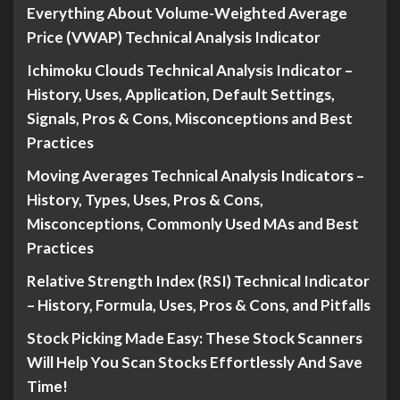
Everything About Volume-Weighted Average
Price (VWAP) Technical Analysis Indicator
Ichimoku Clouds Technical Analysis Indicator –
History, Uses, Application, Default Settings,
Signals, Pros & Cons, Misconceptions and Best
Practices
Moving Averages Technical Analysis Indicators –
History, Types, Uses, Pros & Cons,
Misconceptions, Commonly Used MAs and Best
Practices
Relative Strength Index (RSI) Technical Indicator
– History, Formula, Uses, Pros & Cons, and Pitfalls
Stock Picking Made Easy: These Stock Scanners
Will Help You Scan Stocks Effortlessly And Save
Time!