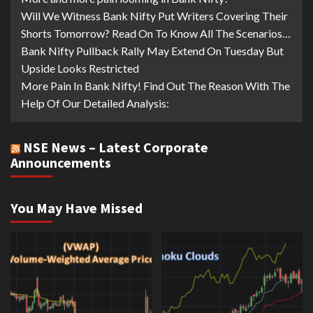
Will We Witness Bank Nifty Put Writers Covering Their
Shorts Tomorrow? Read On To Know All The Scenarios…
Bank Nifty Pullback Rally May Extend On Tuesday But
Upside Looks Restricted
More Pain In Bank Nifty! Find Out The Reason With The
Help Of Our Detailed Analysis:
NSE News – Latest Corporate
Announcements
You May Have Missed