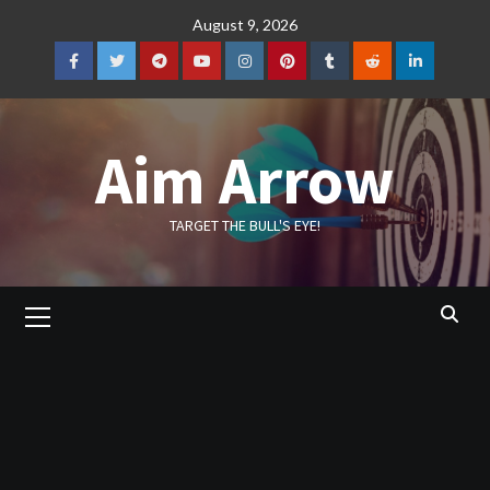
Skip
August 9, 2026
to
content
Facebook
Twitter
Telegram
YouTube
Instagram
Pinterest
Tumblr
Reddit
LinkedIn
Aim Arrow
TARGET THE BULL'S EYE!
Primary
Menu