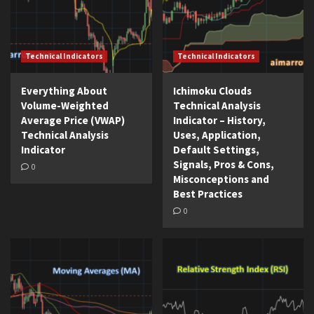
Technical Indicators
Technical Indicators
Everything About
Ichimoku Clouds
Volume-Weighted
Technical Analysis
Average Price (VWAP)
Indicator – History,
Technical Analysis
Uses, Application,
Indicator
Default Settings,
Signals, Pros & Cons,
0
Misconceptions and
Best Practices
0