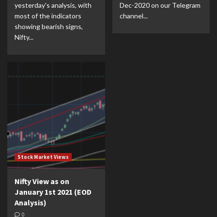
yesterday's analysis, with
Dec-2020 on our Telegram
most of the indicators
channel...
showing bearish signs,
Nifty...
Stock Market Views
Nifty View as on
January 1st 2021 (EOD
Analysis)
0