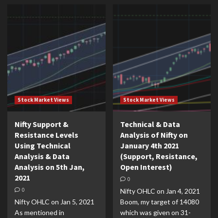
Stock Market Views
Stock Market Views
Nifty Support &
Technical & Data
Resistance Levels
Analysis of Nifty on
Using Technical
January 4th 2021
Analysis & Data
(Support, Resistance,
Analysis on 5th Jan,
Open Interest)
2021
0
0
Nifty OHLC on Jan 4, 2021
Nifty OHLC on Jan 5, 2021
Boom, my target of 14080
As mentioned in
which was given on 31-