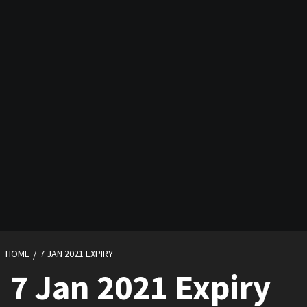
HOME
7 JAN 2021 EXPIRY
7 Jan 2021 Expiry