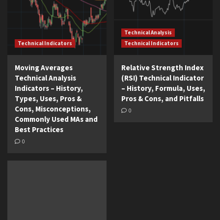
Technical Analysis
Technical Indicators
Technical Indicators
Moving Averages
Relative Strength Index
Technical Analysis
(RSI) Technical Indicator
Indicators – History,
– History, Formula, Uses,
Types, Uses, Pros &
Pros & Cons, and Pitfalls
Cons, Misconceptions,
0
Commonly Used MAs and
Best Practices
0