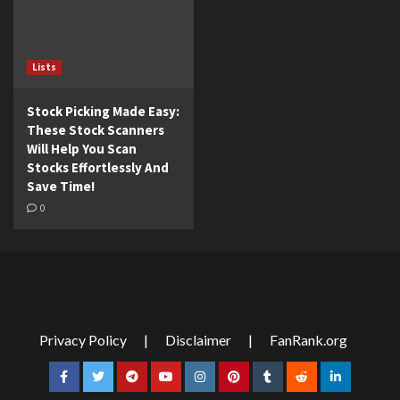
Lists
Stock Picking Made Easy:
These Stock Scanners
Will Help You Scan
Stocks Effortlessly And
Save Time!
0
Privacy Policy
|
Disclaimer
|
FanRank.org
Facebook
Twitter
Telegram
YouTube
Instagram
Pinterest
Tumblr
Reddit
LinkedIn