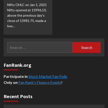
Nifty OHLC on Jan 1, 2021
Nifty opened at 13996.10,
above the previous day's
close of 13981.75, made a
low...
Search
for:
FanRank.org
Participate in
Stock Market Fan Polls
Only on
Fan Rank’s Finance Events
!
Recent Posts