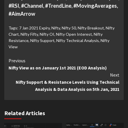
#RSI, #Channel, #TrendLine, #MovingAverages,
#AimArrow
Tags:
7 Jan 2021 Expiry
,
Nifty
,
Nifty 50
,
Nifty Breakout
,
Nifty
Chart
,
Nifty Fifty
,
Nifty OI
,
Nifty Open Interest
,
Nifty
Resistance
,
Nifty Support
,
Nifty Technical Analysis
,
Nifty
View
Continue
Previous
Nifty View as on January 1st 2021 (EOD Analysis)
Reading
Next
Nifty Support & Resistance Levels Using Technical
Analysis & Data Analysis on 5th Jan, 2021
Related Articles