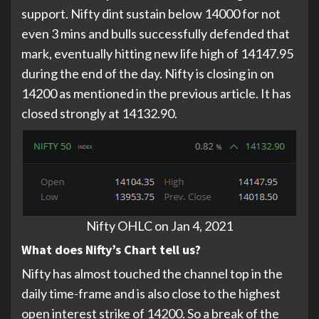
support. Nifty dint sustain below 14000 for not
even 3 mins and bulls successfully defended that
mark, eventually hitting new life high of 14147.95
during the end of the day. Nifty is closing in on
14200 as mentioned in the previous article. It has
closed strongly at 14132.90.
Nifty OHLC on Jan 4, 2021
What does Nifty’s Chart tell us?
Nifty has almost touched the channel top in the
daily time-frame and is also close to the highest
open interest strike of 14200. So a break of the