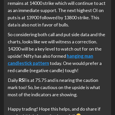
remains at 14000 strike which will continue to act
as an immediate support. The next highest OI on
puts is at 13900 followed by 13800 strike. This
data is also not in favor of bulls.
So considering both call and put side data and the
charts, looks like we will witness a correction.
14200 will be a key level to watch out for on the
upside! Nifty has also formed
hanging man
candlestick pattern
today. One would prefer a
red candle (negative candle) tough!
Daily
RSI
is at 75.75 and is nearing the caution
mark too! So, be cautious on the upside is what
most of the indicators are showing.
Happy trading! Hope this helps, and do share if