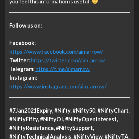
you feel this information is useful!
Follow us on:
Facebook:
https://www.facebook.com/aimarrow/
Twitter:
https://twitter.com/aim_arrow
Telegram:
https://t.me/aimarrow
Instagram:
https://www.instagram.com/aim_arrow/
#7Jan2021Expiry, #Nifty, #Nifty50, #NiftyChart,
#NiftyFifty, #NiftyOI, #NiftyOpenInterest,
#NiftyResistance, #NiftySupport,
#NiftyTechnicalAnalysis, #NiftyView, #NiftyTA,