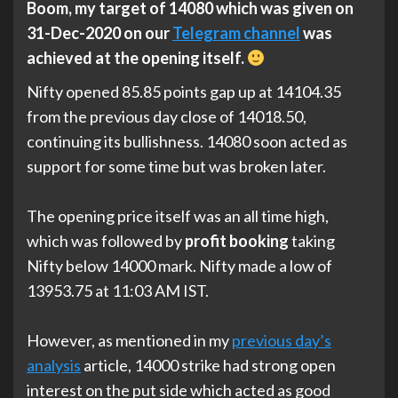
Boom, my target of 14080 which was given on
31-Dec-2020 on our
Telegram channel
was
achieved at the opening itself.
Nifty opened 85.85 points gap up at 14104.35
from the previous day close of 14018.50,
continuing its bullishness. 14080 soon acted as
support for some time but was broken later.
The opening price itself was an all time high,
which was followed by
profit booking
taking
Nifty below 14000 mark. Nifty made a low of
13953.75 at 11:03 AM IST.
However, as mentioned in my
previous day’s
analysis
article, 14000 strike had strong open
interest on the put side which acted as good