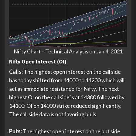
Nifty Chart – Technical Analysis on Jan 4, 2021
Nifty Open Interest (OI)
Calls:
The highest open interest on the call side
has today shifted from 14000 to 14200 which will
act as immediate resistance for Nifty. The next
highest OI on the call side is at 14300 followed by
14100. OI on 14000 strike reduced significantly.
The call side data is not favoring bulls.
Puts:
The highest open interest on the put side