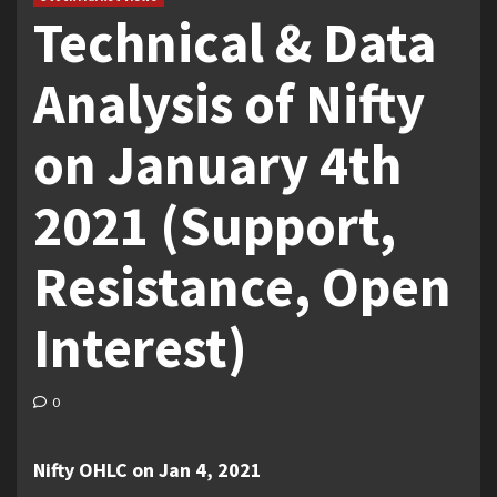
Technical & Data
Analysis of Nifty
on January 4th
2021 (Support,
Resistance, Open
Interest)
0
Nifty OHLC on Jan 4, 2021