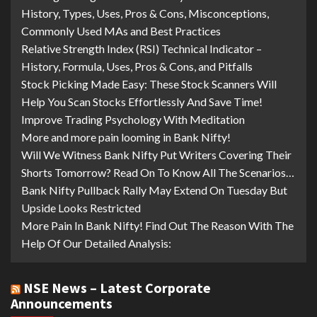
History, Types, Uses, Pros & Cons, Misconceptions,
Commonly Used MAs and Best Practices
Relative Strength Index (RSI) Technical Indicator –
History, Formula, Uses, Pros & Cons, and Pitfalls
Stock Picking Made Easy: These Stock Scanners Will
Help You Scan Stocks Effortlessly And Save Time!
Improve Trading Psychology With Meditation
More and more pain looming in Bank Nifty!
Will We Witness Bank Nifty Put Writers Covering Their
Shorts Tomorrow? Read On To Know All The Scenarios…
Bank Nifty Pullback Rally May Extend On Tuesday But
Upside Looks Restricted
More Pain In Bank Nifty! Find Out The Reason With The
Help Of Our Detailed Analysis:
NSE News – Latest Corporate
Announcements