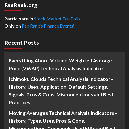
FanRank.org
Participate in
Stock Market Fan Polls
Only on
Fan Rank’s Finance Events
!
Recent Posts
Everything About Volume-Weighted Average
Price (VWAP) Technical Analysis Indicator
Ichimoku Clouds Technical Analysis Indicator –
History, Uses, Application, Default Settings,
Signals, Pros & Cons, Misconceptions and Best
Practices
Moving Averages Technical Analysis Indicators –
History, Types, Uses, Pros & Cons,
Misconceptions, Commonly Used MAs and Best