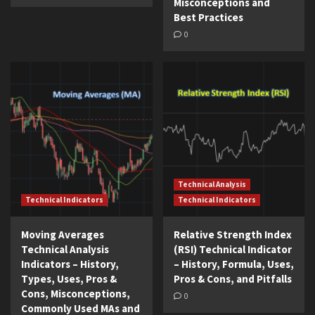
Misconceptions and
Best Practices
0
Technical Analysis
Technical Indicators
Technical Indicators
Moving Averages
Relative Strength Index
Technical Analysis
(RSI) Technical Indicator
Indicators – History,
– History, Formula, Uses,
Types, Uses, Pros &
Pros & Cons, and Pitfalls
Cons, Misconceptions,
0
Commonly Used MAs and