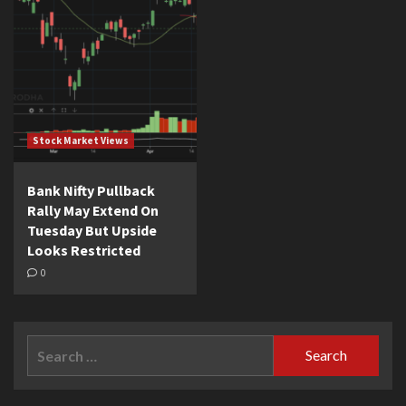
Stock Market Views
Bank Nifty Pullback
Rally May Extend On
Tuesday But Upside
Looks Restricted
0
Search
for: