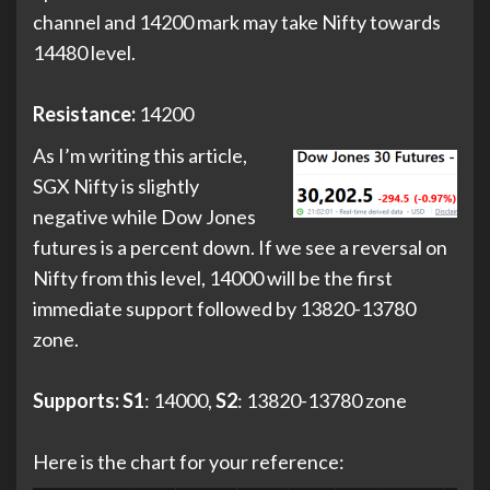
channel and 14200 mark may take Nifty towards
14480 level.
Resistance:
14200
As I’m writing this article,
SGX Nifty is slightly
negative while Dow Jones
futures is a percent down. If we see a reversal on
Nifty from this level, 14000 will be the first
immediate support followed by 13820-13780
zone.
Supports:
S1
: 14000,
S2
: 13820-13780 zone
Here is the chart for your reference: