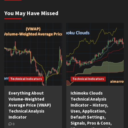
You May Have Missed
Technical Indicators
Technical Indicators
Everything About
Ichimoku Clouds
Volume-Weighted
Technical Analysis
Average Price (VWAP)
Indicator – History,
Technical Analysis
Uses, Application,
Indicator
Default Settings,
Signals, Pros & Cons,
0