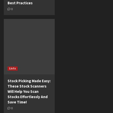
Best Practices
0
Lists
Stock Picking Made Easy:
These Stock Scanners
Will Help You Scan
Stocks Effortlessly And
Save Time!
0