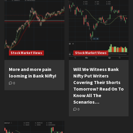
Stock Market Views
Stock Market Views
More and more pain
Will We Witness Bank
looming in Bank Nifty!
Nifty Put Writers
Covering Their Shorts
0
Tomorrow? Read On To
Know All The
Scenarios…
0