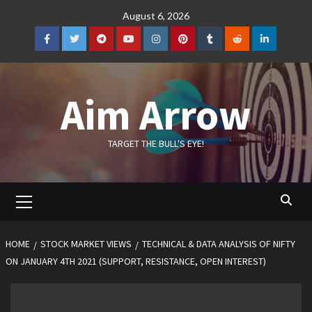
Skip
August 6, 2026
to
content
Facebook
Twitter
Telegram
YouTube
Instagram
Pinterest
Tumblr
Reddit
LinkedIn
Aim Arrow
TARGET THE BULL'S EYE!
Primary
Menu
HOME
STOCK MARKET VIEWS
TECHNICAL & DATA ANALYSIS OF NIFTY
ON JANUARY 4TH 2021 (SUPPORT, RESISTANCE, OPEN INTEREST)