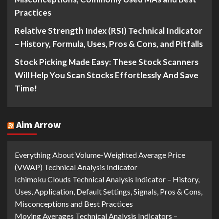
Practices
Relative Strength Index (RSI) Technical Indicator
– History, Formula, Uses, Pros & Cons, and Pitfalls
Stock Picking Made Easy: These Stock Scanners
Will Help You Scan Stocks Effortlessly And Save
Time!
Aim Arrow
Everything About Volume-Weighted Average Price
(VWAP) Technical Analysis Indicator
Ichimoku Clouds Technical Analysis Indicator – History,
Uses, Application, Default Settings, Signals, Pros & Cons,
Misconceptions and Best Practices
Moving Averages Technical Analysis Indicators –