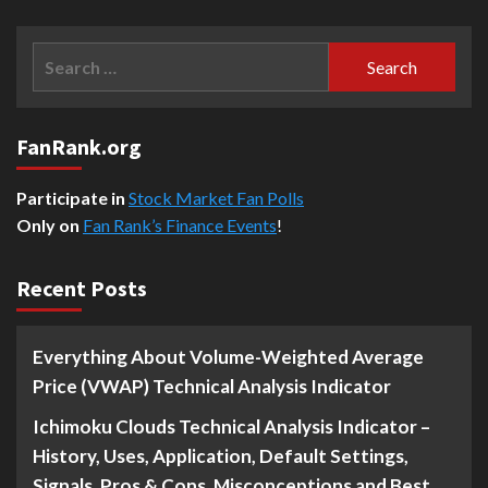
Search
for:
FanRank.org
Participate in
Stock Market Fan Polls
Only on
Fan Rank’s Finance Events
!
Recent Posts
Everything About Volume-Weighted Average
Price (VWAP) Technical Analysis Indicator
Ichimoku Clouds Technical Analysis Indicator –
History, Uses, Application, Default Settings,
Signals, Pros & Cons, Misconceptions and Best