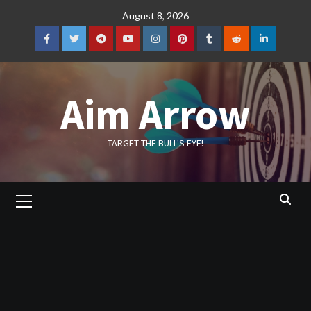
Skip
August 8, 2026
to
content
Facebook
Twitter
Telegram
YouTube
Instagram
Pinterest
Tumblr
Reddit
LinkedIn
Aim Arrow
TARGET THE BULL'S EYE!
Primary
Menu