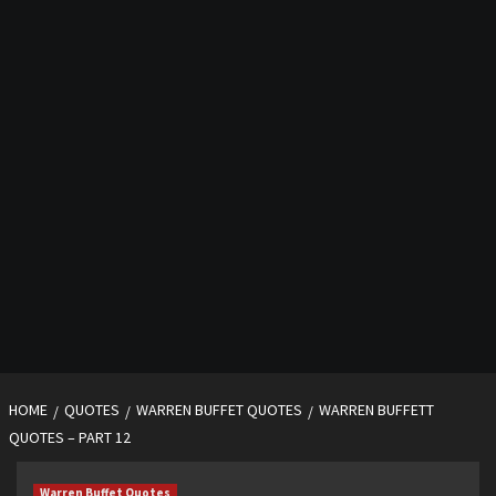
HOME
QUOTES
WARREN BUFFET QUOTES
WARREN BUFFETT
QUOTES – PART 12
Warren Buffet Quotes