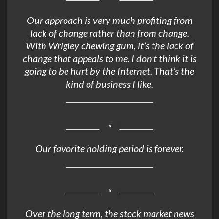
Our approach is very much profiting from
lack of change rather than from change.
With Wrigley chewing gum, it’s the lack of
change that appeals to me. I don’t think it is
going to be hurt by the Internet. That’s the
kind of business I like.
Our favorite holding period is forever.
Over the long term, the stock market news