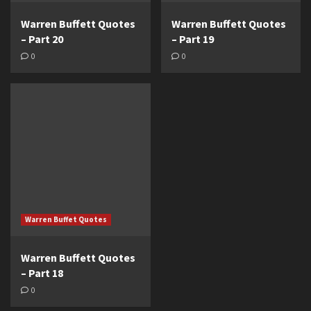
Warren Buffett Quotes
Warren Buffett Quotes
– Part 20
– Part 19
0
0
Warren Buffet Quotes
Warren Buffett Quotes
– Part 18
0