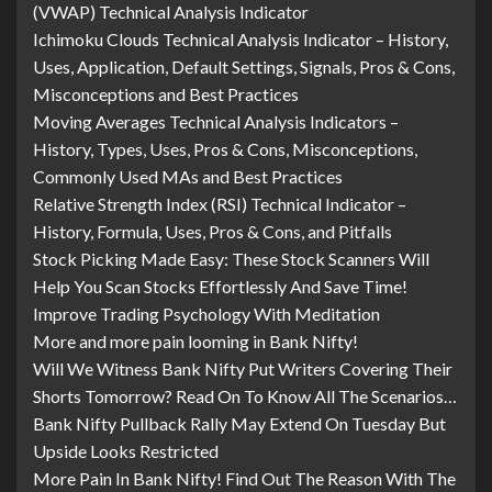
(VWAP) Technical Analysis Indicator
Ichimoku Clouds Technical Analysis Indicator – History,
Uses, Application, Default Settings, Signals, Pros & Cons,
Misconceptions and Best Practices
Moving Averages Technical Analysis Indicators –
History, Types, Uses, Pros & Cons, Misconceptions,
Commonly Used MAs and Best Practices
Relative Strength Index (RSI) Technical Indicator –
History, Formula, Uses, Pros & Cons, and Pitfalls
Stock Picking Made Easy: These Stock Scanners Will
Help You Scan Stocks Effortlessly And Save Time!
Improve Trading Psychology With Meditation
More and more pain looming in Bank Nifty!
Will We Witness Bank Nifty Put Writers Covering Their
Shorts Tomorrow? Read On To Know All The Scenarios…
Bank Nifty Pullback Rally May Extend On Tuesday But
Upside Looks Restricted
More Pain In Bank Nifty! Find Out The Reason With The