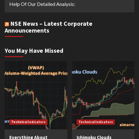
Help Of Our Detailed Analysis:
NSE News – Latest Corporate
Announcements
You May Have Missed
Technical Indicators
Technical Indicators
Everything About
Ichimoku Clouds