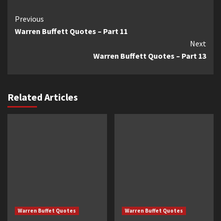
Continue
Previous
Warren Buffett Quotes – Part 11
Reading
Next
Warren Buffett Quotes – Part 13
Related Articles
Warren Buffet Quotes
Warren Buffet Quotes