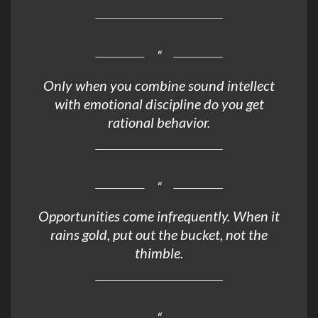
Only when you combine sound intellect
with emotional discipline do you get
rational behavior.
Opportunities come infrequently. When it
rains gold, put out the bucket, not the
thimble.