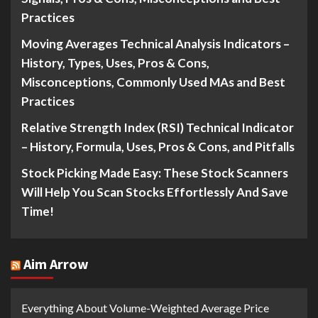
Practices
Moving Averages Technical Analysis Indicators –
History, Types, Uses, Pros & Cons,
Misconceptions, Commonly Used MAs and Best
Practices
Relative Strength Index (RSI) Technical Indicator
– History, Formula, Uses, Pros & Cons, and Pitfalls
Stock Picking Made Easy: These Stock Scanners
Will Help You Scan Stocks Effortlessly And Save
Time!
Aim Arrow
Everything About Volume-Weighted Average Price