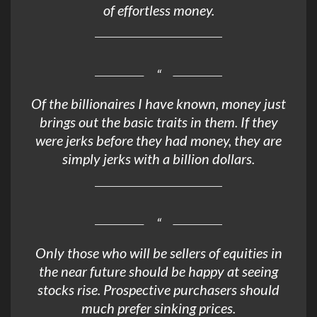
of effortless money.
Of the billionaires I have known, money just
brings out the basic traits in them. If they
were jerks before they had money, they are
simply jerks with a billion dollars.
Only those who will be sellers of equities in
the near future should be happy at seeing
stocks rise. Prospective purchasers should
much prefer sinking prices.