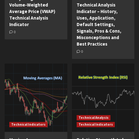
Volume-Weighted
Technical Analysis
Average Price (VWAP)
Indicator – History,
Technical Analysis
Uses, Application,
Indicator
Default Settings,
Signals, Pros & Cons,
0
Misconceptions and
Best Practices
0
Technical Analysis
Technical Indicators
Technical Indicators