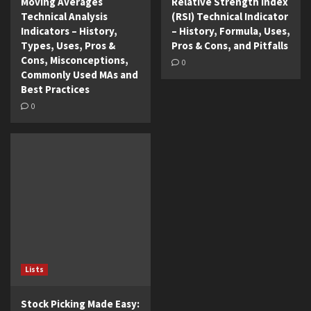
Moving Averages
Relative Strength Index
Technical Analysis
(RSI) Technical Indicator
Indicators – History,
– History, Formula, Uses,
Types, Uses, Pros &
Pros & Cons, and Pitfalls
Cons, Misconceptions,
0
Commonly Used MAs and
Best Practices
0
Lists
Stock Picking Made Easy: