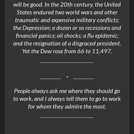
will be good. In the 20th century, the United
States endured two world wars and other
traumatic and expensive military conflicts;
the Depression; a dozen or so recessions and
financial panics; oil shocks; a flu epidemic;
and the resignation of a disgraced president.
Yet the Dow rose from 66 to 11,497.
People always ask me where they should go
to work, and I always tell them to go to work
for whom they admire the most.