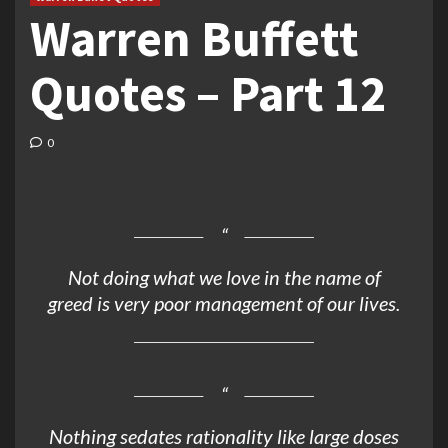
Warren Buffett
Quotes – Part 12
0
Not doing what we love in the name of
greed is very poor management of our lives.
Nothing sedates rationality like large doses