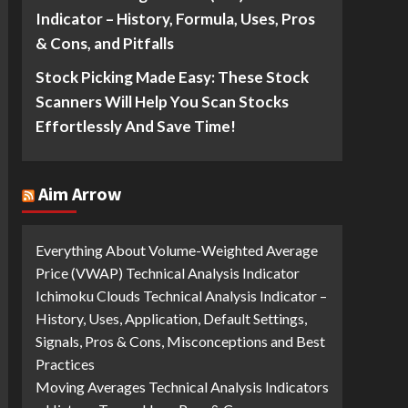
Indicator – History, Formula, Uses, Pros
& Cons, and Pitfalls
Stock Picking Made Easy: These Stock
Scanners Will Help You Scan Stocks
Effortlessly And Save Time!
Aim Arrow
Everything About Volume-Weighted Average
Price (VWAP) Technical Analysis Indicator
Ichimoku Clouds Technical Analysis Indicator –
History, Uses, Application, Default Settings,
Signals, Pros & Cons, Misconceptions and Best
Practices
Moving Averages Technical Analysis Indicators