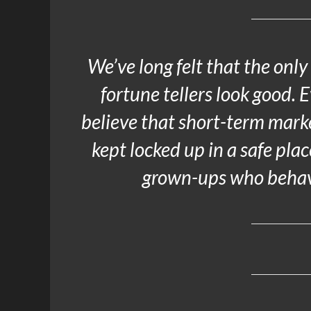
We’ve long felt that the only
fortune tellers look good. 
believe that short-term mark
kept locked up in a safe pla
grown-ups who behave 