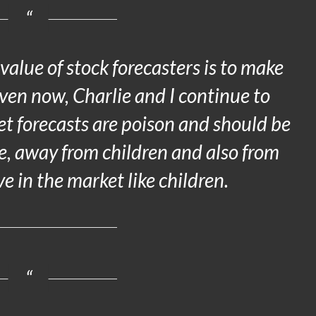
 value of stock forecasters is to make
Even now, Charlie and I continue to
et forecasts are poison and should be
ce, away from children and also from
in the market like children.