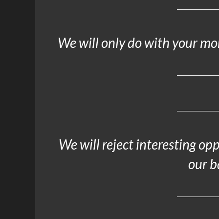
We will only do with your m
We will reject interesting op
our b