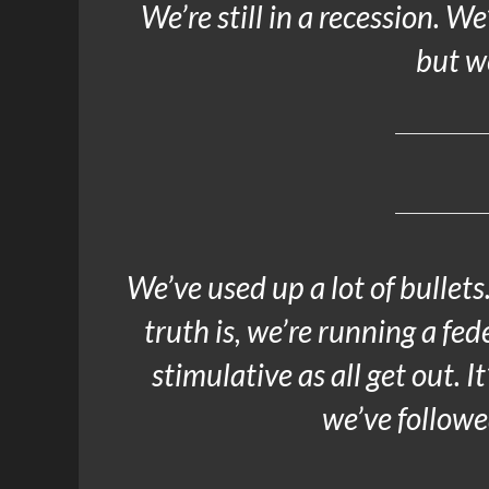
We’re still in a recession. We
but we
We’ve used up a lot of bullet
truth is, we’re running a fed
stimulative as all get out. 
we’ve followe