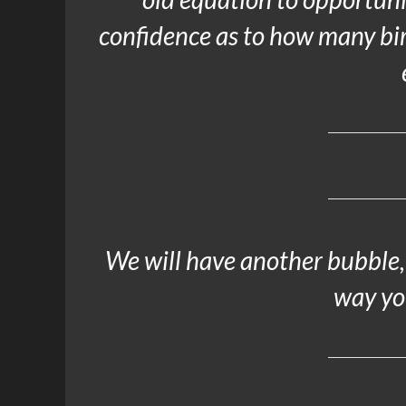
confidence as to how many bir
We will have another bubble, 
way you