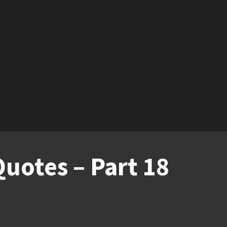
uotes – Part 18