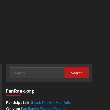
Search
for:
FanRank.org
Participate in
Stock Market Fan Polls
Only on
Fan Rank’s Finance Events
!