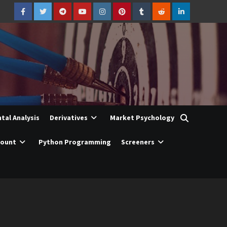
Facebook
Twitter
Telegram
YouTube
Instagram
Pinterest
Tumblr
Reddit
LinkedIn
al Analysis
Derivatives
Market Psychology
count
Python Programming
Screeners