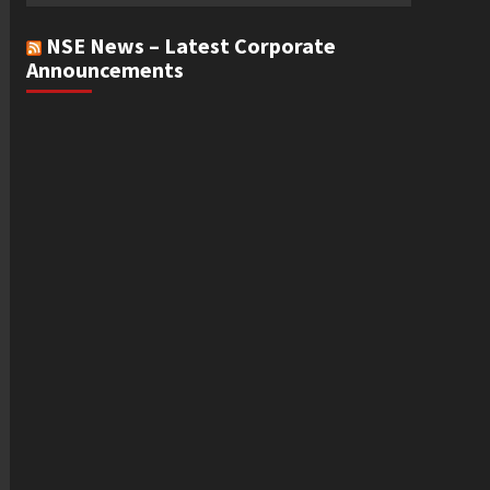
NSE News – Latest Corporate
Announcements