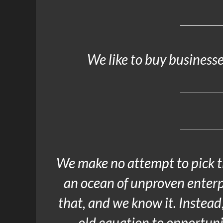
We like to buy businesses
We make no attempt to pick t
an ocean of unproven enterp
that, and we know it. Instead
old equation to opportuni