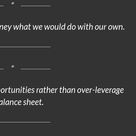
oney what we would do with our own.
portunities rather than over-leverage
alance sheet.