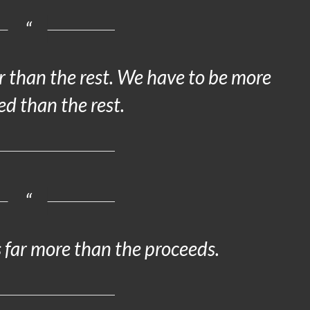
 than the rest. We have to be more
ed than the rest.
 far more than the proceeds.