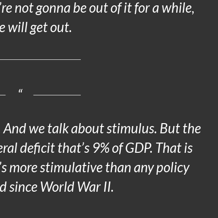
’re not gonna be out of it for a while,
 will get out.
s. And we talk about stimulus. But the
eral deficit that’s 9% of GDP. That is
It’s more stimulative than any policy
d since World War II.