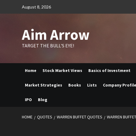
Skip
August 8, 2026
to
content
Aim Arrow
TARGET THE BULL'S EYE!
Home
Stock Market Views
Basics of Investment
Market Strategies
Books
Lists
Company Profil
IPO
Blog
HOME
QUOTES
WARREN BUFFET QUOTES
WARREN BUFFET