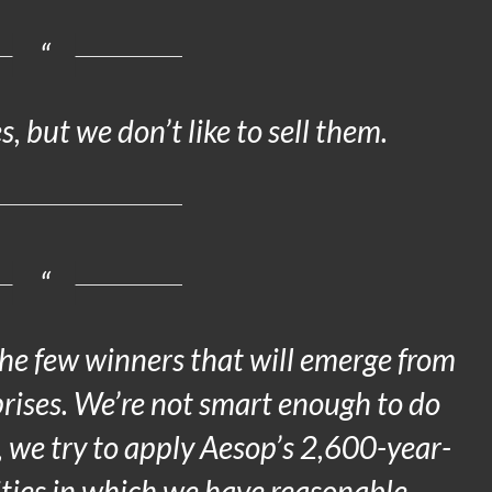
, but we don’t like to sell them.
he few winners that will emerge from
rises. We’re not smart enough to do
, we try to apply Aesop’s 2,600-year-
ties in which we have reasonable