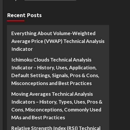
Recent Posts
Everything About Volume-Weighted
Average Price (VWAP) Technical Analysis
Indicator
Ichimoku Clouds Technical Analysis
Indicator – History, Uses, Application,
Default Settings, Signals, Pros & Cons,
Misconceptions and Best Practices
Moving Averages Technical Analysis
Indicators – History, Types, Uses, Pros &
Cons, Misconceptions, Commonly Used
MAs and Best Practices
Relative Strength Index (RSI) Technical