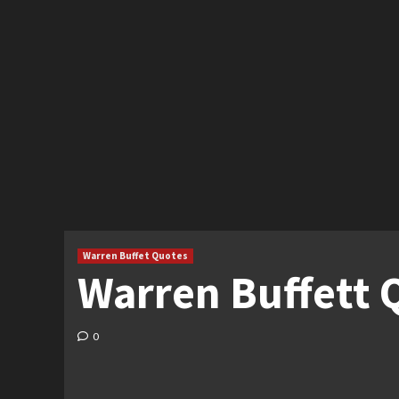
Warren Buffet Quotes
Warren Buffett Q
0