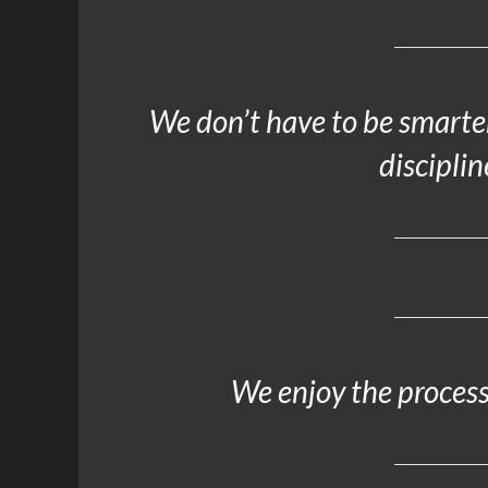
We don’t have to be smarter
disciplin
We enjoy the process