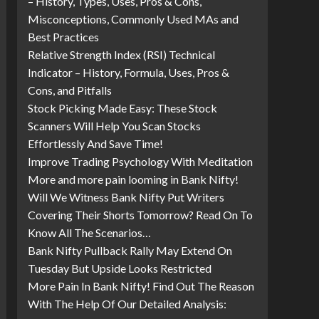
– History, Types, Uses, Pros & Cons,
Misconceptions, Commonly Used MAs and
Best Practices
Relative Strength Index (RSI) Technical
Indicator – History, Formula, Uses, Pros &
Cons, and Pitfalls
Stock Picking Made Easy: These Stock
Scanners Will Help You Scan Stocks
Effortlessly And Save Time!
Improve Trading Psychology With Meditation
More and more pain looming in Bank Nifty!
Will We Witness Bank Nifty Put Writers
Covering Their Shorts Tomorrow? Read On To
Know All The Scenarios…
Bank Nifty Pullback Rally May Extend On
Tuesday But Upside Looks Restricted
More Pain In Bank Nifty! Find Out The Reason
With The Help Of Our Detailed Analysis: