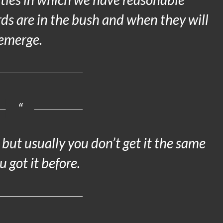
ds are in the bush and when they will
emerge.
but usually you don’t get it the same
 got it before.