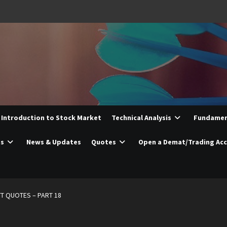
Introduction to Stock Market
Technical Analysis
Fundament
es
News & Updates
Quotes
Open a Demat/Trading Ac
T QUOTES – PART 18