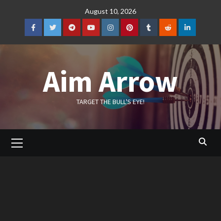
Skip
August 10, 2026
to
content
Facebook
Twitter
Telegram
YouTube
Instagram
Pinterest
Tumblr
Reddit
LinkedIn
Aim Arrow
TARGET THE BULL'S EYE!
Primary
Menu