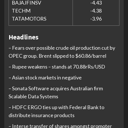
BAJAJFINSV
-4.43
TECHM
-4.38
TATAMOTORS
-3.96
Headlines
– Fears over possible crude oil production cut by
OPEC group. Brent slipped to $60.86/barrel
– Rupee weakens – stands at 70.88rRs/USD
– Asian stock markets in negative
– Sonata Software acquires Australian firm
Scalable Data Systems
– HDFC ERGO ties up with Federal Bank to
distribute insurance products
– Interse transfer of shares amongst promoter