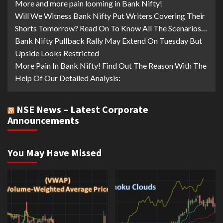
More and more pain looming in Bank Nifty!
Will We Witness Bank Nifty Put Writers Covering Their
Shorts Tomorrow? Read On To Know All The Scenarios…
Bank Nifty Pullback Rally May Extend On Tuesday But
Upside Looks Restricted
More Pain In Bank Nifty! Find Out The Reason With The
Help Of Our Detailed Analysis:
NSE News – Latest Corporate
Announcements
You May Have Missed