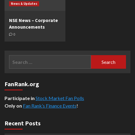
News & Updates
NSE News – Corporate
Announcements
0
Search
for:
FanRank.org
Participate in
Stock Market Fan Polls
Only on
Fan Rank’s Finance Events
!
Recent Posts