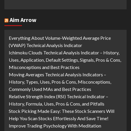
Aim Arrow
Everything About Volume-Weighted Average Price
(VWAP) Technical Analysis Indicator
Ichimoku Clouds Technical Analysis Indicator – History,
Uses, Application, Default Settings, Signals, Pros & Cons,
Misconceptions and Best Practices
Moving Averages Technical Analysis Indicators –
History, Types, Uses, Pros & Cons, Misconceptions,
Commonly Used MAs and Best Practices
Relative Strength Index (RSI) Technical Indicator –
History, Formula, Uses, Pros & Cons, and Pitfalls
Stock Picking Made Easy: These Stock Scanners Will
Help You Scan Stocks Effortlessly And Save Time!
Improve Trading Psychology With Meditation