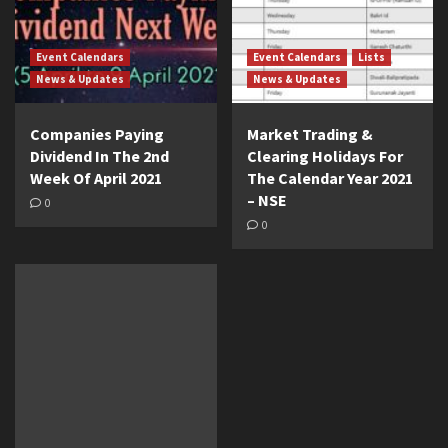
Event Calendars
Event Calendars
Lists
News & Updates
News & Updates
Companies Paying
Market Trading &
Dividend In The 2nd
Clearing Holidays For
Week Of April 2021
The Calendar Year 2021
– NSE
0
0