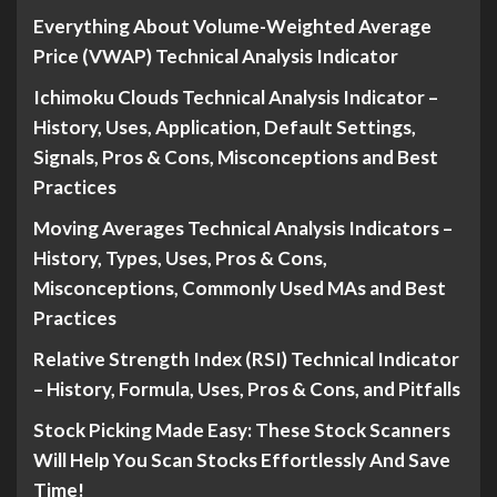
Everything About Volume-Weighted Average
Price (VWAP) Technical Analysis Indicator
Ichimoku Clouds Technical Analysis Indicator –
History, Uses, Application, Default Settings,
Signals, Pros & Cons, Misconceptions and Best
Practices
Moving Averages Technical Analysis Indicators –
History, Types, Uses, Pros & Cons,
Misconceptions, Commonly Used MAs and Best
Practices
Relative Strength Index (RSI) Technical Indicator
– History, Formula, Uses, Pros & Cons, and Pitfalls
Stock Picking Made Easy: These Stock Scanners
Will Help You Scan Stocks Effortlessly And Save
Time!