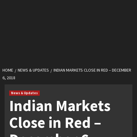
HOME
NEWS & UPDATES
INDIAN MARKETS CLOSE IN RED – DECEMBER
6, 2018
News & Updates
Indian Markets
Close in Red –