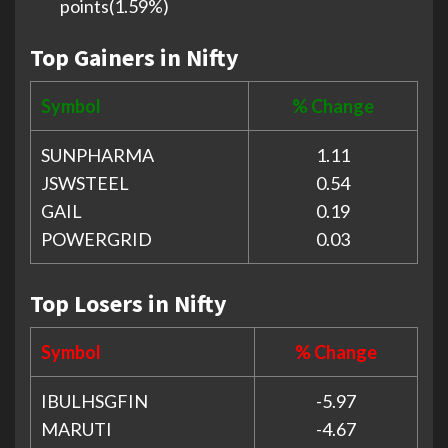
points(1.59%)
Top Gainers in Nifty
Symbol
% Change
SUNPHARMA
1.11
JSWSTEEL
0.54
GAIL
0.19
POWERGRID
0.03
Top Losers in Nifty
Symbol
% Change
IBULHSGFIN
-5.97
MARUTI
-4.67