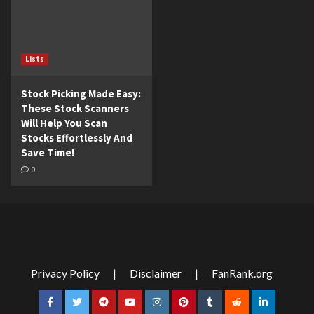
Lists
Stock Picking Made Easy:
These Stock Scanners
Will Help You Scan
Stocks Effortlessly And
Save Time!
0
Privacy Policy
|
Disclaimer
|
FanRank.org
Facebook
Twitter
Telegram
YouTube
Instagram
Pinterest
Tumblr
Reddit
LinkedIn