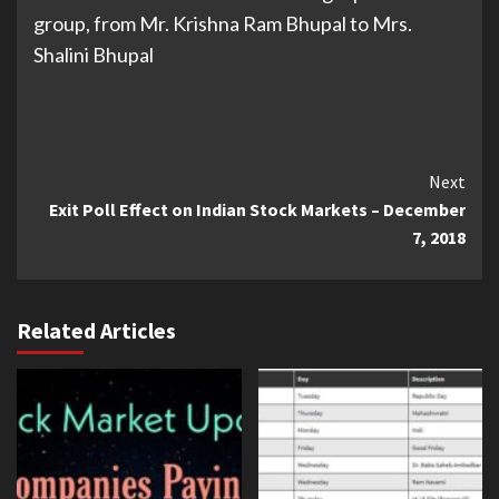
group, from Mr. Krishna Ram Bhupal to Mrs.
Shalini Bhupal
Continue
Next
Exit Poll Effect on Indian Stock Markets – December
Reading
7, 2018
Related Articles