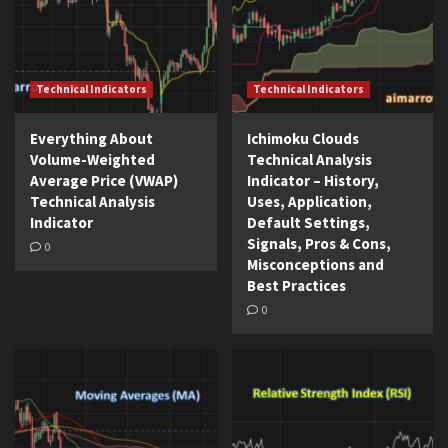
Technical Indicators
Technical Indicators
Everything About
Ichimoku Clouds
Volume-Weighted
Technical Analysis
Average Price (VWAP)
Indicator – History,
Technical Analysis
Uses, Application,
Indicator
Default Settings,
Signals, Pros & Cons,
0
Misconceptions and
Best Practices
0