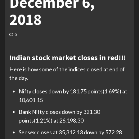
December 6,
2018
0
Indian stock market closes in red!!!
Here is how some of the indices closed at end of
the day.
Nifty closes down by 181.75 points(1.69%) at
10,601.15
Bank Nifty closes down by 321.30
points(1.21%) at 26,198.30
Sensex closes at 35,312.13 down by 572.28