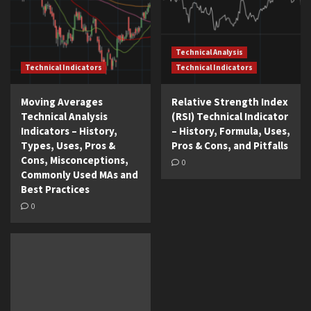
Technical Analysis
Technical Indicators
Technical Indicators
Moving Averages
Relative Strength Index
Technical Analysis
(RSI) Technical Indicator
Indicators – History,
– History, Formula, Uses,
Types, Uses, Pros &
Pros & Cons, and Pitfalls
Cons, Misconceptions,
0
Commonly Used MAs and
Best Practices
0