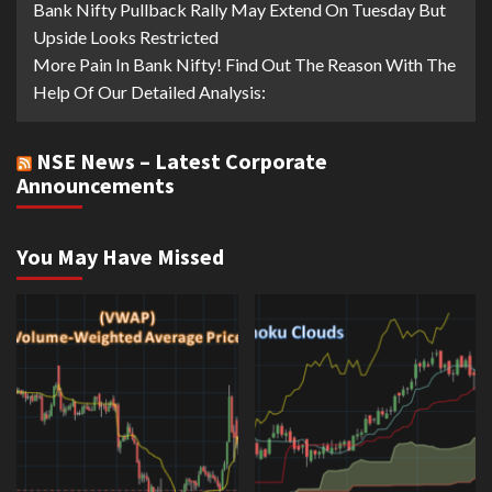
Bank Nifty Pullback Rally May Extend On Tuesday But
Upside Looks Restricted
More Pain In Bank Nifty! Find Out The Reason With The
Help Of Our Detailed Analysis:
NSE News – Latest Corporate
Announcements
You May Have Missed