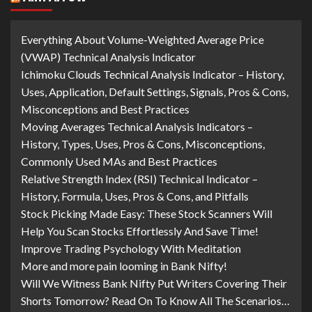
Everything About Volume-Weighted Average Price
(VWAP) Technical Analysis Indicator
Ichimoku Clouds Technical Analysis Indicator – History,
Uses, Application, Default Settings, Signals, Pros & Cons,
Misconceptions and Best Practices
Moving Averages Technical Analysis Indicators –
History, Types, Uses, Pros & Cons, Misconceptions,
Commonly Used MAs and Best Practices
Relative Strength Index (RSI) Technical Indicator –
History, Formula, Uses, Pros & Cons, and Pitfalls
Stock Picking Made Easy: These Stock Scanners Will
Help You Scan Stocks Effortlessly And Save Time!
Improve Trading Psychology With Meditation
More and more pain looming in Bank Nifty!
Will We Witness Bank Nifty Put Writers Covering Their
Shorts Tomorrow? Read On To Know All The Scenarios…