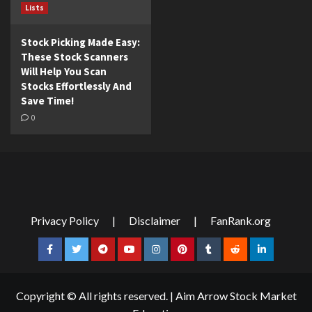
Lists
Stock Picking Made Easy:
These Stock Scanners
Will Help You Scan
Stocks Effortlessly And
Save Time!
0
Privacy Policy
|
Disclaimer
|
FanRank.org
Facebook
Twitter
Telegram
YouTube
Instagram
Pinterest
Tumblr
Reddit
LinkedIn
Copyright © All rights reserved.
|
Aim Arrow Stock Market