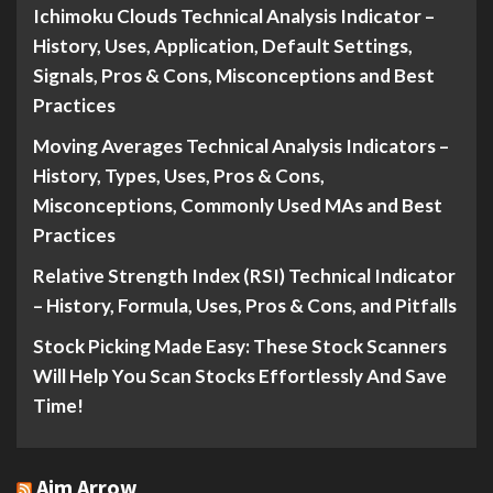
Ichimoku Clouds Technical Analysis Indicator –
History, Uses, Application, Default Settings,
Signals, Pros & Cons, Misconceptions and Best
Practices
Moving Averages Technical Analysis Indicators –
History, Types, Uses, Pros & Cons,
Misconceptions, Commonly Used MAs and Best
Practices
Relative Strength Index (RSI) Technical Indicator
– History, Formula, Uses, Pros & Cons, and Pitfalls
Stock Picking Made Easy: These Stock Scanners
Will Help You Scan Stocks Effortlessly And Save
Time!
Aim Arrow