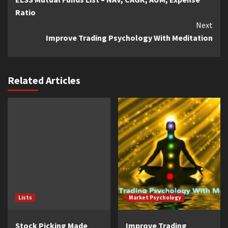
Reading
Ratio
Next
Improve Trading Psychology With Meditation
Related Articles
Lists
Market Psychology
Stock Picking Made
Improve Trading