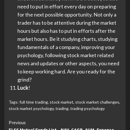
need to put in effort every day on preparing
for the next possible opportunity. Not only a
trader has to be attentive during the market
hours but also has to put in efforts after the
market hours. Be it studying charts, studying
fundamentals of a company, improving your
psychology, following stock market related
news and updates or other aspects, you need
to keep working hard. Are you ready for the
grind?
Luck
!
Tags:
full time trading
,
stock market
,
stock market challenges
,
stock market psychology
,
trading
,
trading psychology
Continue
Previous
ELSS Mutual Funds List – NAV, CAGR, AUM, Expense