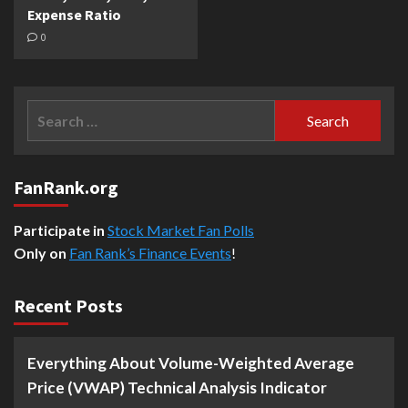
Expense Ratio
0
Search
for:
FanRank.org
Participate in
Stock Market Fan Polls
Only on
Fan Rank’s Finance Events
!
Recent Posts
Everything About Volume-Weighted Average
Price (VWAP) Technical Analysis Indicator