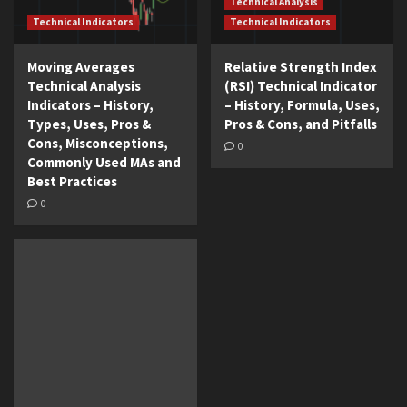
Technical Analysis
Technical Indicators
Technical Indicators
Moving Averages
Relative Strength Index
Technical Analysis
(RSI) Technical Indicator
Indicators – History,
– History, Formula, Uses,
Types, Uses, Pros &
Pros & Cons, and Pitfalls
Cons, Misconceptions,
0
Commonly Used MAs and
Best Practices
0