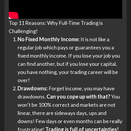
Top 11 Reasons: Why Full-Time Trading is
Challenging!
No Fixed Monthly Income:
It is not like a
regular job which pays or guarantees you a
fixed monthly income. If you lose your job you
can find another, but if you lose your capital,
you have nothing, your trading career will be
over!
Drawdowns:
Forget income, you may have
drawdowns.
Can you cope up with that?
You
won’t be 100% correct and markets are not
linear, there are sideways days, ups and
downs! Few days or even months can be really
frustrating!
Trading is full of uncertainties!