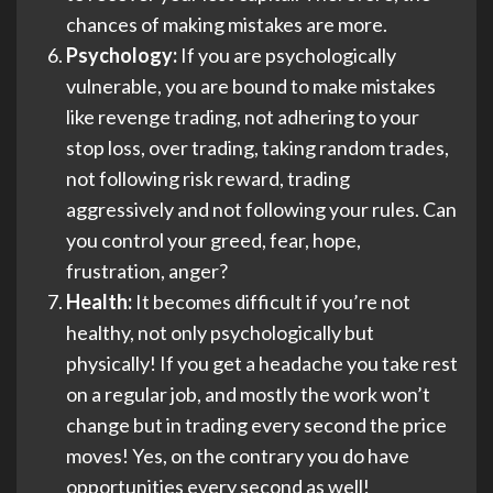
chances of making mistakes are more.
Psychology:
If you are psychologically
vulnerable, you are bound to make mistakes
like revenge trading, not adhering to your
stop loss, over trading, taking random trades,
not following risk reward, trading
aggressively and not following your rules. Can
you control your greed, fear, hope,
frustration, anger?
Health:
It becomes difficult if you’re not
healthy, not only psychologically but
physically! If you get a headache you take rest
on a regular job, and mostly the work won’t
change but in trading every second the price
moves! Yes, on the contrary you do have
opportunities every second as well!