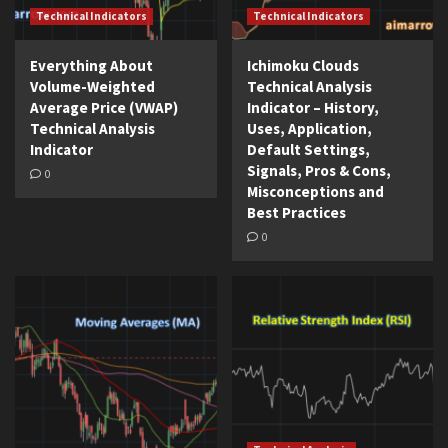
Technical Indicators
Technical Indicators
Everything About
Ichimoku Clouds
Volume-Weighted
Technical Analysis
Average Price (VWAP)
Indicator – History,
Technical Analysis
Uses, Application,
Indicator
Default Settings,
Signals, Pros & Cons,
0
Misconceptions and
Best Practices
0