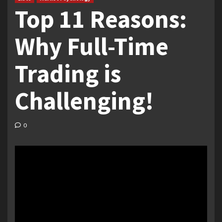
Top 11 Reasons:
Why Full-Time
Trading is
Challenging!
0