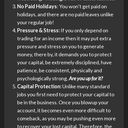
No Paid Holidays
: You won’t get paid on
holidays, and there are no paid leaves unlike
your regular job!
Pressure & Stress:
If you only depend on
trading for an income then it may put extra
pressure and stress on you to generate
money, there by, it demands you to protect
your capital, be extremely disciplined, have
patience, be consistent, physically and
psychologically strong.
Are you up for it?
Capital Protection:
Unlike many standard
jobs you first need to protect your capital to
be in the business. Once you blowup your
account, it becomes even more difficult to
comeback, as you may be pushing even more
to recover your lost capital. Therefore, the