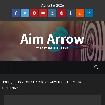
Skip
August 6, 2026
to
content
Facebook
Twitter
Telegram
YouTube
Instagram
Pinterest
Tumblr
Reddit
LinkedIn
Aim Arrow
TARGET THE BULL'S EYE!
Primary
Menu
HOME
LISTS
TOP 11 REASONS: WHY FULL-TIME TRADING IS
CHALLENGING!