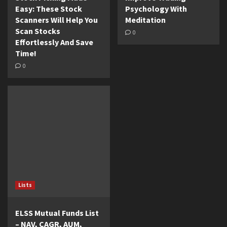
Easy: These Stock
Psychology With
Scanners Will Help You
Meditation
Scan Stocks
0
Effortlessly And Save
Time!
0
Lists
ELSS Mutual Funds List
– NAV, CAGR, AUM,