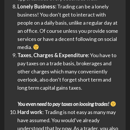
Lonely Business:
Trading can be a lonely
business! You don’t get to interact with
people on a daily basis, unlike a regular day at
an office. Of course unless you provide some
services or have a decent following on social
media.
Taxes, Charges & Expenditure:
You have to
pay taxes on a trade basis, brokerages and
other charges which many conveniently
overlook, also don’t forget short term and
long term capital gains taxes.
You even need to pay taxes on loosing trades!
Hard work
: Trading is not easy as many may
have assumed. You would’ve already
understood that by now. As a trader, you also