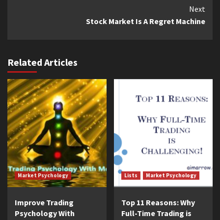
Continue
Next
Stock Market Is A Regret Machine
Reading
Related Articles
Market Psychology
Lists
Market Psychology
Improve Trading
Top 11 Reasons: Why
Psychology With
Full-Time Trading is