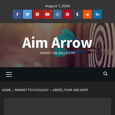
Skip
August 7, 2026
to
content
Facebook
Twitter
Telegram
YouTube
Instagram
Pinterest
Tumblr
Reddit
LinkedIn
Aim Arrow
TARGET THE BULL'S EYE!
Primary
Menu
HOME
MARKET PSYCHOLOGY
GREED, FEAR AND HOPE