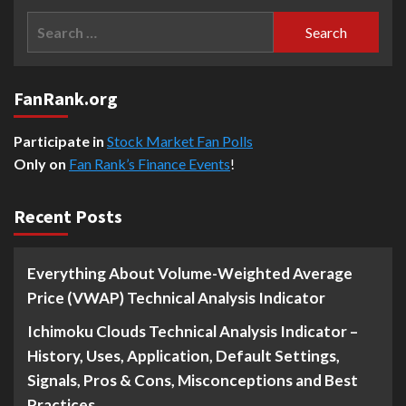
Search
for:
FanRank.org
Participate in
Stock Market Fan Polls
Only on
Fan Rank’s Finance Events
!
Recent Posts
Everything About Volume-Weighted Average
Price (VWAP) Technical Analysis Indicator
Ichimoku Clouds Technical Analysis Indicator –
History, Uses, Application, Default Settings,
Signals, Pros & Cons, Misconceptions and Best
Practices