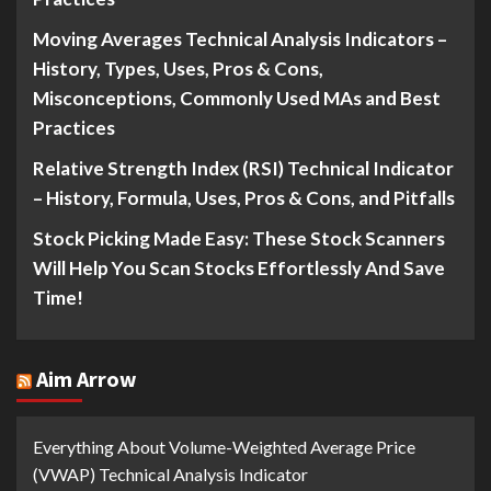
Moving Averages Technical Analysis Indicators –
History, Types, Uses, Pros & Cons,
Misconceptions, Commonly Used MAs and Best
Practices
Relative Strength Index (RSI) Technical Indicator
– History, Formula, Uses, Pros & Cons, and Pitfalls
Stock Picking Made Easy: These Stock Scanners
Will Help You Scan Stocks Effortlessly And Save
Time!
Aim Arrow
Everything About Volume-Weighted Average Price
(VWAP) Technical Analysis Indicator