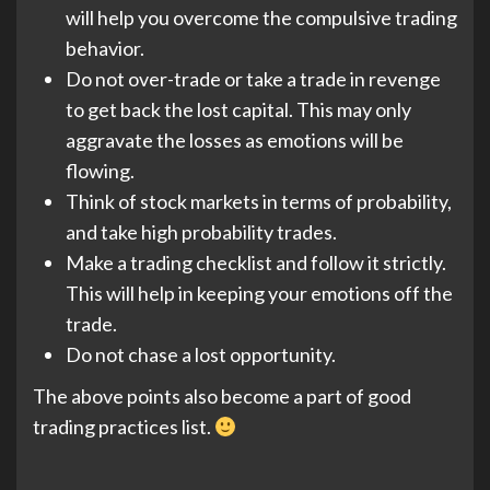
will help you overcome the compulsive trading
behavior.
Do not over-trade or take a trade in revenge
to get back the lost capital. This may only
aggravate the losses as emotions will be
flowing.
Think of stock markets in terms of probability,
and take high probability trades.
Make a trading checklist and follow it strictly.
This will help in keeping your emotions off the
trade.
Do not chase a lost opportunity.
The above points also become a part of good
trading practices list.