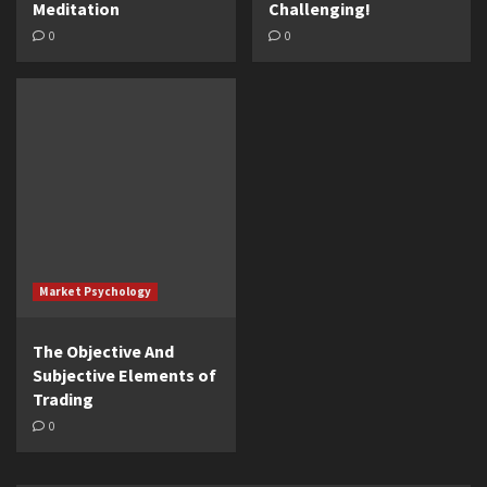
Meditation
Challenging!
0
0
Market Psychology
The Objective And
Subjective Elements of
Trading
0