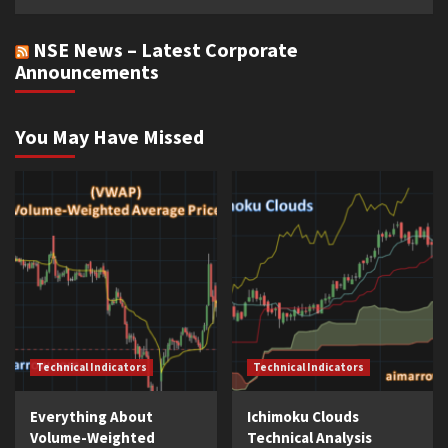
NSE News – Latest Corporate
Announcements
You May Have Missed
Technical Indicators
Technical Indicators
Everything About
Ichimoku Clouds
Volume-Weighted
Technical Analysis