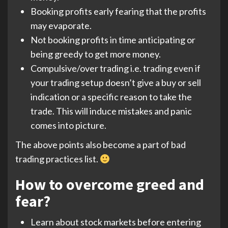
Booking profits early fearing that the profits
may evaporate.
Not booking profits in time anticipating or
being greedy to get more money.
Compulsive/over trading i.e. trading even if
your trading setup doesn’t give a buy or sell
indication or a specific reason to take the
trade. This will induce mistakes and panic
comes into picture.
The above points also become a part of bad
trading practices list.
How to overcome greed and
fear?
Learn about stock markets before entering