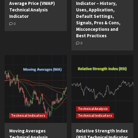
Average Price (VWAP)
Indicator – History,
Technical Analysis
Uses, Application,
Indicator
Default Settings,
Signals, Pros & Cons,
0
Misconceptions and
Best Practices
0
Technical Analysis
Technical Indicators
Technical Indicators
Moving Averages
Relative Strength Index
Technical Analysis
(RSI) Technical Indicator