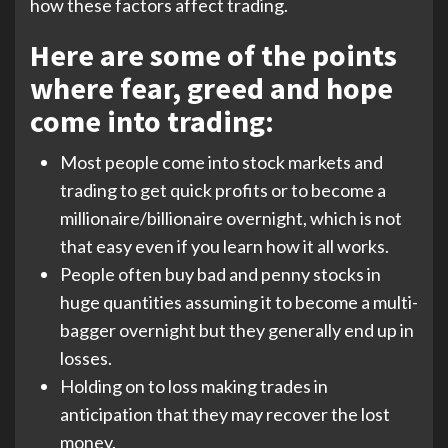
how these factors affect trading.
Here are some of the points
where fear, greed and hope
come into trading:
Most people come into stock markets and
trading to get quick profits or to become a
millionaire/billionaire overnight, which is not
that easy even if you learn how it all works.
People often buy bad and penny stocks in
huge quantities assuming it to become a multi-
bagger overnight but they generally end up in
losses.
Holding on to loss making trades in
anticipation that they may recover the lost
money.