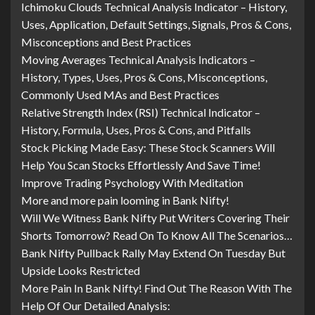
Ichimoku Clouds Technical Analysis Indicator – History,
Uses, Application, Default Settings, Signals, Pros & Cons,
Misconceptions and Best Practices
Moving Averages Technical Analysis Indicators –
History, Types, Uses, Pros & Cons, Misconceptions,
Commonly Used MAs and Best Practices
Relative Strength Index (RSI) Technical Indicator –
History, Formula, Uses, Pros & Cons, and Pitfalls
Stock Picking Made Easy: These Stock Scanners Will
Help You Scan Stocks Effortlessly And Save Time!
Improve Trading Psychology With Meditation
More and more pain looming in Bank Nifty!
Will We Witness Bank Nifty Put Writers Covering Their
Shorts Tomorrow? Read On To Know All The Scenarios…
Bank Nifty Pullback Rally May Extend On Tuesday But
Upside Looks Restricted
More Pain In Bank Nifty! Find Out The Reason With The
Help Of Our Detailed Analysis: