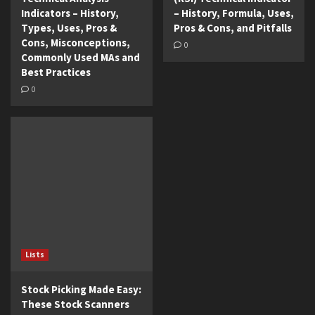
Indicators – History,
– History, Formula, Uses,
Types, Uses, Pros &
Pros & Cons, and Pitfalls
Cons, Misconceptions,
0
Commonly Used MAs and
Best Practices
0
Lists
Stock Picking Made Easy:
These Stock Scanners