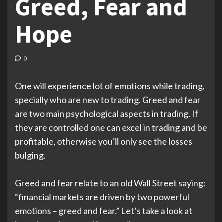
Greed, Fear and
Hope
0
One will experience lot of emotions while trading,
specially who are new to trading. Greed and fear
are two main psychological aspects in trading. If
they are controlled one can excel in trading and be
profitable, otherwise you’ll only see the losses
bulging.
Greed and fear relate to an old Wall Street saying:
“financial markets are driven by two powerful
emotions – greed and fear.” Let’s take a look at