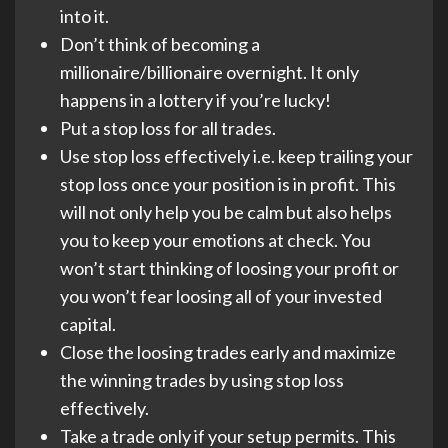
into it.
Don’t think of becoming a
millionaire/billionaire overnight. It only
happens in a lottery if you’re lucky!
Put a stop loss for all trades.
Use stop loss effectively i.e. keep trailing your
stop loss once your position is in profit. This
will not only help you be calm but also helps
you to keep your emotions at check. You
won’t start thinking of loosing your profit or
you won’t fear loosing all of your invested
capital.
Close the loosing trades early and maximize
the winning trades by using stop loss
effectively.
Take a trade only if your setup permits. This