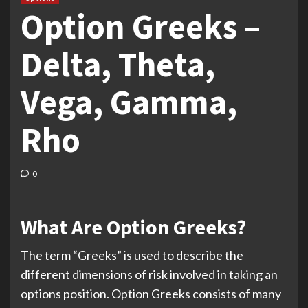
Option Greeks –
Delta, Theta,
Vega, Gamma,
Rho
0
What Are Option Greeks?
The term “Greeks” is used to describe the
different dimensions of risk involved in taking an
options position. Option Greeks consists of many