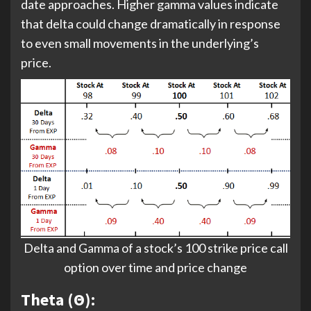
date approaches. Higher gamma values indicate
that delta could change dramatically in response
to even small movements in the underlying’s
price.
Delta and Gamma of a stock’s 100 strike price call
option over time and price change
Theta (Θ):