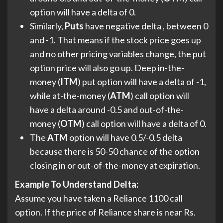
option will have a delta of 0.
Similarly,
Puts
have negative delta , between 0
and -1. That means if the stock price goes up
and no other pricing variables change, the put
option price will also go up. Deep in-the-
money (
ITM
) put option will have a delta of -1,
while at-the-money (
ATM
) call option will
have a delta around -0.5 and out-of-the-
money (
OTM
) call option will have a delta of 0.
The
ATM
option will have 0.5/-0.5 delta
because there is 50-50 chance of the option
closing in or out-of-the-money at expiration.
Example
To Understand Delta:
Assume you have taken a Reliance 1100 call
option. If the price of Reliance share is near Rs.