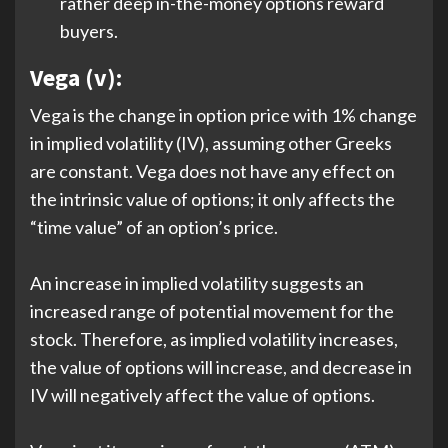
rather deep in-the-money options reward
buyers.
Vega (v):
Vega is the change in option price with 1% change
in implied volatility (IV), assuming other Greeks
are constant. Vega does not have any effect on
the intrinsic value of options; it only affects the
“time value” of an option’s price.
An increase in implied volatility suggests an
increased range of potential movement for the
stock. Therefore, as implied volatility increases,
the value of options will increase, and decrease in
IV will negatively affect the value of options.