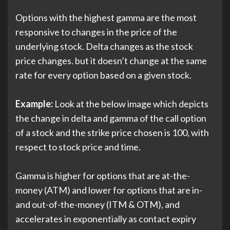
Options with the highest gamma are the most
responsive to changes in the price of the
underlying stock. Delta changes as the stock
price changes. but it doesn’t change at the same
rate for every option based on a given stock.
Example:
Look at the below image which depicts
the change in delta and gamma of the call option
of a stock and the strike price chosen is 100, with
respect to stock price and time.
Gamma is higher for options that are at-the-
money (ATM) and lower for options that are in-
and out-of-the-money (ITM & OTM), and
accelerates in exponentially as contact expiry