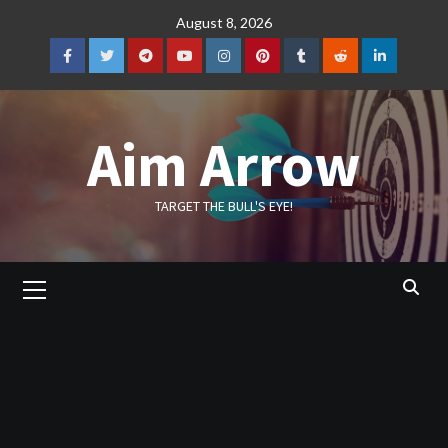
Skip
August 8, 2026
to
content
Facebook
Twitter
Telegram
YouTube
Instagram
Pinterest
Tumblr
Reddit
LinkedIn
Aim Arrow
TARGET THE BULL'S EYE!
Primary
Menu