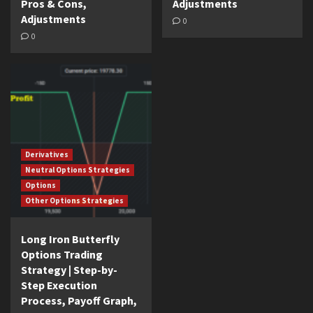
Pros & Cons,
Adjustments
Adjustments
0
0
Derivatives
Neutral Options Strategies
Options
Other Options Strategies
Long Iron Butterfly
Options Trading
Strategy | Step-by-
Step Execution
Process, Payoff Graph,