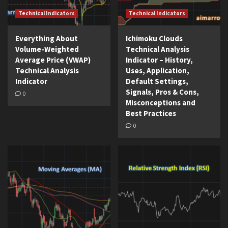
Technical Indicators
Technical Indicators
Everything About
Ichimoku Clouds
Volume-Weighted
Technical Analysis
Average Price (VWAP)
Indicator – History,
Technical Analysis
Uses, Application,
Indicator
Default Settings,
Signals, Pros & Cons,
0
Misconceptions and
Best Practices
0