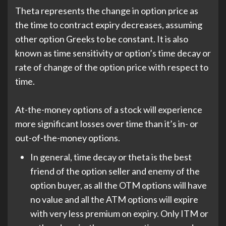
Theta represents the change in option price as
the time to contract expiry decreases, assuming
other option Greeks to be constant. It is also
known as time sensitivity or option’s time decay or
rate of change of the option price with respect to
time.
At-the-money options of a stock will experience
more significant losses over time than it’s in- or
out-of-the-money options.
In general, time decay or theta is the best
friend of the option seller and enemy of the
option buyer, as all the OTM options will have
no value and all the ATM options will expire
with very less premium on expiry. Only ITM or