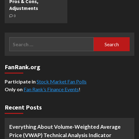
Pros & Cons,
Adjustments
0
Search
for:
FanRank.org
Participate in
Stock Market Fan Polls
Only on
Fan Rank’s Finance Events
!
Recent Posts
Everything About Volume-Weighted Average
Price (VWAP) Technical Analysis Indicator