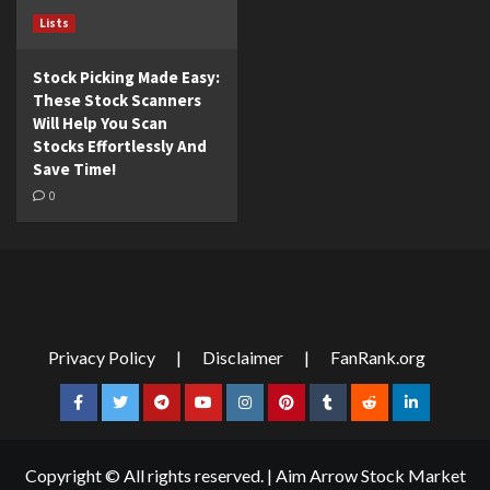
Lists
Stock Picking Made Easy:
These Stock Scanners
Will Help You Scan
Stocks Effortlessly And
Save Time!
0
Privacy Policy
|
Disclaimer
|
FanRank.org
Facebook
Twitter
Telegram
YouTube
Instagram
Pinterest
Tumblr
Reddit
LinkedIn
Copyright © All rights reserved.
|
Aim Arrow Stock Market