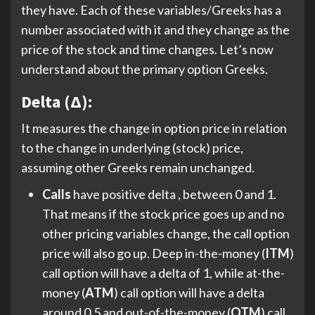
they have. Each of these variables/Greeks has a
number associated with it and they change as the
price of the stock and time changes. Let’s now
understand about the primary option Greeks.
Delta (Δ):
It measures the change in option price in relation
to the change in underlying (stock) price,
assuming other Greeks remain unchanged.
Calls
have positive delta , between 0 and 1.
That means if the stock price goes up and no
other pricing variables change, the call option
price will also go up. Deep in-the-money (
ITM
)
call option will have a delta of 1, while at-the-
money (
ATM
) call option will have a delta
around 0.5 and out-of-the-money (
OTM
) call