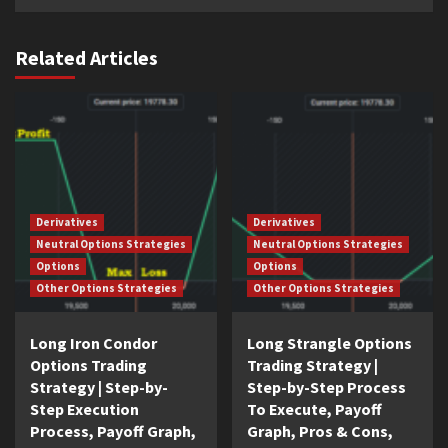
Related Articles
Derivatives
Derivatives
Neutral Options Strategies
Neutral Options Strategies
Options
Options
Other Options Strategies
Other Options Strategies
Long Iron Condor
Long Strangle Options
Options Trading
Trading Strategy |
Strategy | Step-by-
Step-by-Step Process
Step Execution
To Execute, Payoff
Process, Payoff Graph,
Graph, Pros & Cons,