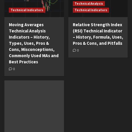
Technical Analysis
Technical Indicators
Technical Indicators
Moving Averages
Relative Strength Index
Technical Analysis
(RSI) Technical Indicator
Indicators – History,
– History, Formula, Uses,
Types, Uses, Pros &
Pros & Cons, and Pitfalls
Cons, Misconceptions,
0
Commonly Used MAs and
Best Practices
0