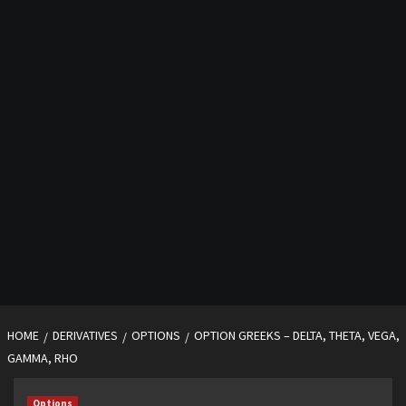
HOME
DERIVATIVES
OPTIONS
OPTION GREEKS – DELTA, THETA, VEGA,
GAMMA, RHO
Options