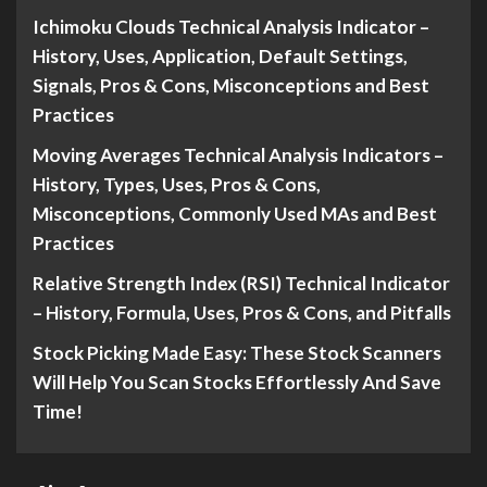
Ichimoku Clouds Technical Analysis Indicator –
History, Uses, Application, Default Settings,
Signals, Pros & Cons, Misconceptions and Best
Practices
Moving Averages Technical Analysis Indicators –
History, Types, Uses, Pros & Cons,
Misconceptions, Commonly Used MAs and Best
Practices
Relative Strength Index (RSI) Technical Indicator
– History, Formula, Uses, Pros & Cons, and Pitfalls
Stock Picking Made Easy: These Stock Scanners
Will Help You Scan Stocks Effortlessly And Save
Time!