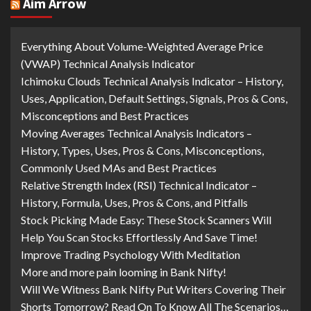
Aim Arrow
Everything About Volume-Weighted Average Price
(VWAP) Technical Analysis Indicator
Ichimoku Clouds Technical Analysis Indicator – History,
Uses, Application, Default Settings, Signals, Pros & Cons,
Misconceptions and Best Practices
Moving Averages Technical Analysis Indicators –
History, Types, Uses, Pros & Cons, Misconceptions,
Commonly Used MAs and Best Practices
Relative Strength Index (RSI) Technical Indicator –
History, Formula, Uses, Pros & Cons, and Pitfalls
Stock Picking Made Easy: These Stock Scanners Will
Help You Scan Stocks Effortlessly And Save Time!
Improve Trading Psychology With Meditation
More and more pain looming in Bank Nifty!
Will We Witness Bank Nifty Put Writers Covering Their
Shorts Tomorrow? Read On To Know All The Scenarios…