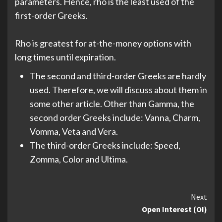
parameters. Hence, rho is the least used of the
first-order Greeks.
Rho is greatest for at-the-money options with
long times until expiration.
The second and third-order Greeks are hardly
used. Therefore, we will discuss about them in
some other article. Other than Gamma, the
second order Greeks include: Vanna, Charm,
Vomma, Veta and Vera.
The third-order Greeks include: Speed,
Zomma, Color and Ultima.
Continue
Next
Open Interest (OI)
Reading