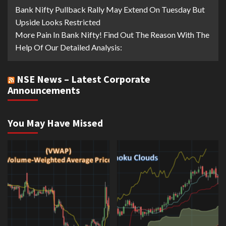
Bank Nifty Pullback Rally May Extend On Tuesday But
Upside Looks Restricted
More Pain In Bank Nifty! Find Out The Reason With The
Help Of Our Detailed Analysis:
NSE News – Latest Corporate
Announcements
You May Have Missed