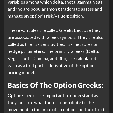
variables among which delta, theta, gamma, vega,
and rho are popular among traders to assess and
manage an option’s risk/value/position.
These variables are called Greeks because they
are associated with Greek symbols. They are also
called as the risk sensitivities, risk measures or
hedge parameters. The primary Greeks (Delta,
Vega, Theta, Gamma, and Rho) are calculated
each as a first partial derivative of the options
pricing model.
Basics Of The Option Greeks:
Option Greeks are important to understand as
they indicate what factors contribute to the
movement in the price of an option and the effect