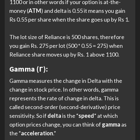
1100 or in other words if your option is at-the-
money (
ATM
) and delta is 0.55 it means you gain
Rs 0.55 per share when the share goes up by Rs 1.
The lot size of Reliance is 500 shares, therefore
you gain Rs. 275 per lot (500 * 0.55 = 275) when
Reliance share moves up by Rs. 1 above 1100.
Gamma (Γ):
Gamma measures the change in Delta with the
change in stock price. In other words, gamma
represents the rate of change in delta. This is
called second-order (second-derivative) price
sensitivity. So if
delta
is the “
speed
” at which
option prices change, you can think of
gamma
as
the “
acceleration
.”