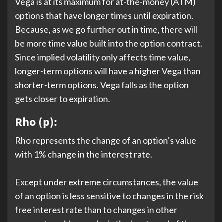
Vega is at its maximum for at-the-money (ATM)
options that have longer times until expiration.
Because, as we go further out in time, there will
be more time value built into the option contract.
Since implied volatility only affects time value,
longer-term options will have a higher Vega than
shorter-term options. Vega falls as the option
gets closer to expiration.
Rho (p):
Rho represents the change of an option’s value
with 1% change in the interest rate.
Except under extreme circumstances, the value
of an option is less sensitive to changes in the risk
free interest rate than to changes in other