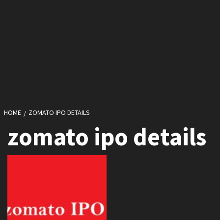
HOME
ZOMATO IPO DETAILS
zomato ipo details