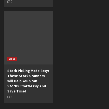
0
Lists
Stock Picking Made Easy:
These Stock Scanners
Will Help You Scan
Stocks Effortlessly And
Save Time!
0