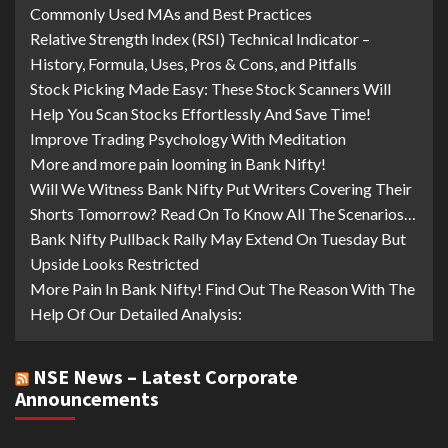
Commonly Used MAs and Best Practices
Relative Strength Index (RSI) Technical Indicator –
History, Formula, Uses, Pros & Cons, and Pitfalls
Stock Picking Made Easy: These Stock Scanners Will
Help You Scan Stocks Effortlessly And Save Time!
Improve Trading Psychology With Meditation
More and more pain looming in Bank Nifty!
Will We Witness Bank Nifty Put Writers Covering Their
Shorts Tomorrow? Read On To Know All The Scenarios…
Bank Nifty Pullback Rally May Extend On Tuesday But
Upside Looks Restricted
More Pain In Bank Nifty! Find Out The Reason With The
Help Of Our Detailed Analysis:
NSE News – Latest Corporate
Announcements