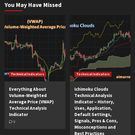
You May Have Missed
Technical Indicators
Technical Indicators
Everything About
Ichimoku Clouds
Volume-Weighted
Technical Analysis
Average Price (VWAP)
Indicator – History,
Technical Analysis
Uses, Application,
Indicator
Default Settings,
Signals, Pros & Cons,
0
Misconceptions and
Best Practices