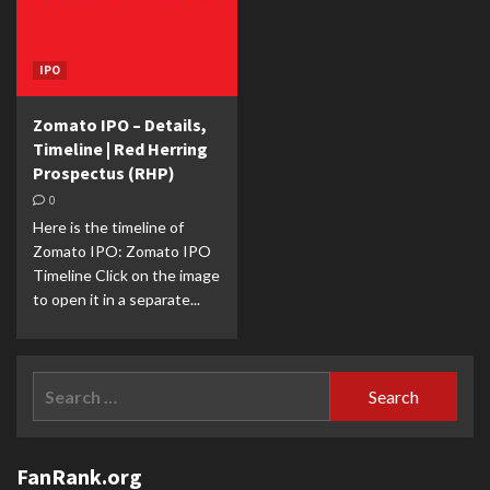
IPO
Zomato IPO – Details,
Timeline | Red Herring
Prospectus (RHP)
0
Here is the timeline of
Zomato IPO: Zomato IPO
Timeline Click on the image
to open it in a separate...
Search
for:
FanRank.org