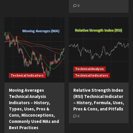
0
Technical Analysis
Technical Indicators
Technical Indicators
Moving Averages
Relative Strength Index
Technical Analysis
(RSI) Technical Indicator
Indicators – History,
– History, Formula, Uses,
Types, Uses, Pros &
Pros & Cons, and Pitfalls
Cons, Misconceptions,
0
Commonly Used MAs and
Best Practices