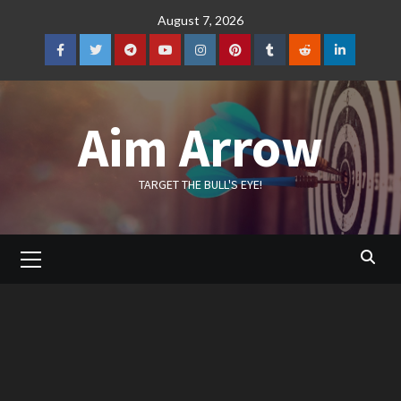
Skip
August 7, 2026
to
content
Facebook
Twitter
Telegram
YouTube
Instagram
Pinterest
Tumblr
Reddit
LinkedIn
Aim Arrow
TARGET THE BULL'S EYE!
Primary
Menu