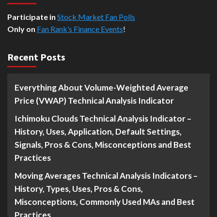
Participate in
Stock Market Fan Polls
Only on
Fan Rank’s Finance Events
!
Recent Posts
Everything About Volume-Weighted Average
Price (VWAP) Technical Analysis Indicator
Ichimoku Clouds Technical Analysis Indicator –
History, Uses, Application, Default Settings,
Signals, Pros & Cons, Misconceptions and Best
Practices
Moving Averages Technical Analysis Indicators –
History, Types, Uses, Pros & Cons,
Misconceptions, Commonly Used MAs and Best
Practices