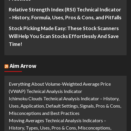
Relative Strength Index (RSI) Technical Indicator
– History, Formula, Uses, Pros & Cons, and Pitfalls
Stock Picking Made Easy: These Stock Scanners
Will Help You Scan Stocks Effortlessly And Save
Time!
Aim Arrow
Everything About Volume-Weighted Average Price
(VWAP) Technical Analysis Indicator
Ichimoku Clouds Technical Analysis Indicator – History,
Uses, Application, Default Settings, Signals, Pros & Cons,
Misconceptions and Best Practices
Moving Averages Technical Analysis Indicators –
History, Types, Uses, Pros & Cons, Misconceptions,