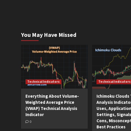
You May Have Missed
Technical Indicators
Technical Indicators
Everything About Volume-
Ichimoku Clouds 
Weighted Average Price
Analysis Indicato
(VWAP) Technical Analysis
Uses, Applicatio
Indicator
Settings, Signals
Cons, Misconcep
0
Best Practices