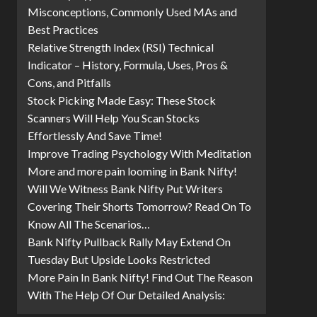
Misconceptions, Commonly Used MAs and
Best Practices
Relative Strength Index (RSI) Technical
Indicator – History, Formula, Uses, Pros &
Cons, and Pitfalls
Stock Picking Made Easy: These Stock
Scanners Will Help You Scan Stocks
Effortlessly And Save Time!
Improve Trading Psychology With Meditation
More and more pain looming in Bank Nifty!
Will We Witness Bank Nifty Put Writers
Covering Their Shorts Tomorrow? Read On To
Know All The Scenarios…
Bank Nifty Pullback Rally May Extend On
Tuesday But Upside Looks Restricted
More Pain In Bank Nifty! Find Out The Reason
With The Help Of Our Detailed Analysis: