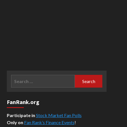
Search
for:
FanRank.org
Participate in
Stock Market Fan Polls
Only on
Fan Rank’s Finance Events
!