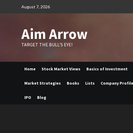
Skip
August 7, 2026
to
content
Aim Arrow
TARGET THE BULL'S EYE!
Home
Stock Market Views
Basics of Investment
Market Strategies
Books
Lists
Company Profil
IPO
Blog