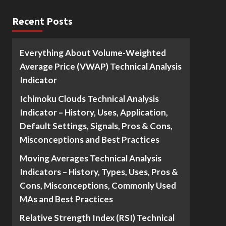
Recent Posts
Everything About Volume-Weighted
Average Price (VWAP) Technical Analysis
Indicator
Ichimoku Clouds Technical Analysis
Indicator – History, Uses, Application,
Default Settings, Signals, Pros & Cons,
Misconceptions and Best Practices
Moving Averages Technical Analysis
Indicators – History, Types, Uses, Pros &
Cons, Misconceptions, Commonly Used
MAs and Best Practices
Relative Strength Index (RSI) Technical