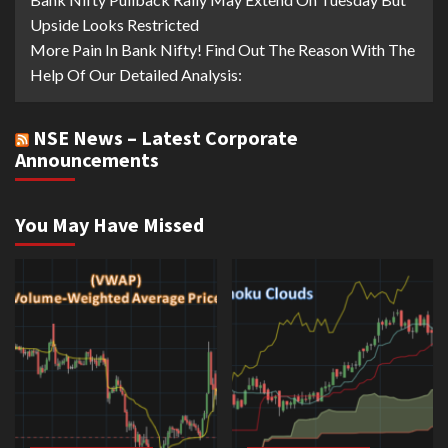
Upside Looks Restricted
More Pain In Bank Nifty! Find Out The Reason With The
Help Of Our Detailed Analysis:
NSE News – Latest Corporate
Announcements
You May Have Missed