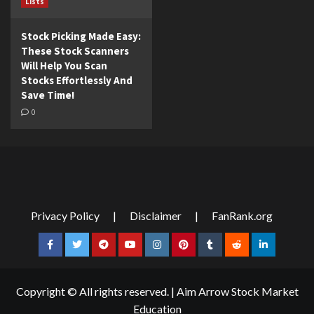
Lists
Stock Picking Made Easy:
These Stock Scanners
Will Help You Scan
Stocks Effortlessly And
Save Time!
0
Privacy Policy
|
Disclaimer
|
FanRank.org
Facebook
Twitter
Telegram
YouTube
Instagram
Pinterest
Tumblr
Reddit
LinkedIn
Copyright © All rights reserved.
|
Aim Arrow Stock Market
Education