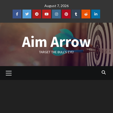
Skip
August 7, 2026
to
content
Facebook
Twitter
Telegram
YouTube
Instagram
Pinterest
Tumblr
Reddit
LinkedIn
Aim Arrow
TARGET THE BULL'S EYE!
Primary
Menu