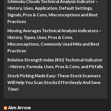
Ichimoku Clouds Technical Analysis Indicator –
History, Uses, Application, Default Settings,
Signals, Pros & Cons, Misconceptions and Best
Practices
Moving Averages Technical Analysis Indicators –
History, Types, Uses, Pros & Cons,
Misconceptions, Commonly Used MAs and Best
Practices
Relative Strength Index (RSI) Technical Indicator
– History, Formula, Uses, Pros & Cons, and Pitfalls
Stock Picking Made Easy: These Stock Scanners
Will Help You Scan Stocks Effortlessly And Save
Time!
Aim Arrow