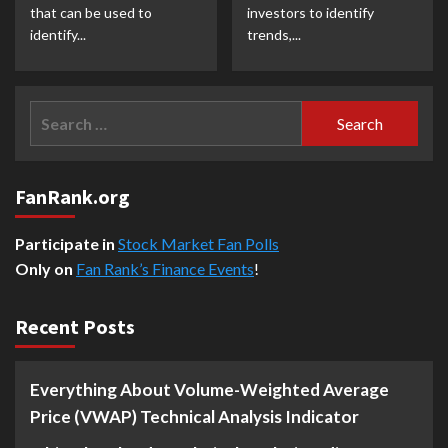
that can be used to
investors to identify
identify...
trends,...
Search
for:
FanRank.org
Participate in
Stock Market Fan Polls
Only on
Fan Rank’s Finance Events
!
Recent Posts
Everything About Volume-Weighted Average
Price (VWAP) Technical Analysis Indicator