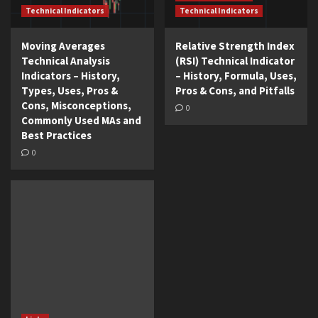
Technical Indicators
Technical Indicators
Moving Averages
Relative Strength Index
Technical Analysis
(RSI) Technical Indicator
Indicators – History,
– History, Formula, Uses,
Types, Uses, Pros &
Pros & Cons, and Pitfalls
Cons, Misconceptions,
0
Commonly Used MAs and
Best Practices
0