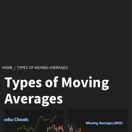
HOME
TYPES OF MOVING AVERAGES
Types of Moving
Averages