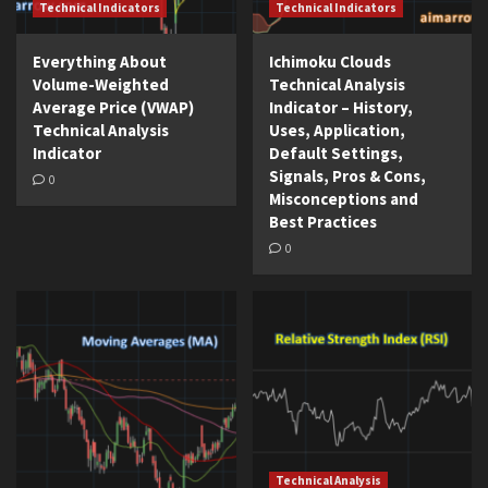
Technical Indicators
Technical Indicators
Everything About
Ichimoku Clouds
Volume-Weighted
Technical Analysis
Average Price (VWAP)
Indicator – History,
Technical Analysis
Uses, Application,
Indicator
Default Settings,
Signals, Pros & Cons,
0
Misconceptions and
Best Practices
0
Technical Analysis