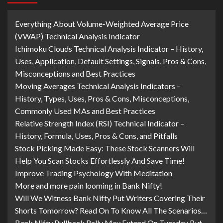
Everything About Volume-Weighted Average Price
(VWAP) Technical Analysis Indicator
Ichimoku Clouds Technical Analysis Indicator – History,
Uses, Application, Default Settings, Signals, Pros & Cons,
Misconceptions and Best Practices
Moving Averages Technical Analysis Indicators –
History, Types, Uses, Pros & Cons, Misconceptions,
Commonly Used MAs and Best Practices
Relative Strength Index (RSI) Technical Indicator –
History, Formula, Uses, Pros & Cons, and Pitfalls
Stock Picking Made Easy: These Stock Scanners Will
Help You Scan Stocks Effortlessly And Save Time!
Improve Trading Psychology With Meditation
More and more pain looming in Bank Nifty!
Will We Witness Bank Nifty Put Writers Covering Their
Shorts Tomorrow? Read On To Know All The Scenarios…
Bank Nifty Pullback Rally May Extend On Tuesday But