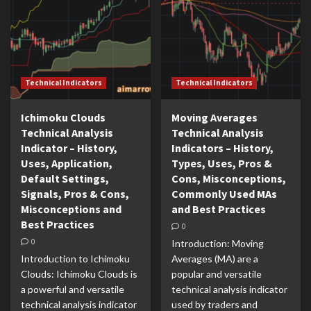
Technical Indicators
Technical Indicators
Ichimoku Clouds
Moving Averages
Technical Analysis
Technical Analysis
Indicator – History,
Indicators – History,
Uses, Application,
Types, Uses, Pros &
Default Settings,
Cons, Misconceptions,
Signals, Pros & Cons,
Commonly Used MAs
Misconceptions and
and Best Practices
Best Practices
0
0
Introduction: Moving
Introduction to Ichimoku
Averages (MA) are a
Clouds: Ichimoku Clouds is
popular and versatile
a powerful and versatile
technical analysis indicator
technical analysis indicator
used by traders and