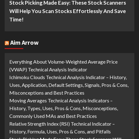
Stock Picking Made Easy: These Stock Scanners
Will Help You Scan Stocks Effortlessly And Save
Time!
Aim Arrow
Everything About Volume-Weighted Average Price
(VWAP) Technical Analysis Indicator
Ichimoku Clouds Technical Analysis Indicator – History,
Uses, Application, Default Settings, Signals, Pros & Cons,
Misconceptions and Best Practices
Moving Averages Technical Analysis Indicators –
History, Types, Uses, Pros & Cons, Misconceptions,
Commonly Used MAs and Best Practices
Relative Strength Index (RSI) Technical Indicator –
History, Formula, Uses, Pros & Cons, and Pitfalls