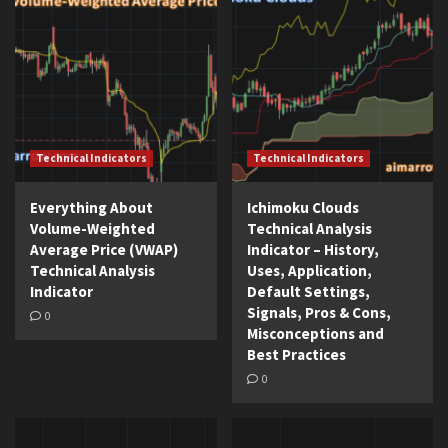
Technical Indicators
Technical Indicators
Everything About
Ichimoku Clouds
Volume-Weighted
Technical Analysis
Average Price (VWAP)
Indicator – History,
Technical Analysis
Uses, Application,
Indicator
Default Settings,
Signals, Pros & Cons,
0
Misconceptions and
Best Practices
0