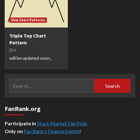
Dow Chart Patterns
Triple Top Chart
Pattern
0
will be updated soon..
Search
for:
FanRank.org
Participate in
Stock Market Fan Polls
Only on
Fan Rank’s Finance Events
!