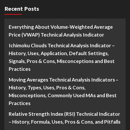
Recent Posts
Everything About Volume-Weighted Average
Price (VWAP) Technical Analysis Indicator
Ichimoku Clouds Technical Analysis Indicator –
History, Uses, Application, Default Settings,
Signals, Pros & Cons, Misconceptions and Best
Practices
Moving Averages Technical Analysis Indicators –
History, Types, Uses, Pros & Cons,
Misconceptions, Commonly Used MAs and Best
Practices
Relative Strength Index (RSI) Technical Indicator
– History, Formula, Uses, Pros & Cons, and Pitfalls