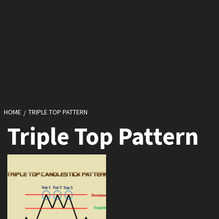
HOME
TRIPLE TOP PATTERN
Triple Top Pattern