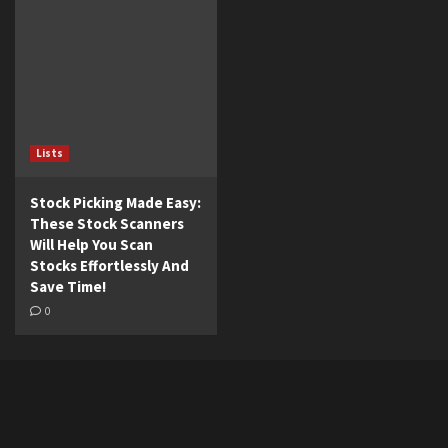
Lists
Stock Picking Made Easy:
These Stock Scanners
Will Help You Scan
Stocks Effortlessly And
Save Time!
0