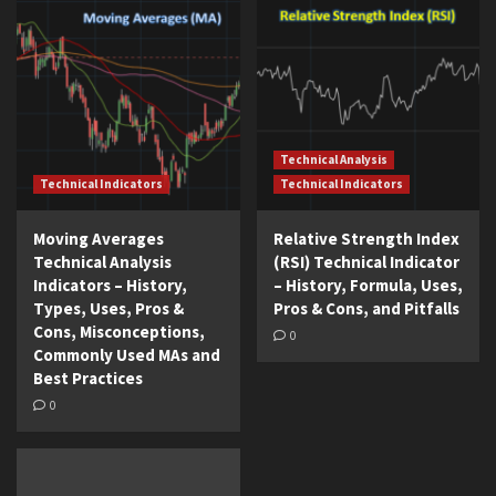
Technical Analysis
Technical Indicators
Technical Indicators
Moving Averages
Relative Strength Index
Technical Analysis
(RSI) Technical Indicator
Indicators – History,
– History, Formula, Uses,
Types, Uses, Pros &
Pros & Cons, and Pitfalls
Cons, Misconceptions,
0
Commonly Used MAs and
Best Practices
0