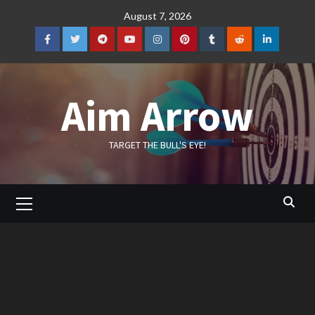
Skip
August 7, 2026
to
content
Facebook
Twitter
Telegram
YouTube
Instagram
Pinterest
Tumblr
Reddit
LinkedIn
Aim Arrow
TARGET THE BULL'S EYE!
Primary
Menu