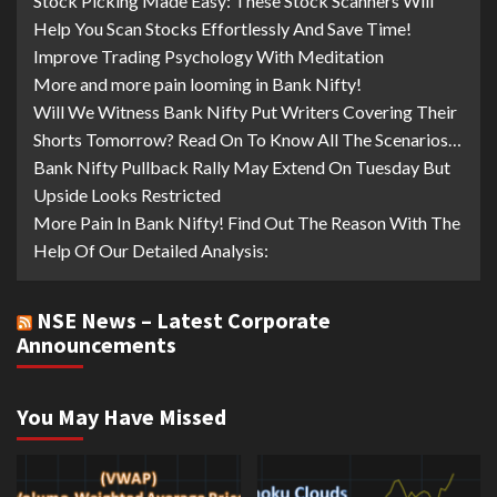
Stock Picking Made Easy: These Stock Scanners Will
Help You Scan Stocks Effortlessly And Save Time!
Improve Trading Psychology With Meditation
More and more pain looming in Bank Nifty!
Will We Witness Bank Nifty Put Writers Covering Their
Shorts Tomorrow? Read On To Know All The Scenarios…
Bank Nifty Pullback Rally May Extend On Tuesday But
Upside Looks Restricted
More Pain In Bank Nifty! Find Out The Reason With The
Help Of Our Detailed Analysis:
NSE News – Latest Corporate
Announcements
You May Have Missed