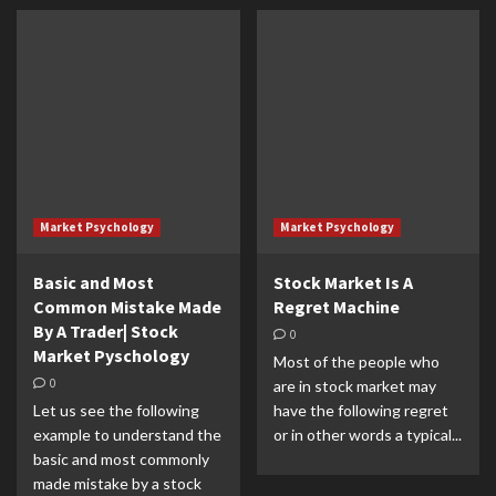
Market Psychology
Market Psychology
Basic and Most
Stock Market Is A
Common Mistake Made
Regret Machine
By A Trader| Stock
0
Market Pyschology
Most of the people who
0
are in stock market may
Let us see the following
have the following regret
example to understand the
or in other words a typical...
basic and most commonly
made mistake by a stock