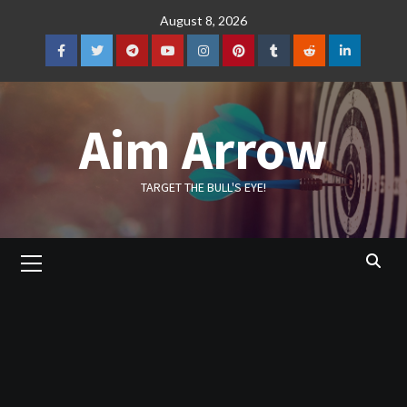
Skip
August 8, 2026
to
content
Facebook
Twitter
Telegram
YouTube
Instagram
Pinterest
Tumblr
Reddit
LinkedIn
Aim Arrow
TARGET THE BULL'S EYE!
Primary
Menu