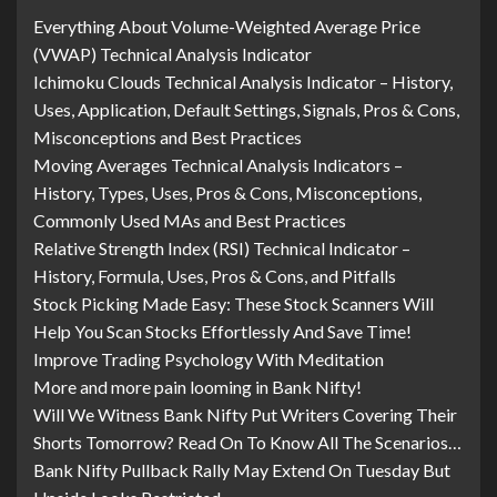
Everything About Volume-Weighted Average Price
(VWAP) Technical Analysis Indicator
Ichimoku Clouds Technical Analysis Indicator – History,
Uses, Application, Default Settings, Signals, Pros & Cons,
Misconceptions and Best Practices
Moving Averages Technical Analysis Indicators –
History, Types, Uses, Pros & Cons, Misconceptions,
Commonly Used MAs and Best Practices
Relative Strength Index (RSI) Technical Indicator –
History, Formula, Uses, Pros & Cons, and Pitfalls
Stock Picking Made Easy: These Stock Scanners Will
Help You Scan Stocks Effortlessly And Save Time!
Improve Trading Psychology With Meditation
More and more pain looming in Bank Nifty!
Will We Witness Bank Nifty Put Writers Covering Their
Shorts Tomorrow? Read On To Know All The Scenarios…
Bank Nifty Pullback Rally May Extend On Tuesday But