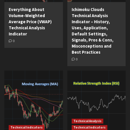
Everything About
Ichimoku Clouds
Volume-Weighted
Technical Analysis
Average Price (VWAP)
Indicator – History,
Technical Analysis
Uses, Application,
Indicator
Default Settings,
Signals, Pros & Cons,
0
Misconceptions and
Best Practices
0
Technical Analysis
Technical Indicators
Technical Indicators