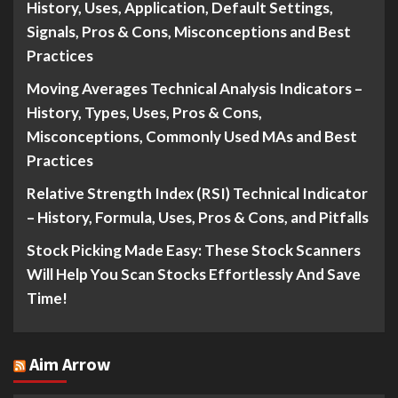
History, Uses, Application, Default Settings,
Signals, Pros & Cons, Misconceptions and Best
Practices
Moving Averages Technical Analysis Indicators –
History, Types, Uses, Pros & Cons,
Misconceptions, Commonly Used MAs and Best
Practices
Relative Strength Index (RSI) Technical Indicator
– History, Formula, Uses, Pros & Cons, and Pitfalls
Stock Picking Made Easy: These Stock Scanners
Will Help You Scan Stocks Effortlessly And Save
Time!
Aim Arrow