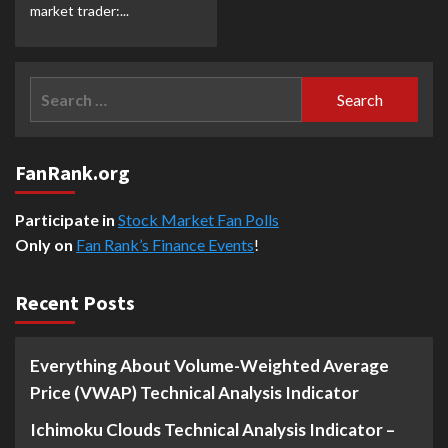
market trader:...
Search
for:
FanRank.org
Participate in
Stock Market Fan Polls
Only on
Fan Rank’s Finance Events
!
Recent Posts
Everything About Volume-Weighted Average
Price (VWAP) Technical Analysis Indicator
Ichimoku Clouds Technical Analysis Indicator –