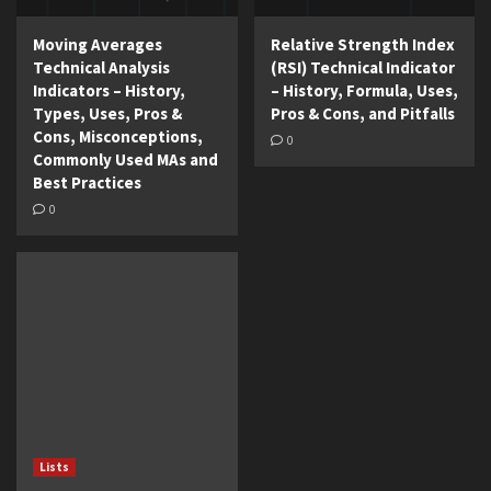
Moving Averages
Relative Strength Index
Technical Analysis
(RSI) Technical Indicator
Indicators – History,
– History, Formula, Uses,
Types, Uses, Pros &
Pros & Cons, and Pitfalls
Cons, Misconceptions,
0
Commonly Used MAs and
Best Practices
0
Lists