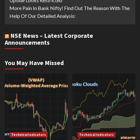
Upside Looks Restricted
More Pain In Bank Nifty! Find Out The Reason With The
Help Of Our Detailed Analysis:
NSE News – Latest Corporate
Announcements
You May Have Missed
Technical Indicators
Technical Indicators