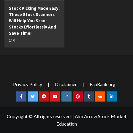
Stock Picking Made Easy:
These Stock Scanners
Will Help You Scan
Stocks Effortlessly And
Save Time!
0
Privacy Policy
|
Disclaimer
|
FanRank.org
Facebook
Twitter
Telegram
YouTube
Instagram
Pinterest
Tumblr
Reddit
LinkedIn
Copyright © All rights reserved.
|
Aim Arrow Stock Market
Education