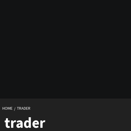
HOME
TRADER
trader