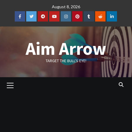
Skip
August 8, 2026
to
content
Facebook
Twitter
Telegram
YouTube
Instagram
Pinterest
Tumblr
Reddit
LinkedIn
Aim Arrow
TARGET THE BULL'S EYE!
Primary
Menu