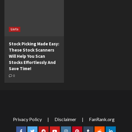
Lists
Stock Picking Made Easy:
These Stock Scanners
Will Help You Scan
Stocks Effortlessly And
Save Time!
0
Privacy Policy
|
Disclaimer
|
FanRank.org