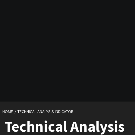
HOME
TECHNICAL ANALYSIS INDICATOR
Technical Analysis