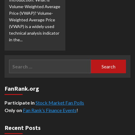
Volume-Weighted Average
Price (VWAP)? Volume-
Weighted Average Price
(VWAP) is a widely used
technical analysis indicator
in the...
Search
for:
FanRank.org
Participate in
Stock Market Fan Polls
Only on
Fan Rank’s Finance Events
!
Recent Posts