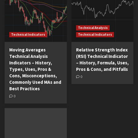
Technical Analysis
Technical Indicators
Technical Indicators
Moving Averages
Relative Strength Index
Technical Analysis
(RSI) Technical Indicator
Indicators – History,
– History, Formula, Uses,
Types, Uses, Pros &
Pros & Cons, and Pitfalls
Cons, Misconceptions,
0
Commonly Used MAs and
Best Practices
0