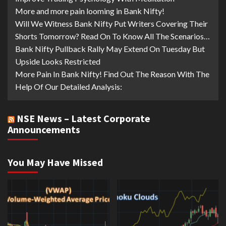
More and more pain looming in Bank Nifty!
Will We Witness Bank Nifty Put Writers Covering Their
Shorts Tomorrow? Read On To Know All The Scenarios…
Bank Nifty Pullback Rally May Extend On Tuesday But
Upside Looks Restricted
More Pain In Bank Nifty! Find Out The Reason With The
Help Of Our Detailed Analysis:
NSE News – Latest Corporate
Announcements
You May Have Missed