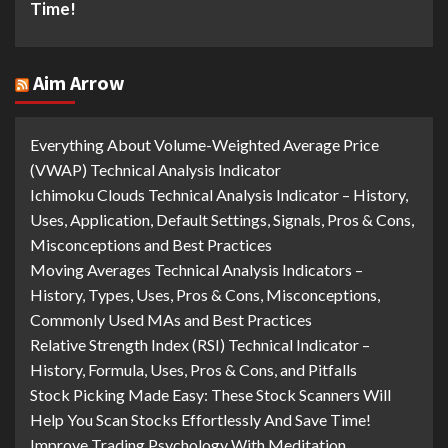
Time!
Aim Arrow
Everything About Volume-Weighted Average Price
(VWAP) Technical Analysis Indicator
Ichimoku Clouds Technical Analysis Indicator – History,
Uses, Application, Default Settings, Signals, Pros & Cons,
Misconceptions and Best Practices
Moving Averages Technical Analysis Indicators –
History, Types, Uses, Pros & Cons, Misconceptions,
Commonly Used MAs and Best Practices
Relative Strength Index (RSI) Technical Indicator –
History, Formula, Uses, Pros & Cons, and Pitfalls
Stock Picking Made Easy: These Stock Scanners Will
Help You Scan Stocks Effortlessly And Save Time!
Improve Trading Psychology With Meditation