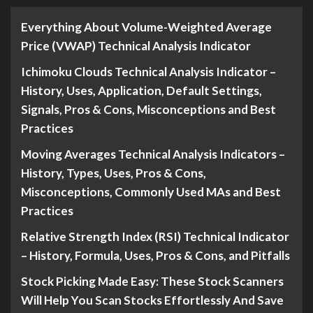
Everything About Volume-Weighted Average
Price (VWAP) Technical Analysis Indicator
Ichimoku Clouds Technical Analysis Indicator –
History, Uses, Application, Default Settings,
Signals, Pros & Cons, Misconceptions and Best
Practices
Moving Averages Technical Analysis Indicators –
History, Types, Uses, Pros & Cons,
Misconceptions, Commonly Used MAs and Best
Practices
Relative Strength Index (RSI) Technical Indicator
– History, Formula, Uses, Pros & Cons, and Pitfalls
Stock Picking Made Easy: These Stock Scanners
Will Help You Scan Stocks Effortlessly And Save