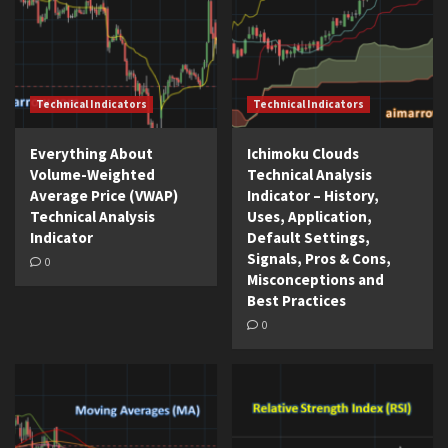
Technical Indicators
Technical Indicators
Everything About
Ichimoku Clouds
Volume-Weighted
Technical Analysis
Average Price (VWAP)
Indicator – History,
Technical Analysis
Uses, Application,
Indicator
Default Settings,
Signals, Pros & Cons,
0
Misconceptions and
Best Practices
0