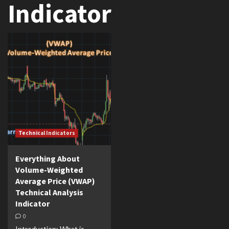
Indicator
Technical Indicators
Everything About
Volume-Weighted
Average Price (VWAP)
Technical Analysis
Indicator
0
Introduction: What is