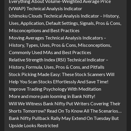
Everything About Volume-Weighted Average Price
(VWAP) Technical Analysis Indicator
Ichimoku Clouds Technical Analysis Indicator – History,
Uses, Application, Default Settings, Signals, Pros & Cons,
Misconceptions and Best Practices
Moving Averages Technical Analysis Indicators –
History, Types, Uses, Pros & Cons, Misconceptions,
Commonly Used MAs and Best Practices
Relative Strength Index (RSI) Technical Indicator –
History, Formula, Uses, Pros & Cons, and Pitfalls
Stock Picking Made Easy: These Stock Scanners Will
Help You Scan Stocks Effortlessly And Save Time!
Improve Trading Psychology With Meditation
More and more pain looming in Bank Nifty!
Will We Witness Bank Nifty Put Writers Covering Their
Shorts Tomorrow? Read On To Know All The Scenarios…
Bank Nifty Pullback Rally May Extend On Tuesday But
Upside Looks Restricted