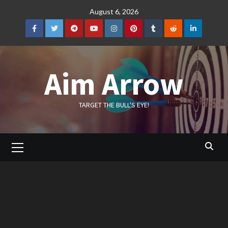
Skip
August 6, 2026
to
content
Facebook
Twitter
Telegram
YouTube
Instagram
Pinterest
Tumblr
Reddit
LinkedIn
Aim Arrow
TARGET THE BULL'S EYE!
Primary
Menu