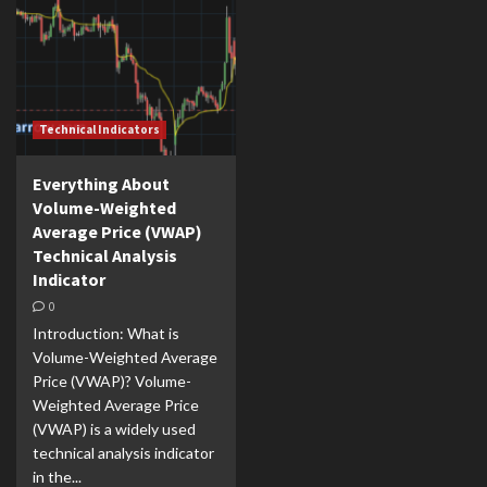
Technical Indicators
Everything About
Volume-Weighted
Average Price (VWAP)
Technical Analysis
Indicator
0
Introduction: What is
Volume-Weighted Average
Price (VWAP)? Volume-
Weighted Average Price
(VWAP) is a widely used
technical analysis indicator
in the...