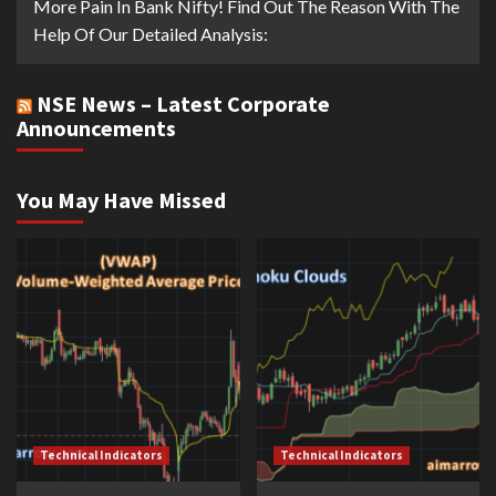
More Pain In Bank Nifty! Find Out The Reason With The
Help Of Our Detailed Analysis:
NSE News – Latest Corporate
Announcements
You May Have Missed
Technical Indicators
Technical Indicators