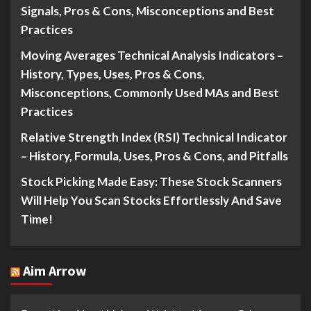
Signals, Pros & Cons, Misconceptions and Best
Practices
Moving Averages Technical Analysis Indicators –
History, Types, Uses, Pros & Cons,
Misconceptions, Commonly Used MAs and Best
Practices
Relative Strength Index (RSI) Technical Indicator
– History, Formula, Uses, Pros & Cons, and Pitfalls
Stock Picking Made Easy: These Stock Scanners
Will Help You Scan Stocks Effortlessly And Save
Time!
Aim Arrow