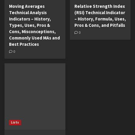
Moving Averages
Relative Strength Index
Technical Analysis
(RSI) Technical Indicator
Indicators – History,
– History, Formula, Uses,
Types, Uses, Pros &
Pros & Cons, and Pitfalls
Cons, Misconceptions,
0
Commonly Used MAs and
Best Practices
0
Lists