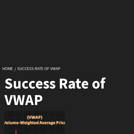
HOME
SUCCESS RATE OF VWAP
Success Rate of
VWAP