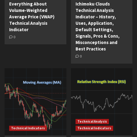
Everything About
Ichimoku Clouds
Volume-Weighted
Technical Analysis
Average Price (VWAP)
Indicator – History,
Technical Analysis
Uses, Application,
Indicator
Default Settings,
Signals, Pros & Cons,
0
Misconceptions and
Best Practices
0
Technical Analysis
Technical Indicators
Technical Indicators