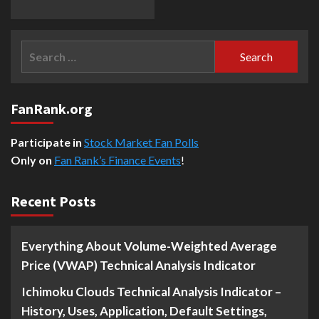
Search
for:
FanRank.org
Participate in
Stock Market Fan Polls
Only on
Fan Rank’s Finance Events
!
Recent Posts
Everything About Volume-Weighted Average
Price (VWAP) Technical Analysis Indicator
Ichimoku Clouds Technical Analysis Indicator –
History, Uses, Application, Default Settings,