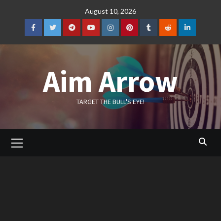
Skip
August 10, 2026
to
content
Facebook
Twitter
Telegram
YouTube
Instagram
Pinterest
Tumblr
Reddit
LinkedIn
Aim Arrow
TARGET THE BULL'S EYE!
Primary
Menu