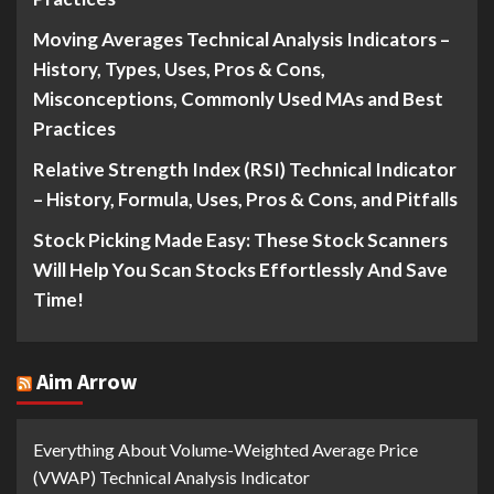
Moving Averages Technical Analysis Indicators –
History, Types, Uses, Pros & Cons,
Misconceptions, Commonly Used MAs and Best
Practices
Relative Strength Index (RSI) Technical Indicator
– History, Formula, Uses, Pros & Cons, and Pitfalls
Stock Picking Made Easy: These Stock Scanners
Will Help You Scan Stocks Effortlessly And Save
Time!
Aim Arrow
Everything About Volume-Weighted Average Price
(VWAP) Technical Analysis Indicator