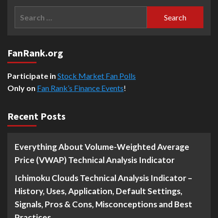
Search
for:
FanRank.org
Participate in
Stock Market Fan Polls
Only on
Fan Rank’s Finance Events
!
Recent Posts
Everything About Volume-Weighted Average
Price (VWAP) Technical Analysis Indicator
Ichimoku Clouds Technical Analysis Indicator –
History, Uses, Application, Default Settings,
Signals, Pros & Cons, Misconceptions and Best
Practices