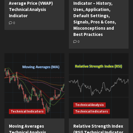
Average Price (VWAP)
Indicator – History,
Technical Analysis
Uses, Application,
Indicator
Default Settings,
Signals, Pros & Cons,
0
Misconceptions and
Best Practices
0
Technical Analysis
Technical Indicators
Technical Indicators
Moving Averages
Relative Strength Index
Technical Analysis
(RSI) Technical Indicator