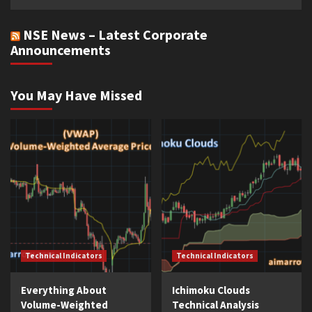
NSE News – Latest Corporate
Announcements
You May Have Missed
Technical Indicators
Technical Indicators
Everything About
Ichimoku Clouds
Volume-Weighted
Technical Analysis