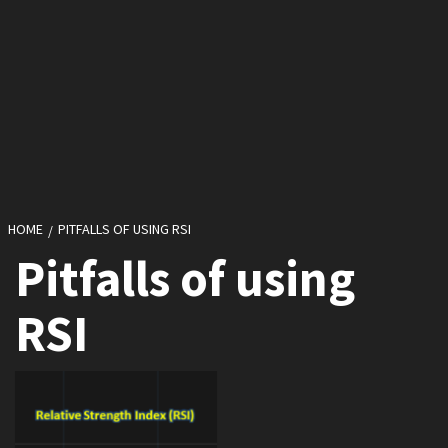
HOME
PITFALLS OF USING RSI
Pitfalls of using
RSI