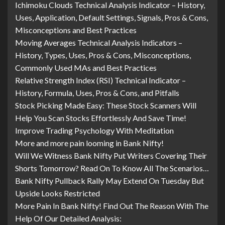
Ichimoku Clouds Technical Analysis Indicator – History,
Uses, Application, Default Settings, Signals, Pros & Cons,
Misconceptions and Best Practices
Moving Averages Technical Analysis Indicators –
History, Types, Uses, Pros & Cons, Misconceptions,
Commonly Used MAs and Best Practices
Relative Strength Index (RSI) Technical Indicator –
History, Formula, Uses, Pros & Cons, and Pitfalls
Stock Picking Made Easy: These Stock Scanners Will
Help You Scan Stocks Effortlessly And Save Time!
Improve Trading Psychology With Meditation
More and more pain looming in Bank Nifty!
Will We Witness Bank Nifty Put Writers Covering Their
Shorts Tomorrow? Read On To Know All The Scenarios…
Bank Nifty Pullback Rally May Extend On Tuesday But
Upside Looks Restricted
More Pain In Bank Nifty! Find Out The Reason With The
Help Of Our Detailed Analysis: