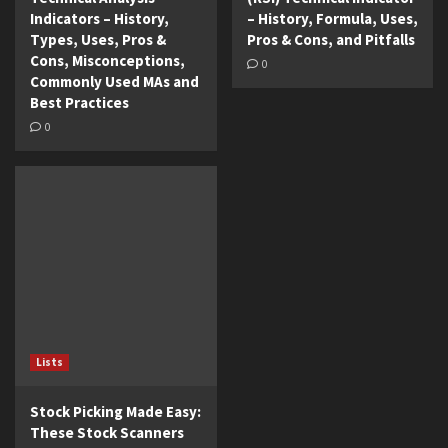
Indicators – History,
– History, Formula, Uses,
Types, Uses, Pros &
Pros & Cons, and Pitfalls
Cons, Misconceptions,
0
Commonly Used MAs and
Best Practices
0
Lists
Stock Picking Made Easy:
These Stock Scanners