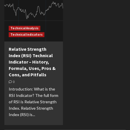
Technical Analysis
Technical Indicators
Relative Strength
Index (RSI) Technical
Indicator – History,
Formula, Uses, Pros &
Cons, and Pitfalls
0
Introduction: What is the
RSI Indicator? The full form
of RSI is Relative Strength
Index. Relative Strength
Index (RSI) is...