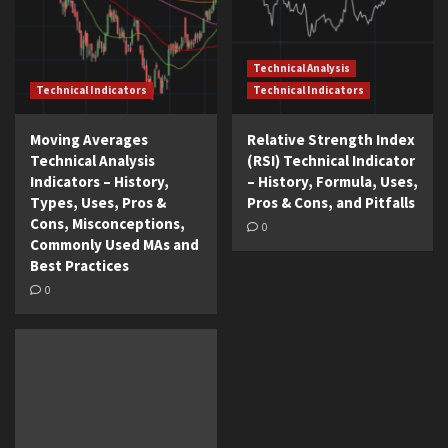
Technical Analysis
Technical Indicators
Technical Indicators
Moving Averages
Relative Strength Index
Technical Analysis
(RSI) Technical Indicator
Indicators – History,
– History, Formula, Uses,
Types, Uses, Pros &
Pros & Cons, and Pitfalls
Cons, Misconceptions,
0
Commonly Used MAs and
Best Practices
0