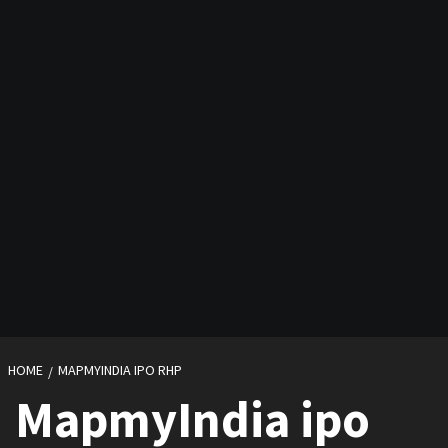
HOME
MAPMYINDIA IPO RHP
MapmyIndia ipo