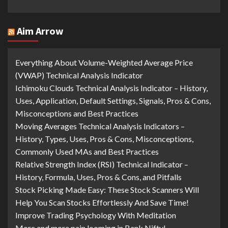
Aim Arrow
Everything About Volume-Weighted Average Price
(VWAP) Technical Analysis Indicator
Ichimoku Clouds Technical Analysis Indicator – History,
Uses, Application, Default Settings, Signals, Pros & Cons,
Misconceptions and Best Practices
Moving Averages Technical Analysis Indicators –
History, Types, Uses, Pros & Cons, Misconceptions,
Commonly Used MAs and Best Practices
Relative Strength Index (RSI) Technical Indicator –
History, Formula, Uses, Pros & Cons, and Pitfalls
Stock Picking Made Easy: These Stock Scanners Will
Help You Scan Stocks Effortlessly And Save Time!
Improve Trading Psychology With Meditation
More and more pain looming in Bank Nifty!