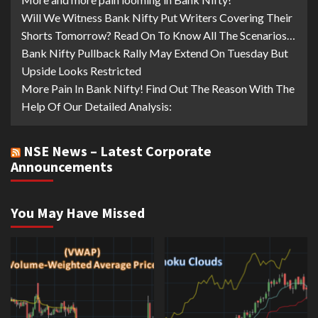
Will We Witness Bank Nifty Put Writers Covering Their
Shorts Tomorrow? Read On To Know All The Scenarios…
Bank Nifty Pullback Rally May Extend On Tuesday But
Upside Looks Restricted
More Pain In Bank Nifty! Find Out The Reason With The
Help Of Our Detailed Analysis:
NSE News – Latest Corporate
Announcements
You May Have Missed