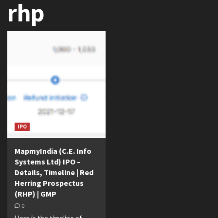
rhp
IPO
MapmyIndia (C.E. Info
Systems Ltd) IPO –
Details, Timeline | Red
Herring Prospectus
(RHP) | GMP
0
Here is the timeline of