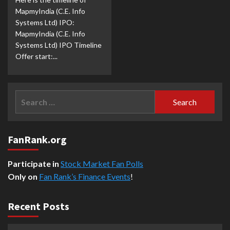
MapmyIndia (C.E. Info
Systems Ltd) IPO:
MapmyIndia (C.E. Info
Systems Ltd) IPO Timeline
Offer start:...
Search
for:
FanRank.org
Participate in
Stock Market Fan Polls
Only on
Fan Rank’s Finance Events
!
Recent Posts