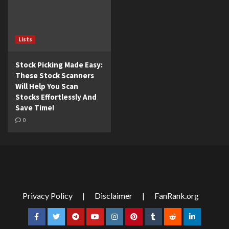
Lists
Stock Picking Made Easy:
These Stock Scanners
Will Help You Scan
Stocks Effortlessly And
Save Time!
0
Privacy Policy
|
Disclaimer
|
FanRank.org
Facebook
Twitter
Telegram
YouTube
Instagram
Pinterest
Tumblr
Reddit
LinkedIn