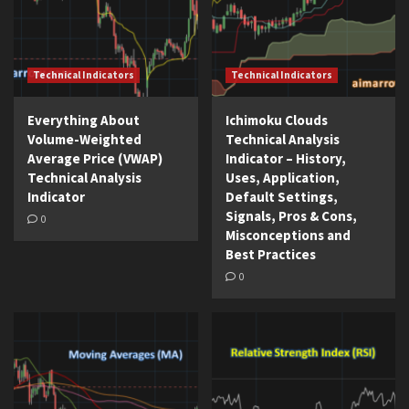
Technical Indicators
Technical Indicators
Everything About
Ichimoku Clouds
Volume-Weighted
Technical Analysis
Average Price (VWAP)
Indicator – History,
Technical Analysis
Uses, Application,
Indicator
Default Settings,
Signals, Pros & Cons,
0
Misconceptions and
Best Practices
0