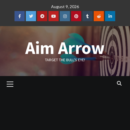
Skip
August 9, 2026
to
content
Facebook
Twitter
Telegram
YouTube
Instagram
Pinterest
Tumblr
Reddit
LinkedIn
Aim Arrow
TARGET THE BULL'S EYE!
Primary
Menu