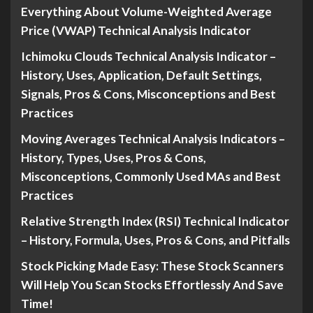
Everything About Volume-Weighted Average
Price (VWAP) Technical Analysis Indicator
Ichimoku Clouds Technical Analysis Indicator –
History, Uses, Application, Default Settings,
Signals, Pros & Cons, Misconceptions and Best
Practices
Moving Averages Technical Analysis Indicators –
History, Types, Uses, Pros & Cons,
Misconceptions, Commonly Used MAs and Best
Practices
Relative Strength Index (RSI) Technical Indicator
– History, Formula, Uses, Pros & Cons, and Pitfalls
Stock Picking Made Easy: These Stock Scanners
Will Help You Scan Stocks Effortlessly And Save
Time!