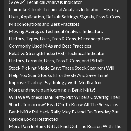
(VWAP) Technical Analysis Indicator
Ichimoku Clouds Technical Analysis Indicator – History,
Uses, Application, Default Settings, Signals, Pros & Cons,
Misconceptions and Best Practices
Moving Averages Technical Analysis Indicators –
History, Types, Uses, Pros & Cons, Misconceptions,
Commonly Used MAs and Best Practices
Relative Strength Index (RSI) Technical Indicator –
History, Formula, Uses, Pros & Cons, and Pitfalls
Stock Picking Made Easy: These Stock Scanners Will
Help You Scan Stocks Effortlessly And Save Time!
Improve Trading Psychology With Meditation
More and more pain looming in Bank Nifty!
Will We Witness Bank Nifty Put Writers Covering Their
Shorts Tomorrow? Read On To Know All The Scenarios…
Bank Nifty Pullback Rally May Extend On Tuesday But
Upside Looks Restricted
More Pain In Bank Nifty! Find Out The Reason With The