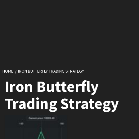
HOME
IRON BUTTERFLY TRADING STRATEGY
Iron Butterfly
Trading Strategy