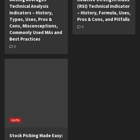
Technical Analysis
(RSI) Technical Indicator
Indicators – History,
– History, Formula, Uses,
Types, Uses, Pros &
Pros & Cons, and Pitfalls
Cons, Misconceptions,
0
Commonly Used MAs and
Best Practices
0
Lists
Stock Picking Made Easy: