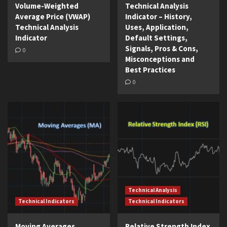
Volume-Weighted
Technical Analysis
Average Price (VWAP)
Indicator – History,
Technical Analysis
Uses, Application,
Indicator
Default Settings,
Signals, Pros & Cons,
0
Misconceptions and
Best Practices
0
Technical Analysis
Technical Indicators
Technical Indicators
Moving Averages
Relative Strength Index