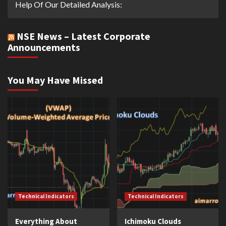
Help Of Our Detailed Analysis:
NSE News – Latest Corporate
Announcements
You May Have Missed
Technical Indicators
Technical Indicators
Everything About
Ichimoku Clouds