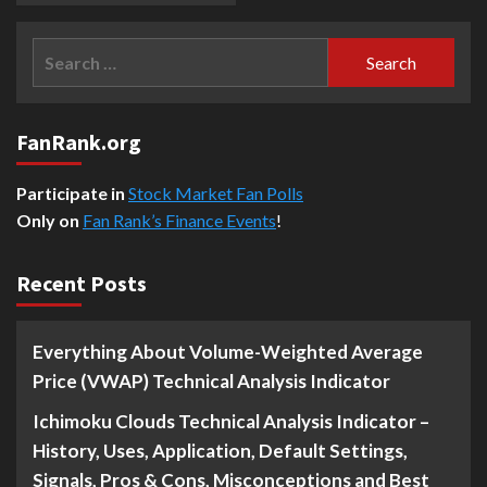
Search
for:
FanRank.org
Participate in
Stock Market Fan Polls
Only on
Fan Rank’s Finance Events
!
Recent Posts
Everything About Volume-Weighted Average
Price (VWAP) Technical Analysis Indicator
Ichimoku Clouds Technical Analysis Indicator –
History, Uses, Application, Default Settings,
Signals, Pros & Cons, Misconceptions and Best