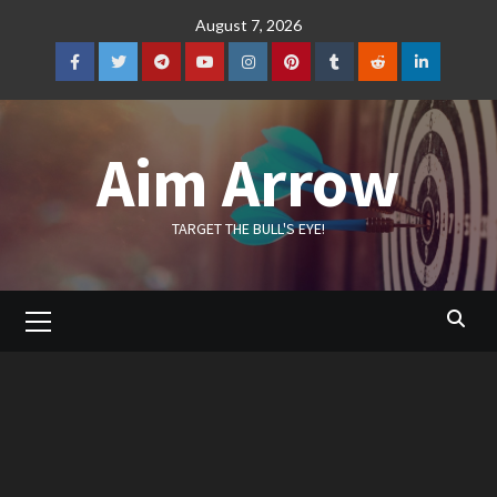
Skip
August 7, 2026
to
content
Facebook
Twitter
Telegram
YouTube
Instagram
Pinterest
Tumblr
Reddit
LinkedIn
Aim Arrow
TARGET THE BULL'S EYE!
Primary
Menu