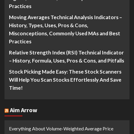
Practices
Moving Averages Technical Analysis Indicators –
History, Types, Uses, Pros & Cons,
Misconceptions, Commonly Used MAs and Best
Practices
Relative Strength Index (RSI) Technical Indicator
– History, Formula, Uses, Pros & Cons, and Pitfalls
Stock Picking Made Easy: These Stock Scanners
Will Help You Scan Stocks Effortlessly And Save
Time!
Aim Arrow
Everything About Volume-Weighted Average Price