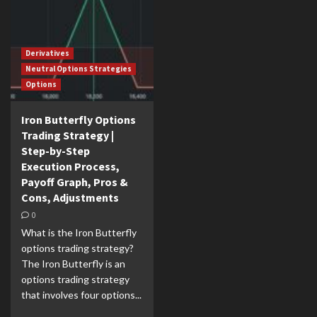
Derivatives
Neutral Options Strategies
Options
Iron Butterfly Options
Trading Strategy |
Step-by-Step
Execution Process,
Payoff Graph, Pros &
Cons, Adjustments
0
What is the Iron Butterfly
options trading strategy?
The Iron Butterfly is an
options trading strategy
that involves four options...