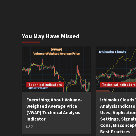
You May Have Missed
Technical Indicators
Technical Indicators
Everything About Volume-
Ichimoku Clouds 
Weighted Average Price
Analysis Indicato
(VWAP) Technical Analysis
Uses, Applicatio
Indicator
Settings, Signals
Cons, Misconcep
0
Best Practices