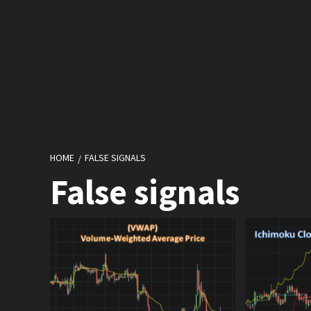
HOME
FALSE SIGNALS
False signals