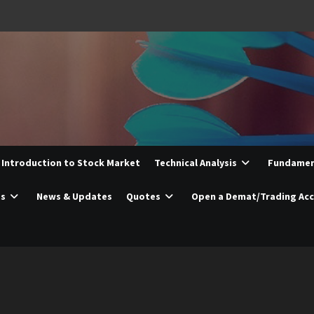
Introduction to Stock Market
Technical Analysis
Fundament
es
News & Updates
Quotes
Open a Demat/Trading Ac