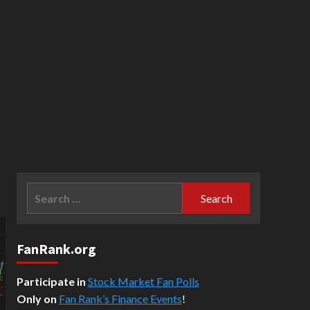
Search
for:
FanRank.org
Participate in
Stock Market Fan Polls
Only on
Fan Rank’s Finance Events
!