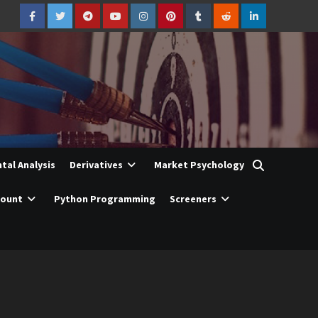
Facebook
Twitter
Telegram
YouTube
Instagram
Pinterest
Tumblr
Reddit
LinkedIn
al Analysis
Derivatives
Market Psychology
count
Python Programming
Screeners