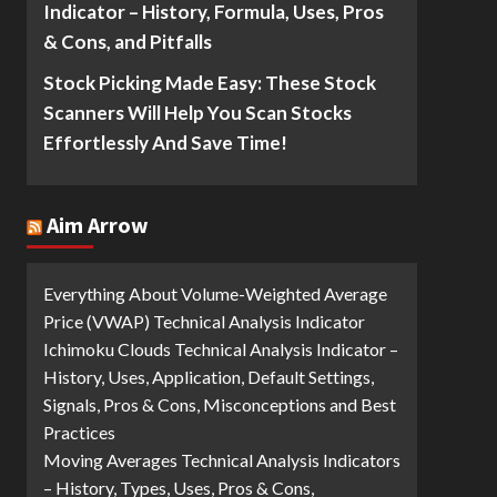
Indicator – History, Formula, Uses, Pros
& Cons, and Pitfalls
Stock Picking Made Easy: These Stock
Scanners Will Help You Scan Stocks
Effortlessly And Save Time!
Aim Arrow
Everything About Volume-Weighted Average
Price (VWAP) Technical Analysis Indicator
Ichimoku Clouds Technical Analysis Indicator –
History, Uses, Application, Default Settings,
Signals, Pros & Cons, Misconceptions and Best
Practices
Moving Averages Technical Analysis Indicators
– History, Types, Uses, Pros & Cons,