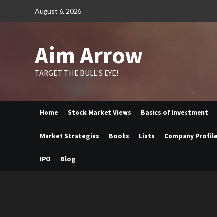
Skip
August 6, 2026
to
content
Aim Arrow
TARGET THE BULL'S EYE!
Home
Stock Market Views
Basics of Investment
Market Strategies
Books
Lists
Company Profil
IPO
Blog