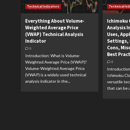
Technical Indicators
Technical Ind
Everything About Volume-
Ichimoku 
Weighted Average Price
Analysis I
(VWAP) Technical Analysis
Uses, Appl
Indicator
Settings, 
Cons, Mis
0
Best Prac
Introduction: What is Volume-
Weighted Average Price (VWAP)?
0
Volume-Weighted Average Price
Introduction
(VWAP) is a widely used technical
Ichimoku Clo
analysis indicator in the...
versatile tec
that can be u