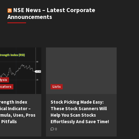
NSE News – Latest Corporate
Announcements
lysis
icators
Lists
trength Index
Stock Picking Made Easy:
cal Indicator –
These Stock Scanners Will
rmula, Uses, Pros
Help You Scan Stocks
 Pitfalls
Effortlessly And Save Time!
0