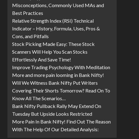
Misconceptions, Commonly Used MAs and
Best Practices
Relative Strength Index (RSI) Technical
Indicator – History, Formula, Uses, Pros &
Cons, and Pitfalls
Stock Picking Made Easy: These Stock
Scanners Will Help You Scan Stocks
Effortlessly And Save Time!
Improve Trading Psychology With Meditation
More and more pain looming in Bank Nifty!
Will We Witness Bank Nifty Put Writers
Covering Their Shorts Tomorrow? Read On To
Know All The Scenarios…
Bank Nifty Pullback Rally May Extend On
Tuesday But Upside Looks Restricted
More Pain In Bank Nifty! Find Out The Reason
With The Help Of Our Detailed Analysis: