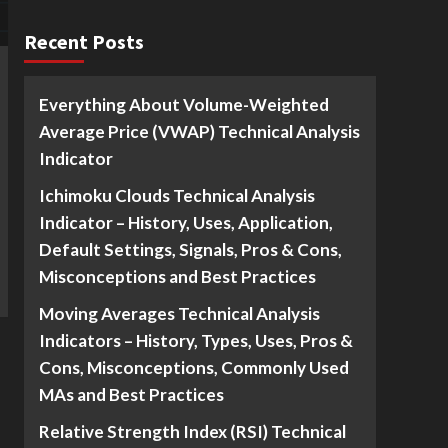
Recent Posts
Everything About Volume-Weighted
Average Price (VWAP) Technical Analysis
Indicator
Ichimoku Clouds Technical Analysis
Indicator – History, Uses, Application,
Default Settings, Signals, Pros & Cons,
Misconceptions and Best Practices
Moving Averages Technical Analysis
Indicators – History, Types, Uses, Pros &
Cons, Misconceptions, Commonly Used
MAs and Best Practices
Relative Strength Index (RSI) Technical