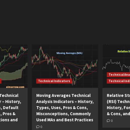
Technical Ana
Technical Indicators
Technical Ind
Technical
Moving Averages Technical
Relative S
r – History,
Analysis Indicators – History,
(RSI) Techni
n, Default
Types, Uses, Pros & Cons,
History, Fo
, Pros &
Misconceptions, Commonly
& Cons, and
tions and
Used MAs and Best Practices
0
0