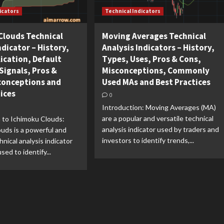
icators
Technical Indicators
Clouds Technical
Moving Averages Technical
ndicator – History,
Analysis Indicators – History,
ication, Default
Types, Uses, Pros & Cons,
Signals, Pros &
Misconceptions, Commonly
conceptions and
Used MAs and Best Practices
tices
0
Introduction: Moving Averages (MA)
are a popular and versatile technical
 to Ichimoku Clouds:
analysis indicator used by traders and
uds is a powerful and
investors to identify trends,...
hnical analysis indicator
sed to identify...