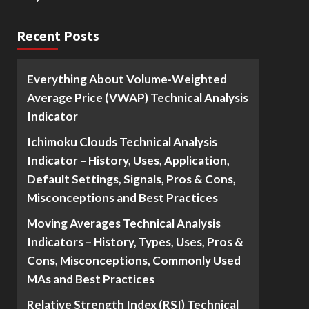
Recent Posts
Everything About Volume-Weighted
Average Price (VWAP) Technical Analysis
Indicator
Ichimoku Clouds Technical Analysis
Indicator – History, Uses, Application,
Default Settings, Signals, Pros & Cons,
Misconceptions and Best Practices
Moving Averages Technical Analysis
Indicators – History, Types, Uses, Pros &
Cons, Misconceptions, Commonly Used
MAs and Best Practices
Relative Strength Index (RSI) Technical