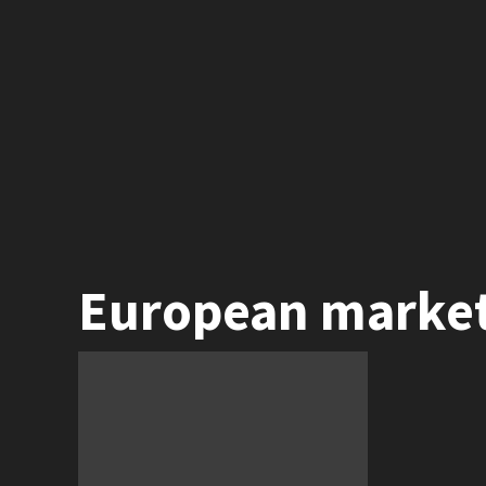
European marke