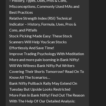
– History, Types, Uses, Pros & Cons,
Misconceptions, Commonly Used MAs and
Best Practices
Relative Strength Index (RSI) Technical
Indicator – History, Formula, Uses, Pros &
Cons, and Pitfalls
Stock Picking Made Easy: These Stock
Scanners Will Help You Scan Stocks
Effortlessly And Save Time!
Improve Trading Psychology With Meditation
More and more pain looming in Bank Nifty!
Will We Witness Bank Nifty Put Writers
Covering Their Shorts Tomorrow? Read On To
Know All The Scenarios…
Bank Nifty Pullback Rally May Extend On
Tuesday But Upside Looks Restricted
More Pain In Bank Nifty! Find Out The Reason
With The Help Of Our Detailed Analysis: