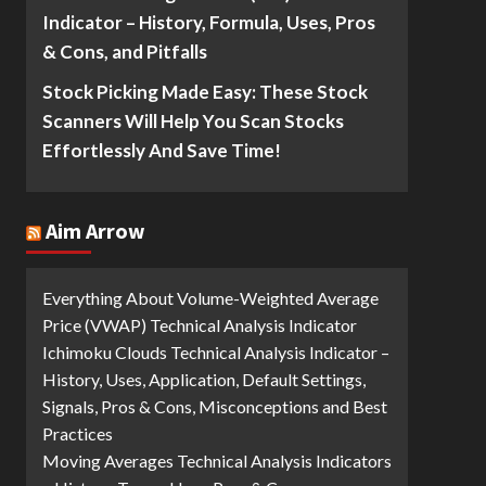
Indicator – History, Formula, Uses, Pros
& Cons, and Pitfalls
Stock Picking Made Easy: These Stock
Scanners Will Help You Scan Stocks
Effortlessly And Save Time!
Aim Arrow
Everything About Volume-Weighted Average
Price (VWAP) Technical Analysis Indicator
Ichimoku Clouds Technical Analysis Indicator –
History, Uses, Application, Default Settings,
Signals, Pros & Cons, Misconceptions and Best
Practices
Moving Averages Technical Analysis Indicators