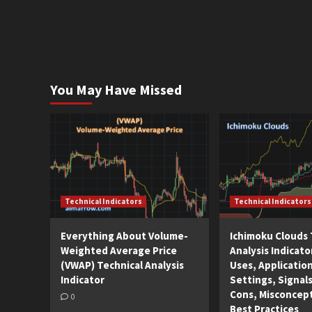
You May Have Missed
Technical Indicators
Technical Indicators
Everything About Volume-
Ichimoku Clouds 
Weighted Average Price
Analysis Indicato
(VWAP) Technical Analysis
Uses, Applicatio
Indicator
Settings, Signals
Cons, Misconcep
0
Best Practices