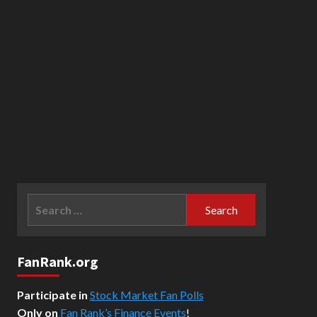
Search
for:
FanRank.org
Participate in
Stock Market Fan Polls
Only on
Fan Rank’s Finance Events
!