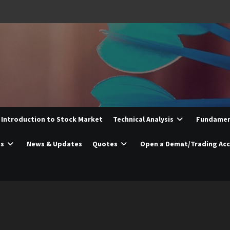
Introduction to Stock Market
Technical Analysis
Fundament
es
News & Updates
Quotes
Open a Demat/Trading Ac