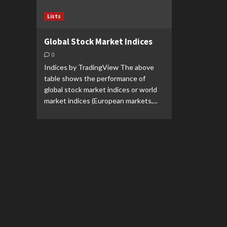
Lists
Global Stock Market Indices
0
Indices by TradingView The above
table shows the performance of
global stock market indices or world
market indices (European markets,...