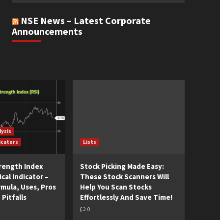
NSE News – Latest Corporate
Announcements
lysis
icators
Lists
trength Index
Stock Picking Made Easy:
cal Indicator –
These Stock Scanners Will
rmula, Uses, Pros
Help You Scan Stocks
 Pitfalls
Effortlessly And Save Time!
0