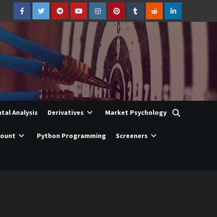
Facebook
Twitter
Telegram
YouTube
Instagram
Pinterest
Tumblr
Reddit
LinkedIn
al Analysis
Derivatives
Market Psychology
count
Python Programming
Screeners