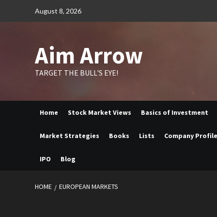
Skip
August 8, 2026
to
content
Aim Arrow
TARGET THE BULL'S EYE!
Home
Stock Market Views
Basics of Investment
Market Strategies
Books
Lists
Company Profil
IPO
Blog
HOME
EUROPEAN MARKETS