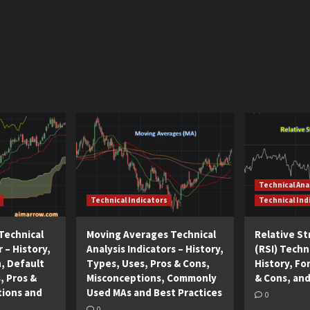
Technical Ana
Technical Indicators
Technical Ind
Technical
Moving Averages Technical
Relative S
r – History,
Analysis Indicators – History,
(RSI) Techni
n, Default
Types, Uses, Pros & Cons,
History, Fo
, Pros &
Misconceptions, Commonly
& Cons, and
tions and
Used MAs and Best Practices
0
0