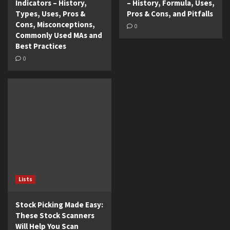
Indicators – History,
– History, Formula, Uses,
Types, Uses, Pros &
Pros & Cons, and Pitfalls
Cons, Misconceptions,
0
Commonly Used MAs and
Best Practices
0
Lists
Stock Picking Made Easy:
These Stock Scanners
Will Help You Scan