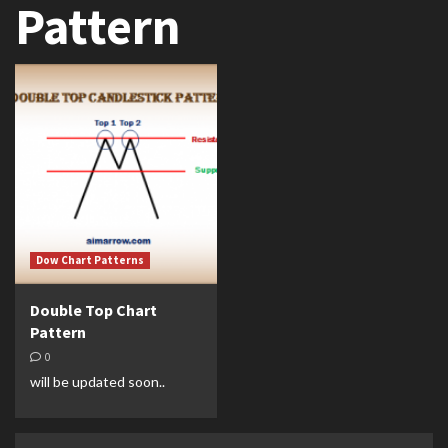
Pattern
Dow Chart Patterns
Double Top Chart
Pattern
0
will be updated soon..