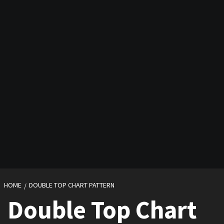
HOME
DOUBLE TOP CHART PATTERN
Double Top Chart