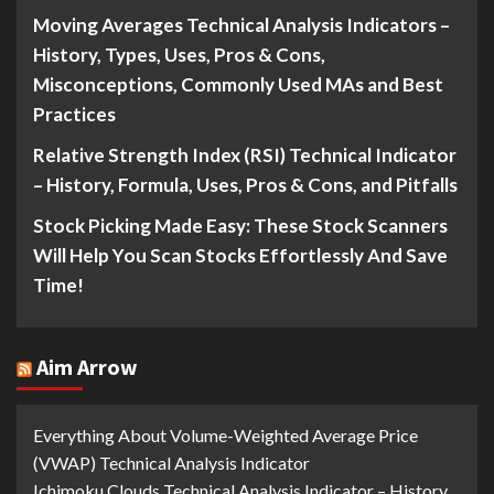
Moving Averages Technical Analysis Indicators –
History, Types, Uses, Pros & Cons,
Misconceptions, Commonly Used MAs and Best
Practices
Relative Strength Index (RSI) Technical Indicator
– History, Formula, Uses, Pros & Cons, and Pitfalls
Stock Picking Made Easy: These Stock Scanners
Will Help You Scan Stocks Effortlessly And Save
Time!
Aim Arrow
Everything About Volume-Weighted Average Price
(VWAP) Technical Analysis Indicator
Ichimoku Clouds Technical Analysis Indicator – History,