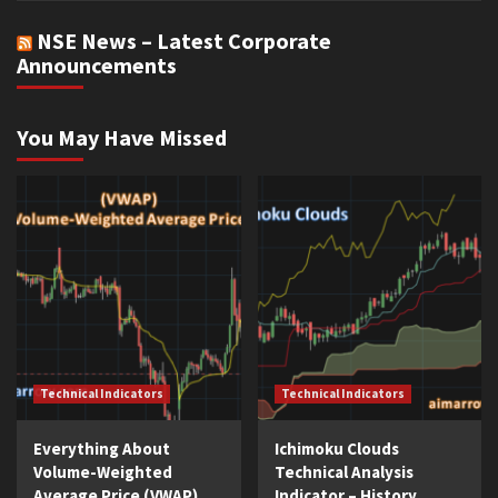
NSE News – Latest Corporate
Announcements
You May Have Missed
Technical Indicators
Technical Indicators
Everything About
Ichimoku Clouds
Volume-Weighted
Technical Analysis
Average Price (VWAP)
Indicator – History,