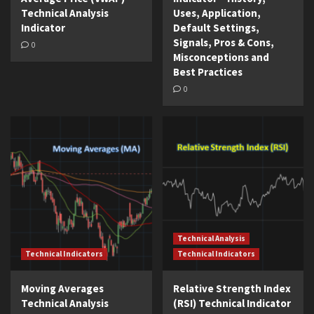
Technical Analysis
Uses, Application,
Indicator
Default Settings,
Signals, Pros & Cons,
0
Misconceptions and
Best Practices
0
Technical Analysis
Technical Indicators
Technical Indicators
Moving Averages
Relative Strength Index
Technical Analysis
(RSI) Technical Indicator