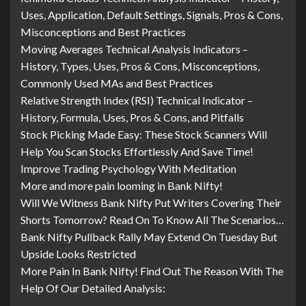
Uses, Application, Default Settings, Signals, Pros & Cons,
Misconceptions and Best Practices
Moving Averages Technical Analysis Indicators –
History, Types, Uses, Pros & Cons, Misconceptions,
Commonly Used MAs and Best Practices
Relative Strength Index (RSI) Technical Indicator –
History, Formula, Uses, Pros & Cons, and Pitfalls
Stock Picking Made Easy: These Stock Scanners Will
Help You Scan Stocks Effortlessly And Save Time!
Improve Trading Psychology With Meditation
More and more pain looming in Bank Nifty!
Will We Witness Bank Nifty Put Writers Covering Their
Shorts Tomorrow? Read On To Know All The Scenarios…
Bank Nifty Pullback Rally May Extend On Tuesday But
Upside Looks Restricted
More Pain In Bank Nifty! Find Out The Reason With The
Help Of Our Detailed Analysis: