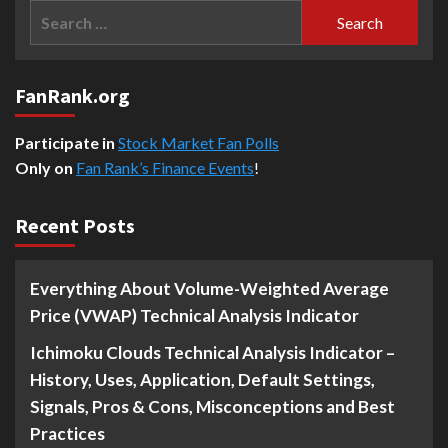
Search
for:
FanRank.org
Participate in
Stock Market Fan Polls
Only on
Fan Rank’s Finance Events
!
Recent Posts
Everything About Volume-Weighted Average
Price (VWAP) Technical Analysis Indicator
Ichimoku Clouds Technical Analysis Indicator –
History, Uses, Application, Default Settings,
Signals, Pros & Cons, Misconceptions and Best
Practices