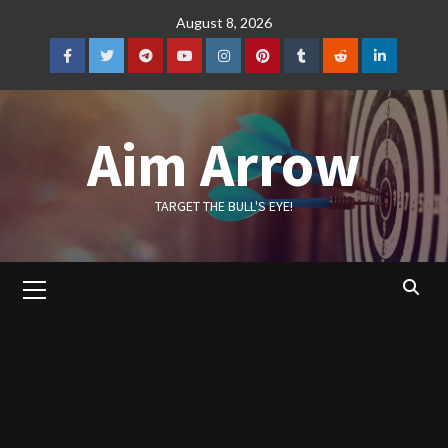
Skip
August 8, 2026
to
content
Facebook
Twitter
Telegram
YouTube
Instagram
Pinterest
Tumblr
Reddit
LinkedIn
Aim Arrow
TARGET THE BULL'S EYE!
Primary
Menu