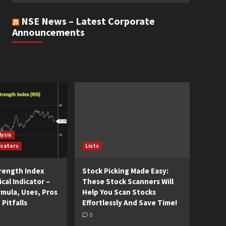
NSE News – Latest Corporate
Announcements
lysis
icators
Lists
trength Index
Stock Picking Made Easy:
cal Indicator –
These Stock Scanners Will
rmula, Uses, Pros
Help You Scan Stocks
 Pitfalls
Effortlessly And Save Time!
0