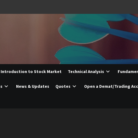
Introduction to Stock Market
Technical Analysis
Fundament
es
News & Updates
Quotes
Open a Demat/Trading Ac