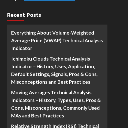
Recent Posts
Everything About Volume-Weighted
Average Price (VWAP) Technical Analysis
Indicator
Ichimoku Clouds Technical Analysis
Indicator – History, Uses, Application,
Default Settings, Signals, Pros & Cons,
Misconceptions and Best Practices
Moving Averages Technical Analysis
Indicators – History, Types, Uses, Pros &
Cons, Misconceptions, Commonly Used
MAs and Best Practices
Relative Strength Index (RSI) Technical