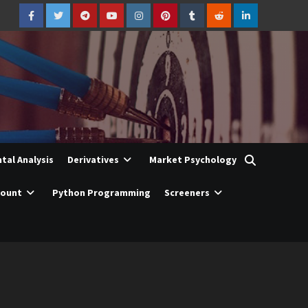
Facebook
Twitter
Telegram
YouTube
Instagram
Pinterest
Tumblr
Reddit
LinkedIn
al Analysis
Derivatives
Market Psychology
count
Python Programming
Screeners