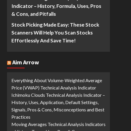
Indicator – History, Formula, Uses, Pros
& Cons, and Pitfalls
Stock Picking Made Easy: These Stock
Scanners Will Help You Scan Stocks
Effortlessly And Save Time!
Aim Arrow
Everything About Volume-Weighted Average
Price (VWAP) Technical Analysis Indicator
Ichimoku Clouds Technical Analysis Indicator –
History, Uses, Application, Default Settings,
Signals, Pros & Cons, Misconceptions and Best
Practices
Moving Averages Technical Analysis Indicators