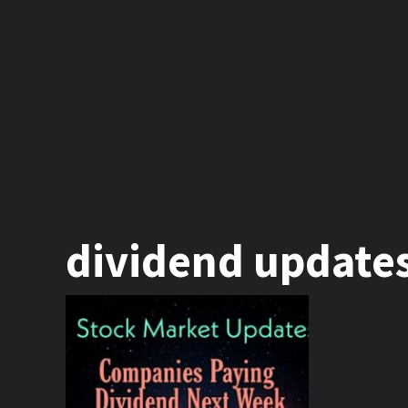
dividend update