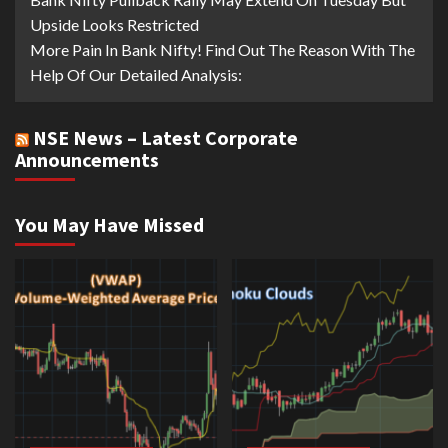
Upside Looks Restricted
More Pain In Bank Nifty! Find Out The Reason With The
Help Of Our Detailed Analysis:
NSE News – Latest Corporate
Announcements
You May Have Missed