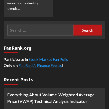
investors to identify
trends,...
Search
for:
FanRank.org
Participate in
Stock Market Fan Polls
Only on
Fan Rank’s Finance Events
!
Recent Posts
Everything About Volume-Weighted Average
Price (VWAP) Technical Analysis Indicator