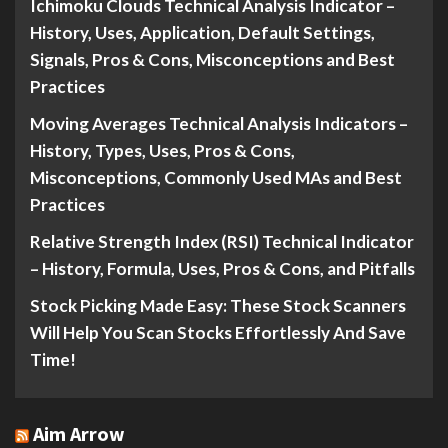
Ichimoku Clouds Technical Analysis Indicator –
History, Uses, Application, Default Settings,
Signals, Pros & Cons, Misconceptions and Best
Practices
Moving Averages Technical Analysis Indicators –
History, Types, Uses, Pros & Cons,
Misconceptions, Commonly Used MAs and Best
Practices
Relative Strength Index (RSI) Technical Indicator
– History, Formula, Uses, Pros & Cons, and Pitfalls
Stock Picking Made Easy: These Stock Scanners
Will Help You Scan Stocks Effortlessly And Save
Time!
Aim Arrow