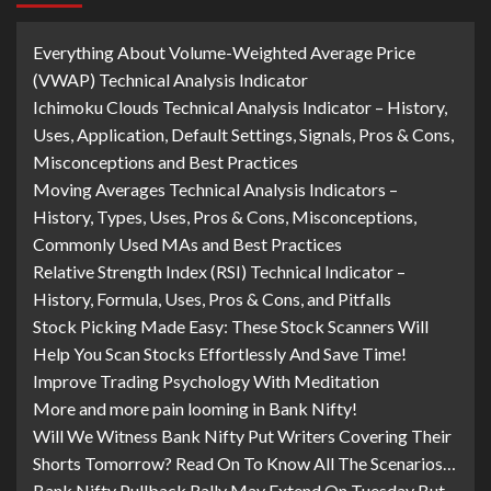
Everything About Volume-Weighted Average Price
(VWAP) Technical Analysis Indicator
Ichimoku Clouds Technical Analysis Indicator – History,
Uses, Application, Default Settings, Signals, Pros & Cons,
Misconceptions and Best Practices
Moving Averages Technical Analysis Indicators –
History, Types, Uses, Pros & Cons, Misconceptions,
Commonly Used MAs and Best Practices
Relative Strength Index (RSI) Technical Indicator –
History, Formula, Uses, Pros & Cons, and Pitfalls
Stock Picking Made Easy: These Stock Scanners Will
Help You Scan Stocks Effortlessly And Save Time!
Improve Trading Psychology With Meditation
More and more pain looming in Bank Nifty!
Will We Witness Bank Nifty Put Writers Covering Their
Shorts Tomorrow? Read On To Know All The Scenarios…
Bank Nifty Pullback Rally May Extend On Tuesday But