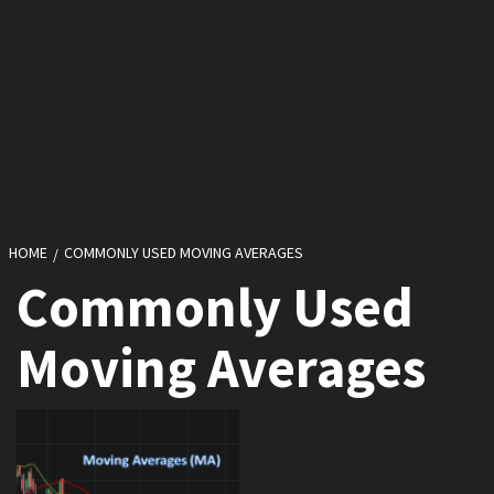
HOME
COMMONLY USED MOVING AVERAGES
Commonly Used
Moving Averages