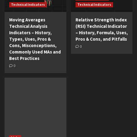
Technical Indicators
Technical Indicators
Moving Averages
Relative Strength Index
Technical Analysis
(RSI) Technical Indicator
Indicators – History,
– History, Formula, Uses,
Types, Uses, Pros &
Pros & Cons, and Pitfalls
Cons, Misconceptions,
0
Commonly Used MAs and
Best Practices
0