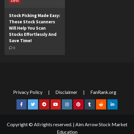
Lists
Stock Picking Made Easy:
These Stock Scanners
Will Help You Scan
Stocks Effortlessly And
Save Time!
0
Privacy Policy
|
Disclaimer
|
FanRank.org
Facebook
Twitter
Telegram
YouTube
Instagram
Pinterest
Tumblr
Reddit
LinkedIn
Copyright © All rights reserved.
|
Aim Arrow Stock Market
Education