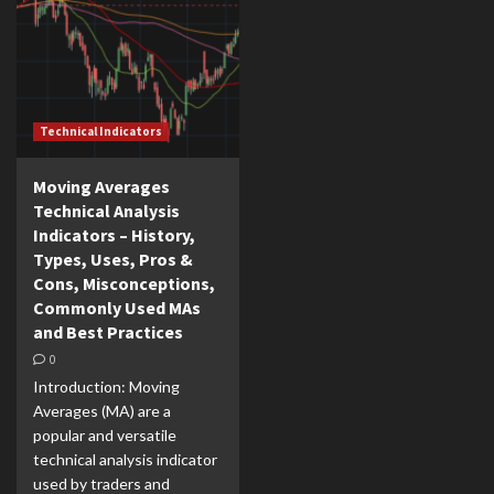
Technical Indicators
Moving Averages
Technical Analysis
Indicators – History,
Types, Uses, Pros &
Cons, Misconceptions,
Commonly Used MAs
and Best Practices
0
Introduction: Moving
Averages (MA) are a
popular and versatile
technical analysis indicator
used by traders and