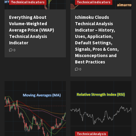
Technical Indicators
Technical Indicators
Everything About
Ichimoku Clouds
Volume-Weighted
Technical Analysis
Average Price (VWAP)
Indicator – History,
Technical Analysis
Uses, Application,
Indicator
Default Settings,
Signals, Pros & Cons,
0
Misconceptions and
Best Practices
0
Technical Analysis