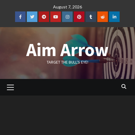
Skip
August 7, 2026
to
content
Facebook
Twitter
Telegram
YouTube
Instagram
Pinterest
Tumblr
Reddit
LinkedIn
Aim Arrow
TARGET THE BULL'S EYE!
Primary
Menu