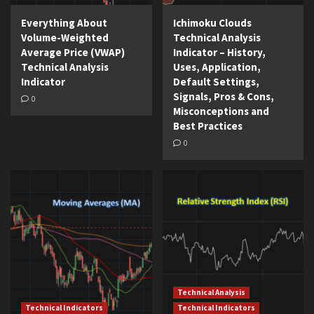
Everything About
Ichimoku Clouds
Volume-Weighted
Technical Analysis
Average Price (VWAP)
Indicator – History,
Technical Analysis
Uses, Application,
Indicator
Default Settings,
Signals, Pros & Cons,
0
Misconceptions and
Best Practices
0
Technical Analysis
Technical Indicators
Technical Indicators