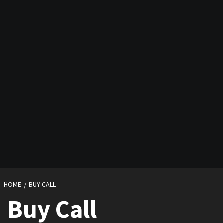
HOME
BUY CALL
Buy Call