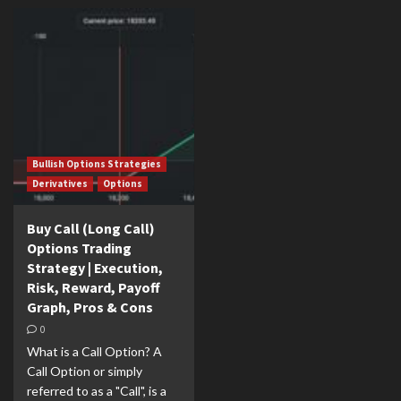
Bullish Options Strategies
Derivatives
Options
Buy Call (Long Call)
Options Trading
Strategy | Execution,
Risk, Reward, Payoff
Graph, Pros & Cons
0
What is a Call Option? A
Call Option or simply
referred to as a "Call", is a