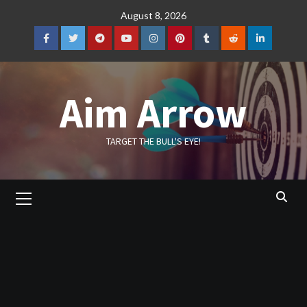
Skip
August 8, 2026
to
content
Facebook
Twitter
Telegram
YouTube
Instagram
Pinterest
Tumblr
Reddit
LinkedIn
Aim Arrow
TARGET THE BULL'S EYE!
Primary
Menu