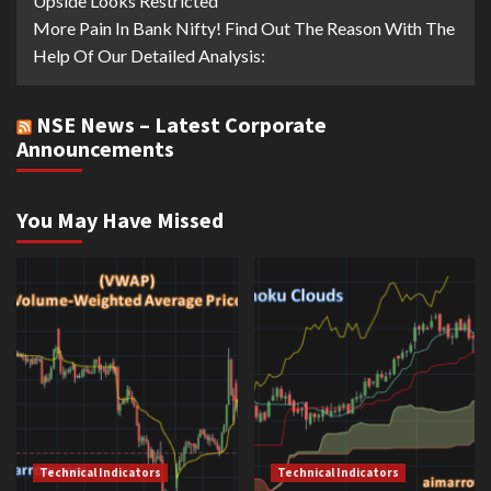
Upside Looks Restricted
More Pain In Bank Nifty! Find Out The Reason With The
Help Of Our Detailed Analysis:
NSE News – Latest Corporate
Announcements
You May Have Missed
Technical Indicators
Technical Indicators