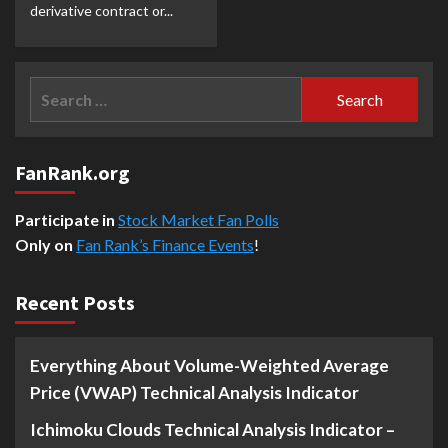
derivative contract or...
Search
for:
FanRank.org
Participate in
Stock Market Fan Polls
Only on
Fan Rank’s Finance Events
!
Recent Posts
Everything About Volume-Weighted Average
Price (VWAP) Technical Analysis Indicator
Ichimoku Clouds Technical Analysis Indicator –