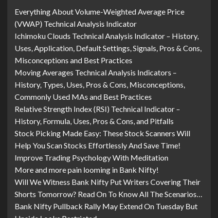
Everything About Volume-Weighted Average Price
(VWAP) Technical Analysis Indicator
Ichimoku Clouds Technical Analysis Indicator – History,
Uses, Application, Default Settings, Signals, Pros & Cons,
Misconceptions and Best Practices
Moving Averages Technical Analysis Indicators –
History, Types, Uses, Pros & Cons, Misconceptions,
Commonly Used MAs and Best Practices
Relative Strength Index (RSI) Technical Indicator –
History, Formula, Uses, Pros & Cons, and Pitfalls
Stock Picking Made Easy: These Stock Scanners Will
Help You Scan Stocks Effortlessly And Save Time!
Improve Trading Psychology With Meditation
More and more pain looming in Bank Nifty!
Will We Witness Bank Nifty Put Writers Covering Their
Shorts Tomorrow? Read On To Know All The Scenarios…
Bank Nifty Pullback Rally May Extend On Tuesday But