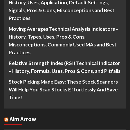
History, Uses, Application, Default Settings,
Signals, Pros & Cons, Misconceptions and Best
Practices
Moving Averages Technical Analysis Indicators –
History, Types, Uses, Pros & Cons,
Misconceptions, Commonly Used MAs and Best
Practices
Relative Strength Index (RSI) Technical Indicator
– History, Formula, Uses, Pros & Cons, and Pitfalls
Stock Picking Made Easy: These Stock Scanners
Will Help You Scan Stocks Effortlessly And Save
Time!
Aim Arrow