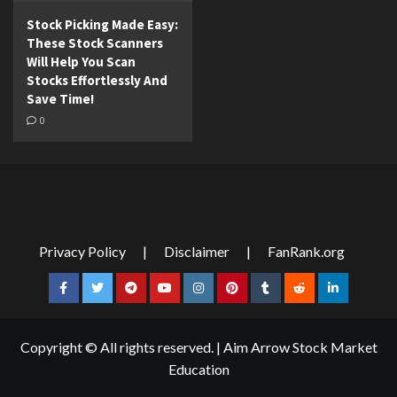
Stock Picking Made Easy:
These Stock Scanners
Will Help You Scan
Stocks Effortlessly And
Save Time!
0
Privacy Policy
|
Disclaimer
|
FanRank.org
Facebook
Twitter
Telegram
YouTube
Instagram
Pinterest
Tumblr
Reddit
LinkedIn
Copyright © All rights reserved.
|
Aim Arrow Stock Market
Education