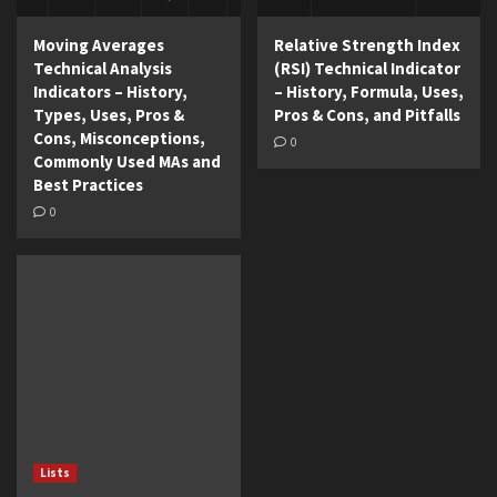
Moving Averages
Relative Strength Index
Technical Analysis
(RSI) Technical Indicator
Indicators – History,
– History, Formula, Uses,
Types, Uses, Pros &
Pros & Cons, and Pitfalls
Cons, Misconceptions,
0
Commonly Used MAs and
Best Practices
0
Lists