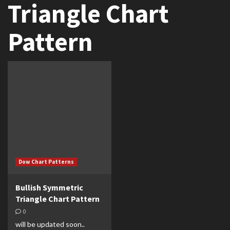
Triangle Chart
Pattern
Dow Chart Patterns
Bullish Symmetric
Triangle Chart Pattern
0
will be updated soon..