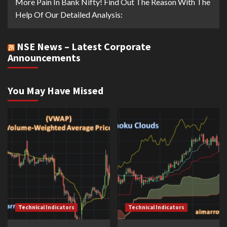
More Pain In Bank Nifty! Find Out The Reason With The
Help Of Our Detailed Analysis:
NSE News – Latest Corporate
Announcements
You May Have Missed
Technical Indicators
Technical Indicators