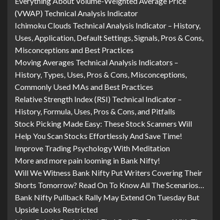
Everything About Volume-Weighted Average Price
(VWAP) Technical Analysis Indicator
Ichimoku Clouds Technical Analysis Indicator – History,
Uses, Application, Default Settings, Signals, Pros & Cons,
Misconceptions and Best Practices
Moving Averages Technical Analysis Indicators –
History, Types, Uses, Pros & Cons, Misconceptions,
Commonly Used MAs and Best Practices
Relative Strength Index (RSI) Technical Indicator –
History, Formula, Uses, Pros & Cons, and Pitfalls
Stock Picking Made Easy: These Stock Scanners Will
Help You Scan Stocks Effortlessly And Save Time!
Improve Trading Psychology With Meditation
More and more pain looming in Bank Nifty!
Will We Witness Bank Nifty Put Writers Covering Their
Shorts Tomorrow? Read On To Know All The Scenarios…
Bank Nifty Pullback Rally May Extend On Tuesday But
Upside Looks Restricted