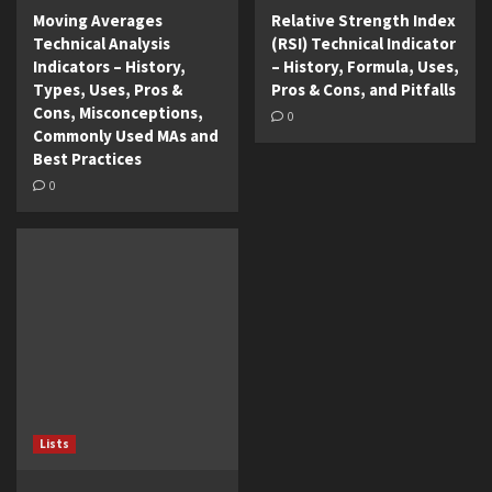
Moving Averages
Relative Strength Index
Technical Analysis
(RSI) Technical Indicator
Indicators – History,
– History, Formula, Uses,
Types, Uses, Pros &
Pros & Cons, and Pitfalls
Cons, Misconceptions,
0
Commonly Used MAs and
Best Practices
0
Lists