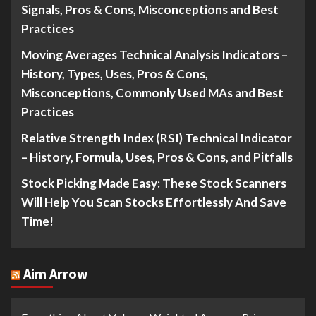
Signals, Pros & Cons, Misconceptions and Best
Practices
Moving Averages Technical Analysis Indicators –
History, Types, Uses, Pros & Cons,
Misconceptions, Commonly Used MAs and Best
Practices
Relative Strength Index (RSI) Technical Indicator
– History, Formula, Uses, Pros & Cons, and Pitfalls
Stock Picking Made Easy: These Stock Scanners
Will Help You Scan Stocks Effortlessly And Save
Time!
Aim Arrow