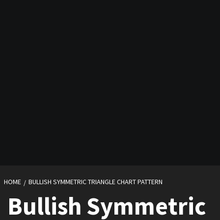
HOME
BULLISH SYMMETRIC TRIANGLE CHART PATTERN
Bullish Symmetric