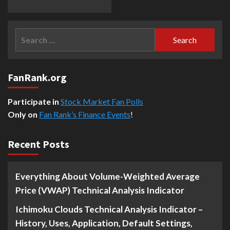
Search
for:
FanRank.org
Participate in
Stock Market Fan Polls
Only on
Fan Rank’s Finance Events
!
Recent Posts
Everything About Volume-Weighted Average
Price (VWAP) Technical Analysis Indicator
Ichimoku Clouds Technical Analysis Indicator –
History, Uses, Application, Default Settings,