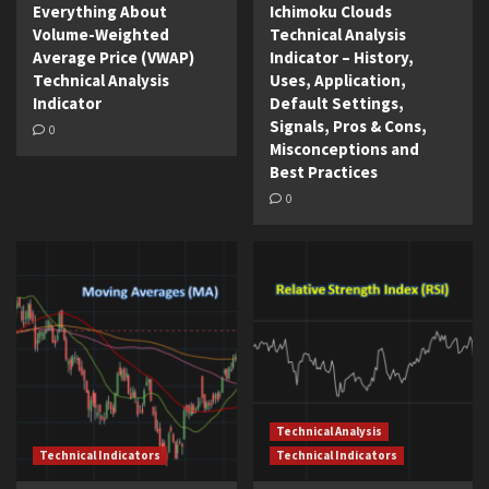
Everything About
Ichimoku Clouds
Volume-Weighted
Technical Analysis
Average Price (VWAP)
Indicator – History,
Technical Analysis
Uses, Application,
Indicator
Default Settings,
Signals, Pros & Cons,
0
Misconceptions and
Best Practices
0
Technical Analysis
Technical Indicators
Technical Indicators