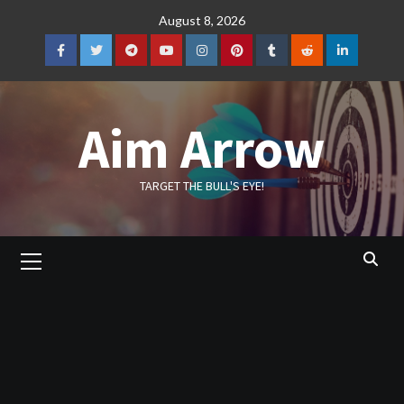
Skip
August 8, 2026
to
content
Facebook
Twitter
Telegram
YouTube
Instagram
Pinterest
Tumblr
Reddit
LinkedIn
Aim Arrow
TARGET THE BULL'S EYE!
Primary
Menu