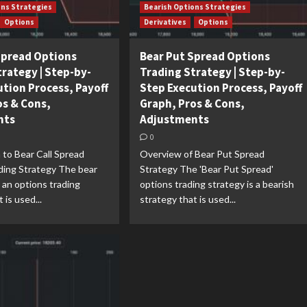
ons Strategies
Bearish Options Strategies
Options
Derivatives
Options
 Spread Options
Bear Put Spread Options
trategy | Step-by-
Trading Strategy | Step-by-
ution Process, Payoff
Step Execution Process, Payoff
os & Cons,
Graph, Pros & Cons,
nts
Adjustments
0
 to Bear Call Spread
Overview of Bear Put Spread
ding Strategy The bear
Strategy The 'Bear Put Spread'
s an options trading
options trading strategy is a bearish
 is used...
strategy that is used...