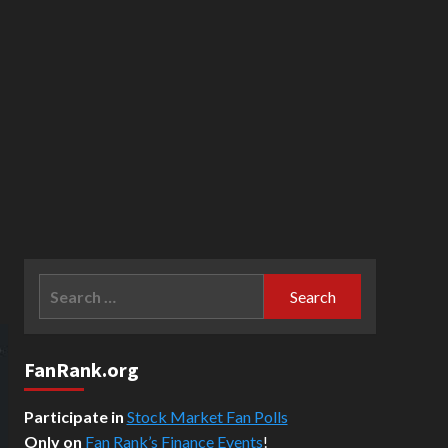
Search
for:
FanRank.org
Participate in
Stock Market Fan Polls
Only on
Fan Rank’s Finance Events
!