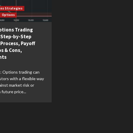
ons Strategies
Options
ptions Trading
| Step-by-Step
 Process, Payoff
os & Cons,
nts
: Options trading can
stors with a flexible way
inst market risk or
future price...