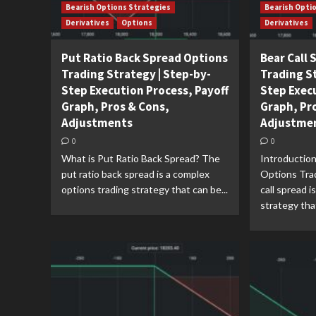
Bearish Options Strategies
Bearish Opti
Derivatives
Options
Derivatives
Put Ratio Back Spread Options
Bear Call
Trading Strategy | Step-by-
Trading S
Step Execution Process, Payoff
Step Exec
Graph, Pros & Cons,
Graph, Pr
Adjustments
Adjustme
0
0
What is Put Ratio Back Spread? The
Introduction
put ratio back spread is a complex
Options Tra
options trading strategy that can be...
call spread i
strategy that