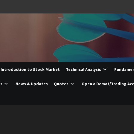
Introduction to Stock Market
Technical Analysis
Fundament
es
News & Updates
Quotes
Open a Demat/Trading Ac