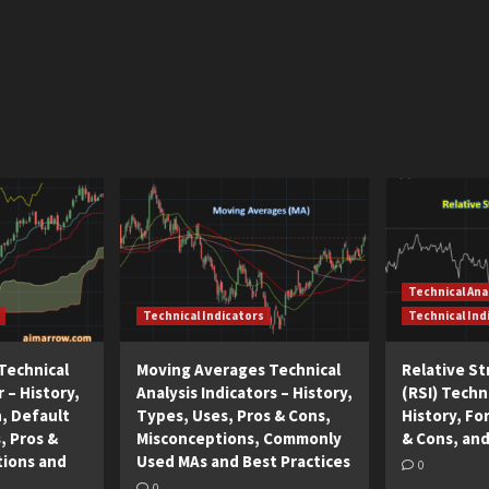
Technical Ana
Technical Indicators
Technical Ind
Technical
Moving Averages Technical
Relative S
r – History,
Analysis Indicators – History,
(RSI) Techni
n, Default
Types, Uses, Pros & Cons,
History, Fo
, Pros &
Misconceptions, Commonly
& Cons, and
tions and
Used MAs and Best Practices
0
0