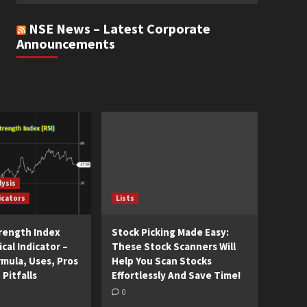
NSE News – Latest Corporate
Announcements
lysis
icators
Lists
trength Index
Stock Picking Made Easy:
cal Indicator –
These Stock Scanners Will
rmula, Uses, Pros
Help You Scan Stocks
 Pitfalls
Effortlessly And Save Time!
0