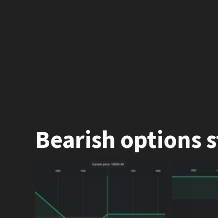
Bearish options s