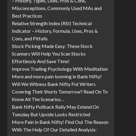
– History, Types, Uses, Pros & Cons,
Misconceptions, Commonly Used MAs and
Best Practices
Relative Strength Index (RSI) Technical
Indicator – History, Formula, Uses, Pros &
Cons, and Pitfalls
Stock Picking Made Easy: These Stock
Scanners Will Help You Scan Stocks
Effortlessly And Save Time!
Improve Trading Psychology With Meditation
More and more pain looming in Bank Nifty!
Will We Witness Bank Nifty Put Writers
Covering Their Shorts Tomorrow? Read On To
Know All The Scenarios…
Bank Nifty Pullback Rally May Extend On
Tuesday But Upside Looks Restricted
More Pain In Bank Nifty! Find Out The Reason
With The Help Of Our Detailed Analysis: