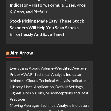
Indicator – History, Formula, Uses, Pros
& Cons, and Pitfalls
Stock Picking Made Easy: These Stock
Scanners Will Help You Scan Stocks
Effortlessly And Save Time!
Aim Arrow
Everything About Volume-Weighted Average
Price (VWAP) Technical Analysis Indicator
Ichimoku Clouds Technical Analysis Indicator –
History, Uses, Application, Default Settings,
Signals, Pros & Cons, Misconceptions and Best
Practices
Moving Averages Technical Analysis Indicators