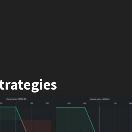
trategies