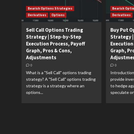
Bearish Options Strategies
Bearish Opti
Derivatives
Options
Derivatives
Sell Call Options Trading
Buy Put O
Strategy | Step-by-Step
Strategy 
Execution Process, Payoff
Execution
Graph, Pros & Cons,
Graph, Pr
Adjustments
Adjustme
0
0
What is a "Sell Call" options trading
Introduction
strategy? A "Sell Call" options trading
provide inve
strategy is a strategy where an
to hedge aga
options...
speculate on 