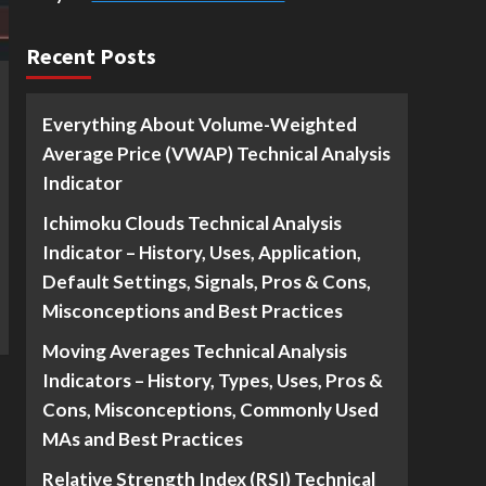
Recent Posts
Everything About Volume-Weighted
Average Price (VWAP) Technical Analysis
Indicator
Ichimoku Clouds Technical Analysis
Indicator – History, Uses, Application,
Default Settings, Signals, Pros & Cons,
Misconceptions and Best Practices
Moving Averages Technical Analysis
Indicators – History, Types, Uses, Pros &
Cons, Misconceptions, Commonly Used
MAs and Best Practices
Relative Strength Index (RSI) Technical