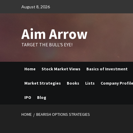
Skip
August 8, 2026
to
content
Aim Arrow
TARGET THE BULL'S EYE!
Home
Stock Market Views
Basics of Investment
Market Strategies
Books
Lists
Company Profil
IPO
Blog
HOME
BEARISH OPTIONS STRATEGIES