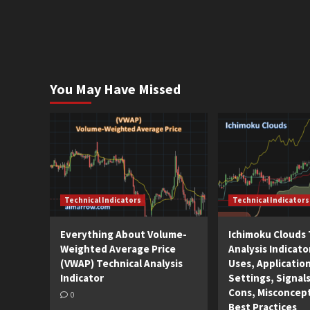
You May Have Missed
Technical Indicators
Technical Indicators
Everything About Volume-
Ichimoku Clouds 
Weighted Average Price
Analysis Indicato
(VWAP) Technical Analysis
Uses, Applicatio
Indicator
Settings, Signals
Cons, Misconcep
0
Best Practices