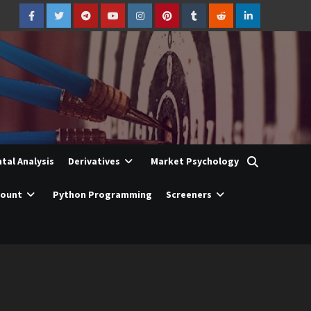
Facebook
Twitter
Telegram
YouTube
Instagram
Pinterest
Tumblr
Reddit
LinkedIn
al Analysis
Derivatives
Market Psychology
count
Python Programming
Screeners