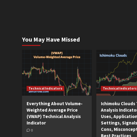
You May Have Missed
Technical Indicators
Technical Indicators
Everything About Volume-
Ichimoku Clouds 
Weighted Average Price
Analysis Indicato
(VWAP) Technical Analysis
Uses, Applicatio
Indicator
Settings, Signals
Cons, Misconcep
0
Best Practices