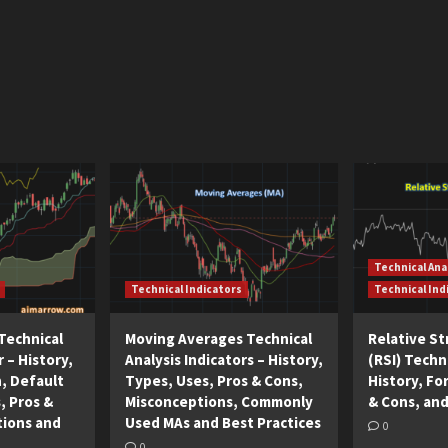
Technical Ana
Technical Indicators
Technical Ind
Technical
Moving Averages Technical
Relative S
r – History,
Analysis Indicators – History,
(RSI) Techni
n, Default
Types, Uses, Pros & Cons,
History, Fo
, Pros &
Misconceptions, Commonly
& Cons, and
tions and
Used MAs and Best Practices
0
0