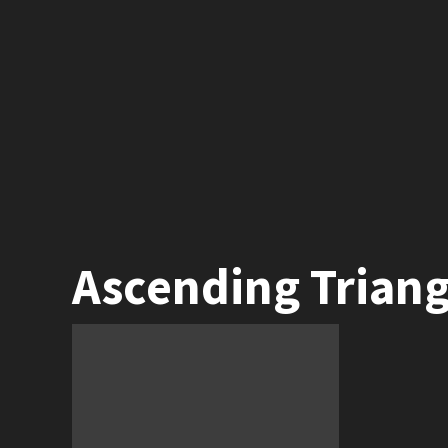
Ascending Triang