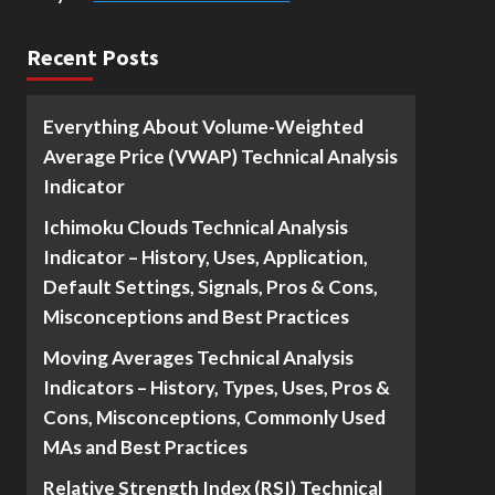
Recent Posts
Everything About Volume-Weighted
Average Price (VWAP) Technical Analysis
Indicator
Ichimoku Clouds Technical Analysis
Indicator – History, Uses, Application,
Default Settings, Signals, Pros & Cons,
Misconceptions and Best Practices
Moving Averages Technical Analysis
Indicators – History, Types, Uses, Pros &
Cons, Misconceptions, Commonly Used
MAs and Best Practices
Relative Strength Index (RSI) Technical