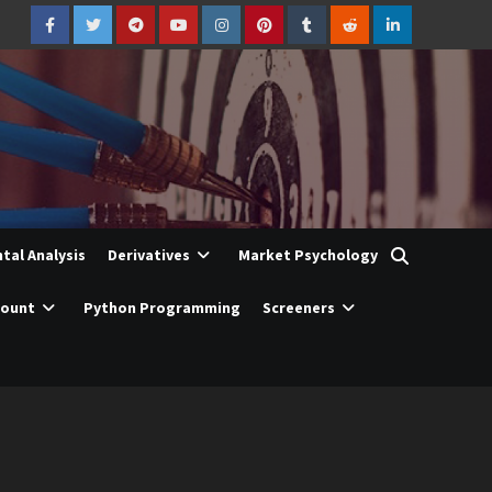
Facebook
Twitter
Telegram
YouTube
Instagram
Pinterest
Tumblr
Reddit
LinkedIn
al Analysis
Derivatives
Market Psychology
count
Python Programming
Screeners