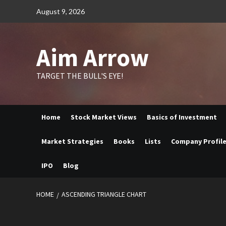
Skip
August 9, 2026
to
content
Aim Arrow
TARGET THE BULL'S EYE!
Home
Stock Market Views
Basics of Investment
Market Strategies
Books
Lists
Company Profil
IPO
Blog
HOME
ASCENDING TRIANGLE CHART