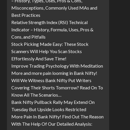
– History, Types, Uses, Pros & Cons,
Misconceptions, Commonly Used MAs and
Best Practices
Relative Strength Index (RSI) Technical
Indicator – History, Formula, Uses, Pros &
Cons, and Pitfalls
Stock Picking Made Easy: These Stock
Scanners Will Help You Scan Stocks
Effortlessly And Save Time!
Improve Trading Psychology With Meditation
More and more pain looming in Bank Nifty!
Will We Witness Bank Nifty Put Writers
Covering Their Shorts Tomorrow? Read On To
Know All The Scenarios…
Bank Nifty Pullback Rally May Extend On
Tuesday But Upside Looks Restricted
More Pain In Bank Nifty! Find Out The Reason
With The Help Of Our Detailed Analysis: