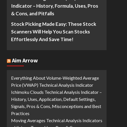
Indicator – History, Formula, Uses, Pros
& Cons, and Pitfalls
Stock Picking Made Easy: These Stock
Scanners Will Help You Scan Stocks
Effortlessly And Save Time!
Aim Arrow
Everything About Volume-Weighted Average
Price (VWAP) Technical Analysis Indicator
Ichimoku Clouds Technical Analysis Indicator –
History, Uses, Application, Default Settings,
Signals, Pros & Cons, Misconceptions and Best
Practices
Moving Averages Technical Analysis Indicators