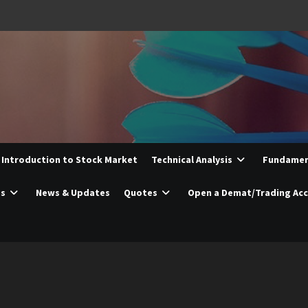
Introduction to Stock Market
Technical Analysis
Fundament
es
News & Updates
Quotes
Open a Demat/Trading Ac