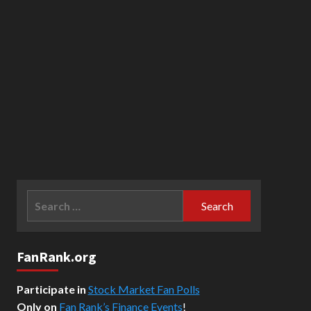
Search
for:
FanRank.org
Participate in
Stock Market Fan Polls
Only on
Fan Rank’s Finance Events
!