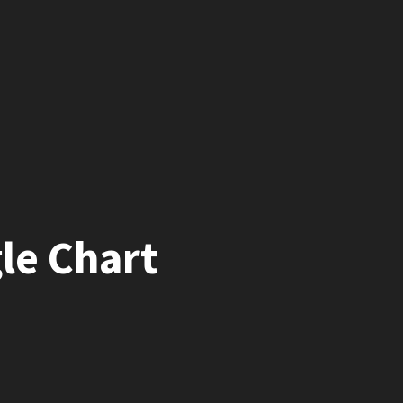
le Chart