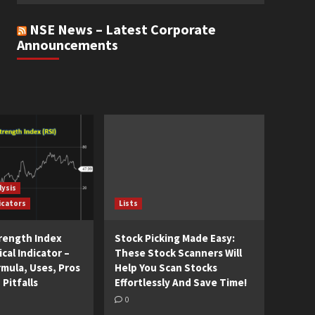
NSE News – Latest Corporate
Announcements
lysis
icators
Lists
trength Index
Stock Picking Made Easy:
cal Indicator –
These Stock Scanners Will
rmula, Uses, Pros
Help You Scan Stocks
 Pitfalls
Effortlessly And Save Time!
0