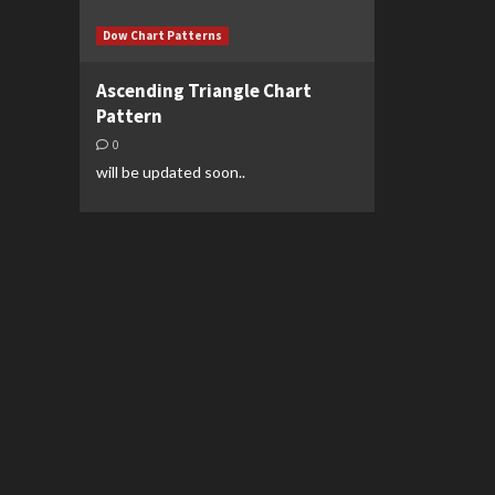
Dow Chart Patterns
Ascending Triangle Chart
Pattern
0
will be updated soon..