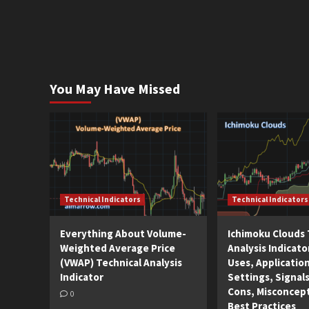
You May Have Missed
Technical Indicators
Technical Indicators
Everything About Volume-
Ichimoku Clouds 
Weighted Average Price
Analysis Indicato
(VWAP) Technical Analysis
Uses, Applicatio
Indicator
Settings, Signals
Cons, Misconcep
0
Best Practices