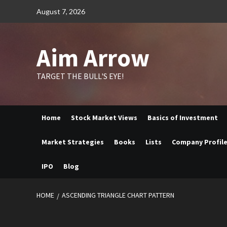
Skip
August 7, 2026
to
content
Aim Arrow
TARGET THE BULL'S EYE!
Home
Stock Market Views
Basics of Investment
Market Strategies
Books
Lists
Company Profil
IPO
Blog
HOME
ASCENDING TRIANGLE CHART PATTERN