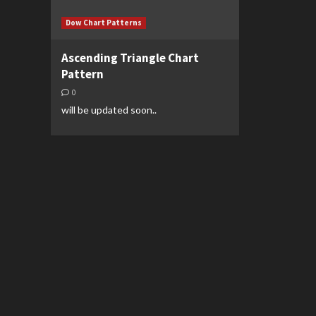
Dow Chart Patterns
Ascending Triangle Chart
Pattern
0
will be updated soon..