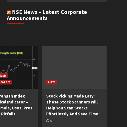
NSE News – Latest Corporate
Announcements
lysis
icators
Lists
trength Index
Stock Picking Made Easy:
cal Indicator –
These Stock Scanners Will
rmula, Uses, Pros
Help You Scan Stocks
 Pitfalls
Effortlessly And Save Time!
0