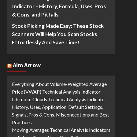
Indicator – History, Formula, Uses, Pros
& Cons, and Pitfalls
Stock Picking Made Easy: These Stock
Scanners Will Help You Scan Stocks
Effortlessly And Save Time!
Aim Arrow
Everything About Volume-Weighted Average
Price (VWAP) Technical Analysis Indicator
Ichimoku Clouds Technical Analysis Indicator –
History, Uses, Application, Default Settings,
Signals, Pros & Cons, Misconceptions and Best
Practices
Moving Averages Technical Analysis Indicators