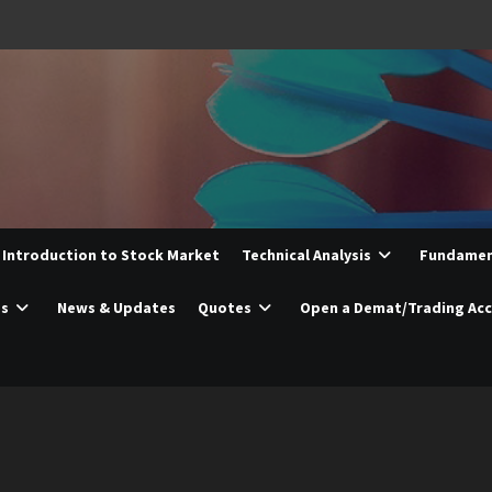
Introduction to Stock Market
Technical Analysis
Fundament
es
News & Updates
Quotes
Open a Demat/Trading Ac