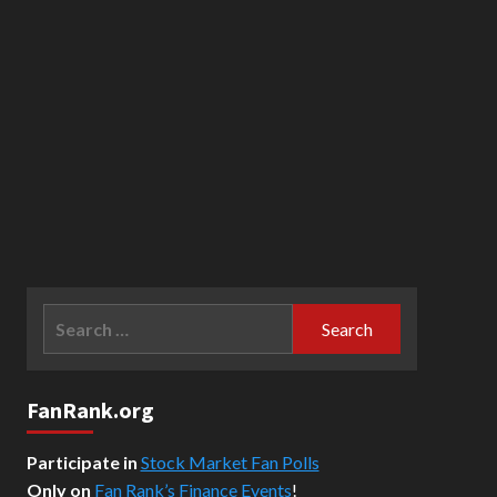
Search
for:
FanRank.org
Participate in
Stock Market Fan Polls
Only on
Fan Rank’s Finance Events
!