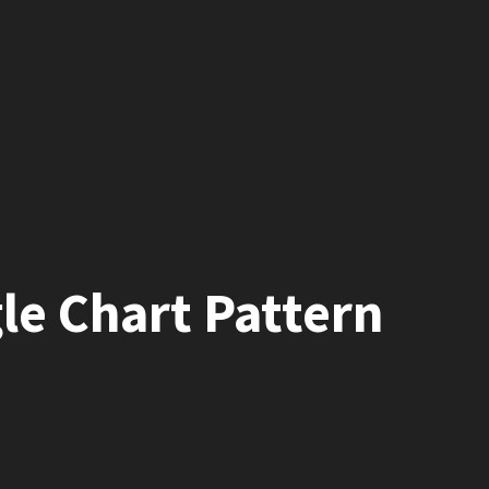
le Chart Pattern