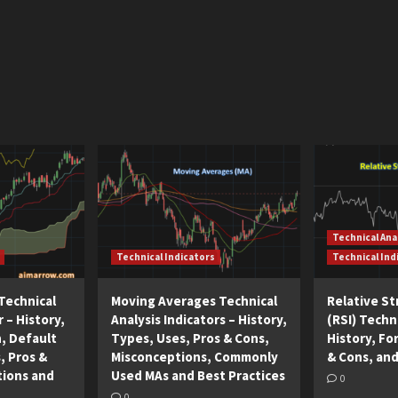
Technical Ana
Technical Indicators
Technical Ind
Technical
Moving Averages Technical
Relative S
r – History,
Analysis Indicators – History,
(RSI) Techni
n, Default
Types, Uses, Pros & Cons,
History, Fo
, Pros &
Misconceptions, Commonly
& Cons, and
tions and
Used MAs and Best Practices
0
0