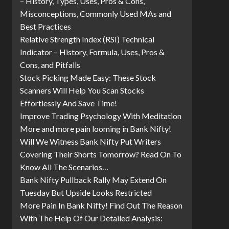
– History, Types, Uses, Pros & Cons,
Misconceptions, Commonly Used MAs and
Best Practices
Relative Strength Index (RSI) Technical
Indicator – History, Formula, Uses, Pros &
Cons, and Pitfalls
Stock Picking Made Easy: These Stock
Scanners Will Help You Scan Stocks
Effortlessly And Save Time!
Improve Trading Psychology With Meditation
More and more pain looming in Bank Nifty!
Will We Witness Bank Nifty Put Writers
Covering Their Shorts Tomorrow? Read On To
Know All The Scenarios…
Bank Nifty Pullback Rally May Extend On
Tuesday But Upside Looks Restricted
More Pain In Bank Nifty! Find Out The Reason
With The Help Of Our Detailed Analysis: