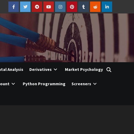
Facebook
Twitter
Telegram
YouTube
Instagram
Pinterest
Tumblr
Reddit
LinkedIn
al Analysis
Derivatives
Market Psychology
count
Python Programming
Screeners