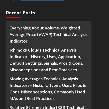
Recent Posts
Everything About Volume-Weighted
Average Price (VWAP) Technical Analysis
Indicator
Ichimoku Clouds Technical Analysis
Indicator – History, Uses, Application,
Default Settings, Signals, Pros & Cons,
Misconceptions and Best Practices
Moving Averages Technical Analysis
Indicators – History, Types, Uses, Pros &
Cons, Misconceptions, Commonly Used
MAs and Best Practices
Relative Strength Index (RSI) Technical