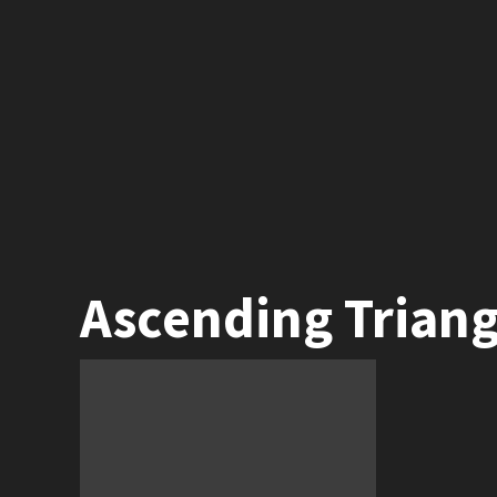
Ascending Triang