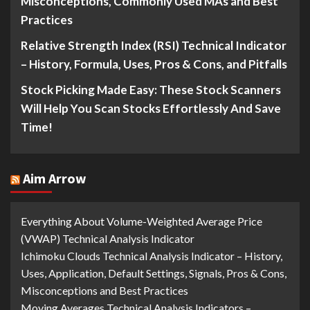
Misconceptions, Commonly Used MAs and Best
Practices
Relative Strength Index (RSI) Technical Indicator
– History, Formula, Uses, Pros & Cons, and Pitfalls
Stock Picking Made Easy: These Stock Scanners
Will Help You Scan Stocks Effortlessly And Save
Time!
Aim Arrow
Everything About Volume-Weighted Average Price
(VWAP) Technical Analysis Indicator
Ichimoku Clouds Technical Analysis Indicator – History,
Uses, Application, Default Settings, Signals, Pros & Cons,
Misconceptions and Best Practices
Moving Averages Technical Analysis Indicators –