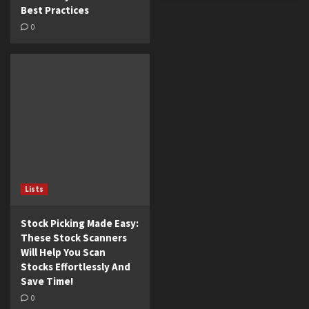
Best Practices
0
Lists
Stock Picking Made Easy:
These Stock Scanners
Will Help You Scan
Stocks Effortlessly And
Save Time!
0