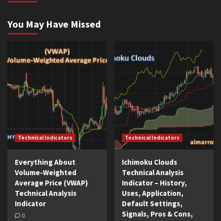
You May Have Missed
Technical Indicators
Technical Indicators
Everything About
Ichimoku Clouds
Volume-Weighted
Technical Analysis
Average Price (VWAP)
Indicator – History,
Technical Analysis
Uses, Application,
Indicator
Default Settings,
Signals, Pros & Cons,
0