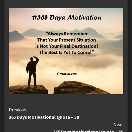
Continue
Previous
365 Days Motivational Quote – 58
Reading
Next
365 Days Motivational Quote – 60