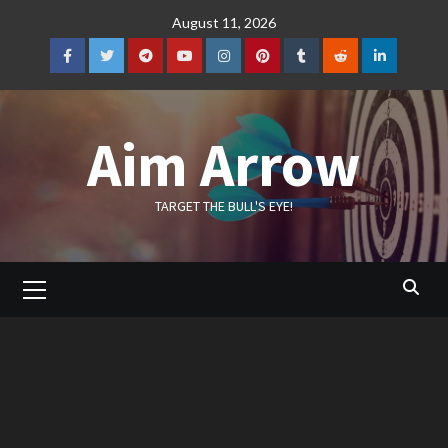
Skip
August 11, 2026
to
content
Facebook
Twitter
Telegram
YouTube
Instagram
Pinterest
Tumblr
Reddit
LinkedIn
Aim Arrow
TARGET THE BULL'S EYE!
Primary
Menu