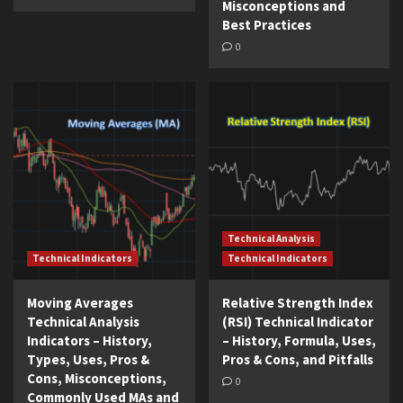
Misconceptions and
Best Practices
0
Technical Analysis
Technical Indicators
Technical Indicators
Moving Averages
Relative Strength Index
Technical Analysis
(RSI) Technical Indicator
Indicators – History,
– History, Formula, Uses,
Types, Uses, Pros &
Pros & Cons, and Pitfalls
Cons, Misconceptions,
0
Commonly Used MAs and