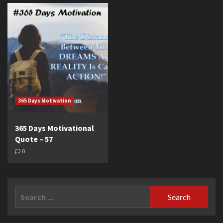
365 Days Motivation
365 Days Motivational
Quote – 57
0
Search
for: