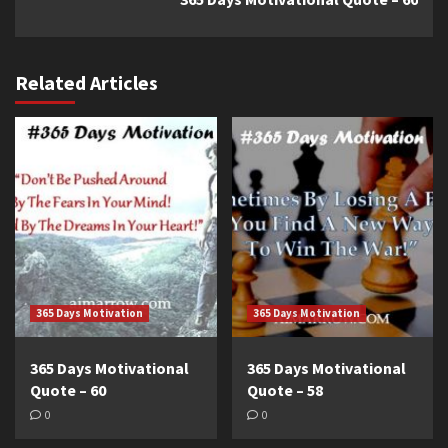
Related Articles
365 Days Motivation
365 Days Motivation
365 Days Motivational
365 Days Motivational
Quote – 60
Quote – 58
0
0