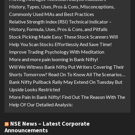
History, Types, Uses, Pros & Cons, Misconceptions,
Commonly Used MAs and Best Practices
Relative Strength Index (RSI) Technical Indicator –
History, Formula, Uses, Pros & Cons, and Pitfalls
Stock Picking Made Easy: These Stock Scanners Will
Help You Scan Stocks Effortlessly And Save Time!
Improve Trading Psychology With Meditation
More and more pain looming in Bank Nifty!
Will We Witness Bank Nifty Put Writers Covering Their
Shorts Tomorrow? Read On To Know All The Scenarios…
Bank Nifty Pullback Rally May Extend On Tuesday But
Upside Looks Restricted
More Pain In Bank Nifty! Find Out The Reason With The
Help Of Our Detailed Analysis:
NSE News – Latest Corporate
Announcements