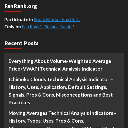
FanRank.org
Participate in
Stock Market Fan Polls
Only on
Fan Rank’s Finance Events
!
Recent Posts
Everything About Volume-Weighted Average
Price (VWAP) Technical Analysis Indicator
Ichimoku Clouds Technical Analysis Indicator –
History, Uses, Application, Default Settings,
Signals, Pros & Cons, Misconceptions and Best
Practices
Moving Averages Technical Analysis Indicators –
History, Types, Uses, Pros & Cons,