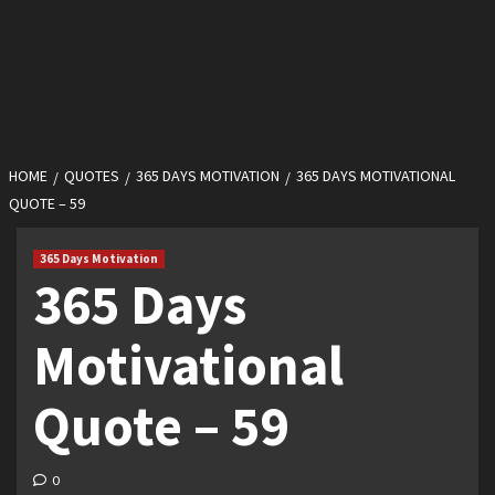
HOME
QUOTES
365 DAYS MOTIVATION
365 DAYS MOTIVATIONAL
QUOTE – 59
365 Days Motivation
365 Days
Motivational
Quote – 59
0