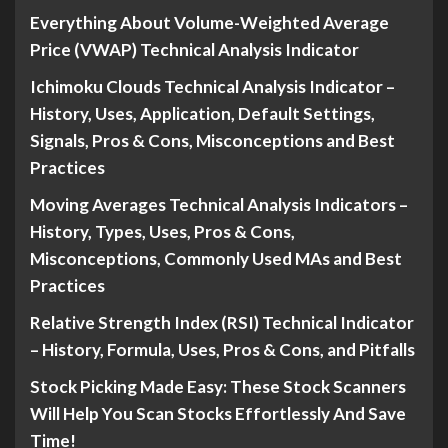
Everything About Volume-Weighted Average
Price (VWAP) Technical Analysis Indicator
Ichimoku Clouds Technical Analysis Indicator –
History, Uses, Application, Default Settings,
Signals, Pros & Cons, Misconceptions and Best
Practices
Moving Averages Technical Analysis Indicators –
History, Types, Uses, Pros & Cons,
Misconceptions, Commonly Used MAs and Best
Practices
Relative Strength Index (RSI) Technical Indicator
– History, Formula, Uses, Pros & Cons, and Pitfalls
Stock Picking Made Easy: These Stock Scanners
Will Help You Scan Stocks Effortlessly And Save
Time!