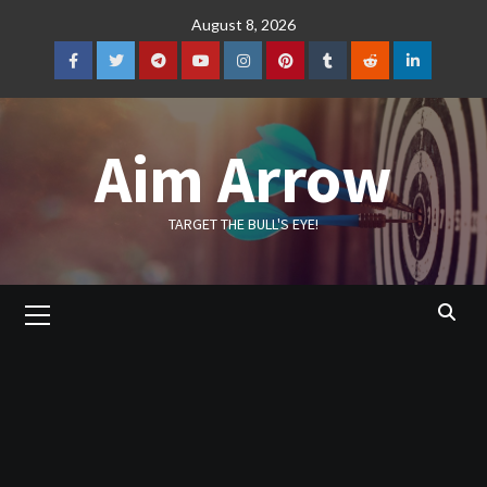
Skip
August 8, 2026
to
content
Facebook
Twitter
Telegram
YouTube
Instagram
Pinterest
Tumblr
Reddit
LinkedIn
Aim Arrow
TARGET THE BULL'S EYE!
Primary
Menu