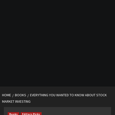
HOME
BOOKS
EVERYTHING YOU WANTED TO KNOW ABOUT STOCK
MARKET INVESTING
Books
Editors Picks