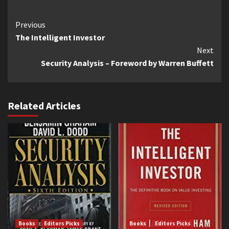
Continue
Previous
The Intelligent Investor
Reading
Next
Security Analysis – Foreword by Warren Buffett
Related Articles
Books
Editors Picks
Books
Editors Picks