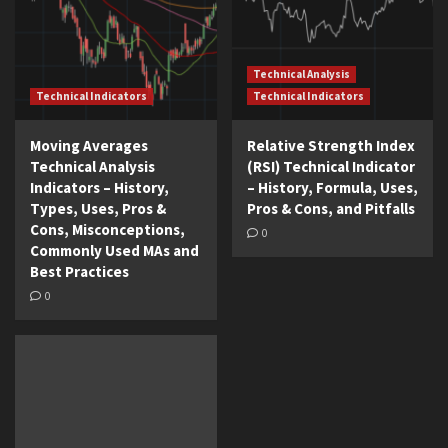
Technical Analysis
Technical Indicators
Technical Indicators
Moving Averages
Relative Strength Index
Technical Analysis
(RSI) Technical Indicator
Indicators – History,
– History, Formula, Uses,
Types, Uses, Pros &
Pros & Cons, and Pitfalls
Cons, Misconceptions,
0
Commonly Used MAs and
Best Practices
0