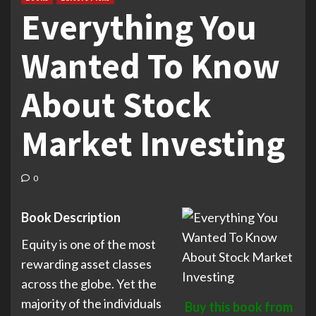
Everything You
Wanted To Know
About Stock
Market Investing
0
Book Description
Equity is one of the most
rewarding asset classes
across the globe. Yet the
majority of the individuals
Buy this book from