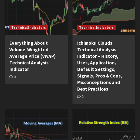
Technical Indicators
Technical Indicators
Everything About
Ichimoku Clouds
Volume-Weighted
Technical Analysis
Average Price (VWAP)
Indicator – History,
Technical Analysis
Uses, Application,
Indicator
Default Settings,
Signals, Pros & Cons,
0
Misconceptions and
Best Practices
0