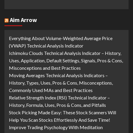
Aim Arrow
Everything About Volume-Weighted Average Price
(VWAP) Technical Analysis Indicator
Ichimoku Clouds Technical Analysis Indicator – History,
Uses, Application, Default Settings, Signals, Pros & Cons,
Misconceptions and Best Practices
Moving Averages Technical Analysis Indicators –
History, Types, Uses, Pros & Cons, Misconceptions,
Commonly Used MAs and Best Practices
Relative Strength Index (RSI) Technical Indicator –
History, Formula, Uses, Pros & Cons, and Pitfalls
Stock Picking Made Easy: These Stock Scanners Will
Help You Scan Stocks Effortlessly And Save Time!
Improve Trading Psychology With Meditation