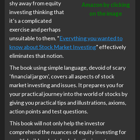
shy away from equity
Amazon by clicking
investing thinking that
on the image
it’s a complicated
exercise and perhaps
unsuitable to them. “
Everything you wanted to
know about Stock Market Investing
” effectively
eliminates that notion.
The book using simple language, devoid of scary
‘financial jargon’, covers all aspects of stock
market investing and issues. It prepares you for
your practical journey into the world of stocks by
giving you practical tips and illustrations, axioms,
action points and test questions.
This book will not only help the investor
comprehend the nuances of equity investing for