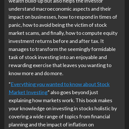
wealth build-up but also helps the investor
understand macroeconomic aspects and their
impact on businesses, how to respond in times of
panic, how to avoid being the victim of stock
market scams, and finally, how to compute equity
investment returns before and after tax. It
manages to transform the seemingly formidable
task of stock investing into an enjoyable and
rewarding exercise that leaves you wanting to
know more and do more.
“
Everything you wanted to know about Stock
Market Investing
” also goes beyond just
explaining how markets work. This book makes
your knowledge on investing in stocks holistic by
covering a wide range of topics from financial
planning and the impact of inflation on