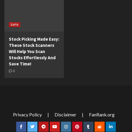
Lists
Stock Picking Made Easy:
These Stock Scanners
Will Help You Scan
Stocks Effortlessly And
Save Time!
0
Privacy Policy
|
Disclaimer
|
FanRank.org
Facebook
Twitter
Telegram
YouTube
Instagram
Pinterest
Tumblr
Reddit
LinkedIn