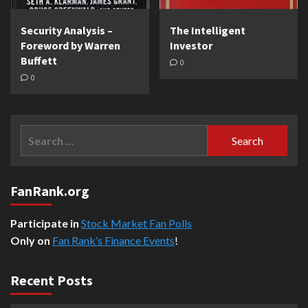
Security Analysis –
The Intelligent
Foreword by Warren
Investor
Buffett
0
0
Search
for:
FanRank.org
Participate in
Stock Market Fan Polls
Only on
Fan Rank’s Finance Events
!
Recent Posts