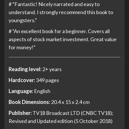
# “Fantastic! Nicely narrated
and easy to
understand. I strongly recommend this book to
youngsters.
”
# “
An excellent book for a beginner. Covers all
aspects of stock market investment. Great value
for money!”
Reading level:
2+ years
Hardcover:
349 pages
Language:
English
Book Dimensions:
20.4 x 15 x 2.4 cm
Publisher:
TV18 Broadcast LTD (CNBC TV18);
Revised and Updated edition (5 October 2018)