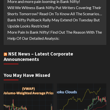
More and more pain looming in Bank Nifty!
Will We Witness Bank Nifty Put Writers Covering Their
Shorts Tomorrow? Read On To Know All The Scenarios…
Bank Nifty Pullback Rally May Extend On Tuesday But
Upside Looks Restricted
More Pain In Bank Nifty! Find Out The Reason With The
Help Of Our Detailed Analysis:
NSE News – Latest Corporate
Announcements
You May Have Missed