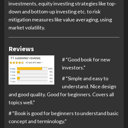
investments, equity investing strategies like top-
down and bottom-up investing etc. to risk
mitigation measures like value averaging, using
market volatility.
Reviews
# “Good book for new
investors.”
# “
Simple and easy to
understand. Nice design
and good quality. Good for beginners. Covers all
topics well.
”
# “
Book is good for beginners to understand basic
concept and terminology.
”