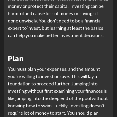
money or protect their capital. Investing can be
harmful and cause loss of money or savings if
done unwisely. You don’t need to be a financial
expert to invest, but learning at least the basics
can help you make better investment decisions.
Plan
You must plan your expenses, and the amount
you’re willing to invest or save. This will lay a
foundation to proceed further. Jumping into
investing without first examining your finances is
like jumping into the deep end of the pool without
knowing how to swim. Luckily, Investing doesn’t
require lot of money to start. You should plan