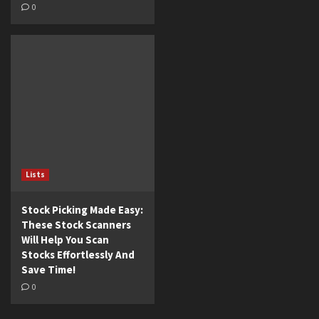
0
Lists
Stock Picking Made Easy:
These Stock Scanners
Will Help You Scan
Stocks Effortlessly And
Save Time!
0