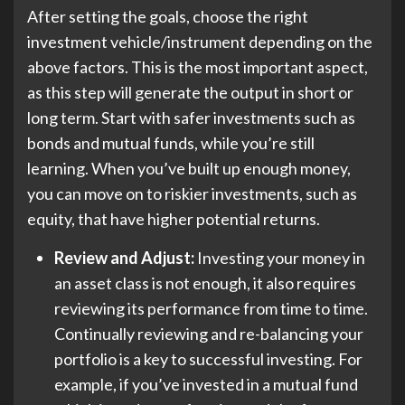
After setting the goals, choose the right
investment vehicle/instrument depending on the
above factors. This is the most important aspect,
as this step will generate the output in short or
long term. Start with safer investments such as
bonds and mutual funds, while you’re still
learning. When you’ve built up enough money,
you can move on to riskier investments, such as
equity, that have higher potential returns.
Review and Adjust:
Investing your money in
an asset class is not enough, it also requires
reviewing its performance from time to time.
Continually reviewing and re-balancing your
portfolio is a key to successful investing. For
example, if you’ve invested in a mutual fund