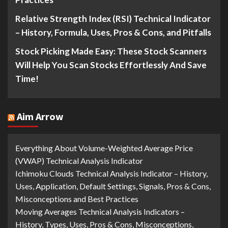
Relative Strength Index (RSI) Technical Indicator
– History, Formula, Uses, Pros & Cons, and Pitfalls
Stock Picking Made Easy: These Stock Scanners
Will Help You Scan Stocks Effortlessly And Save
Time!
Aim Arrow
Everything About Volume-Weighted Average Price
(VWAP) Technical Analysis Indicator
Ichimoku Clouds Technical Analysis Indicator – History,
Uses, Application, Default Settings, Signals, Pros & Cons,
Misconceptions and Best Practices
Moving Averages Technical Analysis Indicators –
History, Types, Uses, Pros & Cons, Misconceptions,