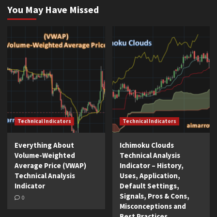
You May Have Missed
Technical Indicators
Technical Indicators
Everything About
Ichimoku Clouds
Volume-Weighted
Technical Analysis
Average Price (VWAP)
Indicator – History,
Technical Analysis
Uses, Application,
Indicator
Default Settings,
Signals, Pros & Cons,
0
Misconceptions and
Best Practices