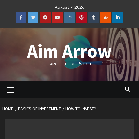
Skip
August 7, 2026
to
content
Facebook
Twitter
Telegram
YouTube
Instagram
Pinterest
Tumblr
Reddit
LinkedIn
Aim Arrow
TARGET THE BULL'S EYE!
Primary
Menu
HOME
BASICS OF INVESTMENT
HOW TO INVEST?