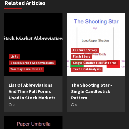
Related Articles
Featured Story
Lists
Flash Story
Stock Market Abbreviations
Single Candlestick Patterns
You may have missed
Technical Analysis
List Of Abbreviations
The Shooting Star –
And Their Full Forms
Single Candlestick
Used In Stock Markets
Pattern
0
0