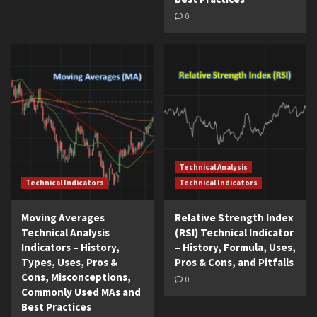
0
Technical Analysis
Technical Indicators
Technical Indicators
Moving Averages
Relative Strength Index
Technical Analysis
(RSI) Technical Indicator
Indicators – History,
– History, Formula, Uses,
Types, Uses, Pros &
Pros & Cons, and Pitfalls
Cons, Misconceptions,
0
Commonly Used MAs and
Best Practices