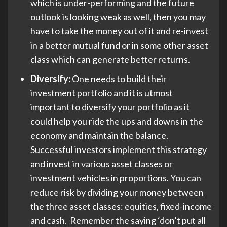
which is under-performing and the future
outlook is looking weak as well, then you may
have to take the money out of it and re-invest
in a better mutual fund or in some other asset
class which can generate better returns.
Diversify:
One needs to build their
investment portfolio and it is utmost
important to diversify your portfolio as it
could help you ride the ups and downs in the
economy and maintain the balance.
Successful investors implement this strategy
and invest in various asset classes or
investment vehicles in proportions. You can
reduce risk by dividing your money between
the three asset classes: equities, fixed-income
and cash. Remember the saying ‘don’t put all