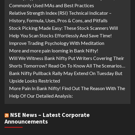
Commonly Used MAs and Best Practices
Relative Strength Index (RSI) Technical Indicator –
History, Formula, Uses, Pros & Cons, and Pitfalls
Stock Picking Made Easy: These Stock Scanners Will
Help You Scan Stocks Effortlessly And Save Time!
Improve Trading Psychology With Meditation
More and more pain looming in Bank Nifty!
Will We Witness Bank Nifty Put Writers Covering Their
Shorts Tomorrow? Read On To Know All The Scenarios…
Bank Nifty Pullback Rally May Extend On Tuesday But
Upside Looks Restricted
More Pain In Bank Nifty! Find Out The Reason With The
Help Of Our Detailed Analysis:
NSE News – Latest Corporate
Announcements