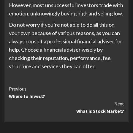
However, most unsuccessful investors trade with
emotion, unknowingly buying high and selling low.
Do not worry if you’re not able to do all this on
your own because of various reasons, as you can
always consult a professional financial adviser for
help. Choose a financial adviser wisely by
checking their reputation, performance, fee
structure and services they can offer.
Continue
Previous
Where to Invest?
Reading
Next
What is Stock Market?