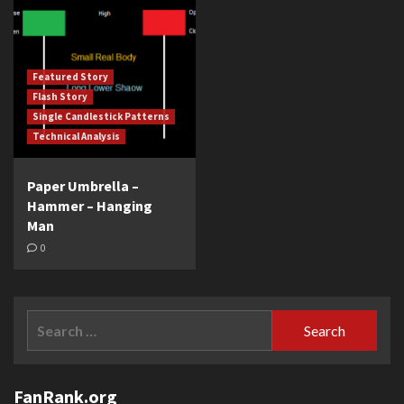
Featured Story
Flash Story
Single Candlestick Patterns
Technical Analysis
Paper Umbrella –
Hammer – Hanging
Man
0
Search
for:
FanRank.org