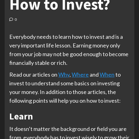
How to Invest?
0
Everybody needs to learn how to invest and is a
very important life lesson. Earning money only
from your job may not be good enough to become
financially stable or rich.
Read our articles on
Why
,
Where
and
When
to
invest to understand some basics on investing
your money. In addition to those articles, the
following points will help you on how to invest:
Learn
It doesn’t matter the background or field you are
from, everybody has to invest wisely to grow their