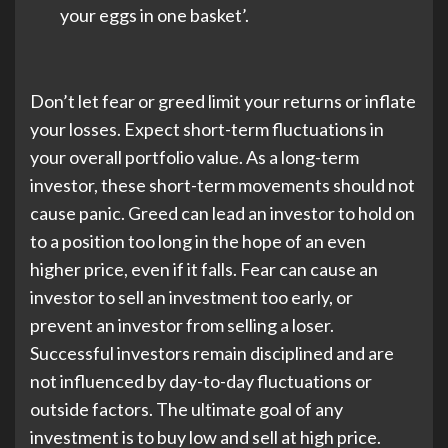
your eggs in one basket’.
Don’t let fear or greed limit your returns or inflate
your losses. Expect short-term fluctuations in
your overall portfolio value. As a long-term
investor, these short-term movements should not
cause panic. Greed can lead an investor to hold on
to a position too long in the hope of an even
higher price, even if it falls. Fear can cause an
investor to sell an investment too early, or
prevent an investor from selling a loser.
Successful investors remain disciplined and are
not influenced by day-to-day fluctuations or
outside factors. The ultimate goal of any
investment is to buy low and sell at high price.