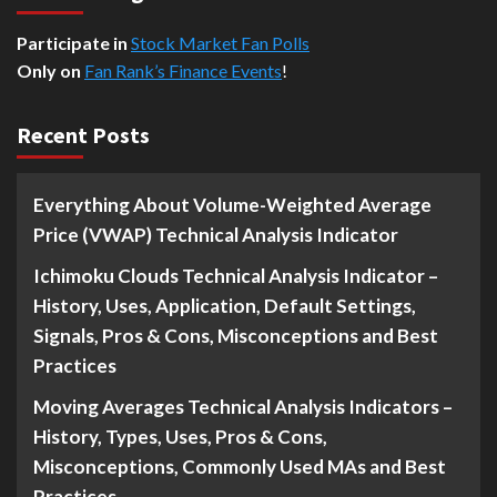
Participate in
Stock Market Fan Polls
Only on
Fan Rank’s Finance Events
!
Recent Posts
Everything About Volume-Weighted Average
Price (VWAP) Technical Analysis Indicator
Ichimoku Clouds Technical Analysis Indicator –
History, Uses, Application, Default Settings,
Signals, Pros & Cons, Misconceptions and Best
Practices
Moving Averages Technical Analysis Indicators –
History, Types, Uses, Pros & Cons,
Misconceptions, Commonly Used MAs and Best
Practices