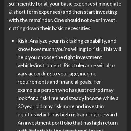
sufficiently for all your basic expenses (immediate
& short term expenses) and then start investing
with the remainder. One should not over invest
cutting down their basic necessities.
Risk:
Analyze your risk taking capability, and
know how much you’re willing to risk. This will
help you choose the right investment
vehicle/instrument. Risk tolerance will also
vary according to your age, income
requirements and financial goals. For
example,a person who has just retired may
look for a risk free and steady income while a
30 year old may risk more and invest in
equities which has high risk and high reward.
An investment portfolio that has high return
with little risk is the target goal for any