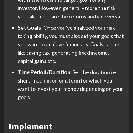
investor. However, generally more the risk
you take more are the returns and vice versa.
Set Goals:
Once you’ve analyzed your risk
taking ability, you must also set your goals that
you want to achieve financially. Goals can be
like saving tax, generating fixed income,
capital gains etc.
Time Period/Duration:
Set the duration i.e.
short, medium or long term for which you
want to invest your money depending on your
goals.
Implement