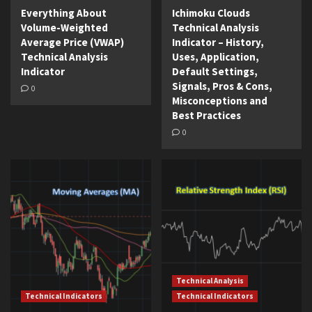
Everything About
Ichimoku Clouds
Volume-Weighted
Technical Analysis
Average Price (VWAP)
Indicator – History,
Technical Analysis
Uses, Application,
Indicator
Default Settings,
Signals, Pros & Cons,
0
Misconceptions and
Best Practices
0
Technical Analysis
Technical Indicators
Technical Indicators