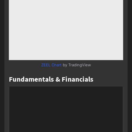
ZEEL Chart
by TradingView
Fundamentals & Financials