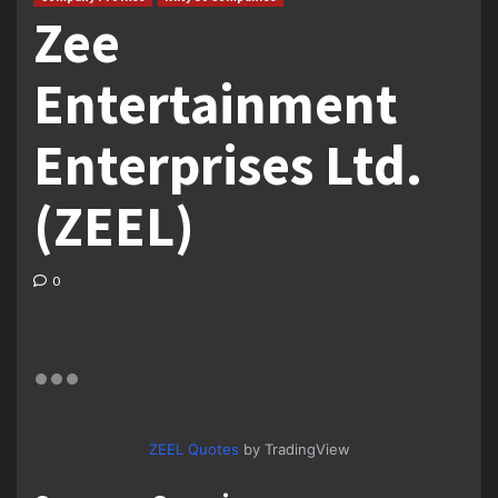
Zee
Entertainment
Enterprises Ltd.
(ZEEL)
0
ZEEL Quotes
by TradingView