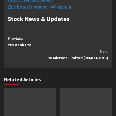
Zee Entertainment – Wikipedia
Stock News & Updates
Continue
Previous
Yes Bank Ltd.
Reading
Next
20 Microns Limited (20MICRONS)
Related Articles