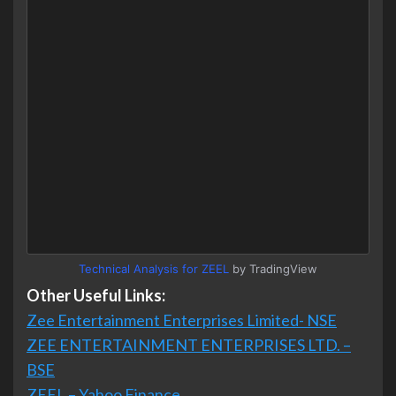
Technical Analysis for ZEEL
by TradingView
Other Useful Links:
Zee Entertainment Enterprises Limited- NSE
ZEE ENTERTAINMENT ENTERPRISES LTD. –
BSE
ZEEL – Yahoo Finance