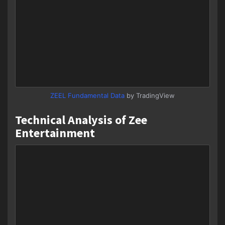
ZEEL Fundamental Data
by TradingView
Technical Analysis of Zee
Entertainment