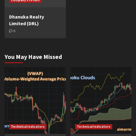
Company Profiles
Dhanuka Realty
Limited (DRL)
0
You May Have Missed
Technical Indicators
Technical Indicators