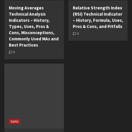
Moving Averages
Relative Strength Index
Technical Analysis
(RSI) Technical Indicator
Indicators – History,
– History, Formula, Uses,
Types, Uses, Pros &
Pros & Cons, and Pitfalls
Cons, Misconceptions,
0
Commonly Used MAs and
Best Practices
0
Lists