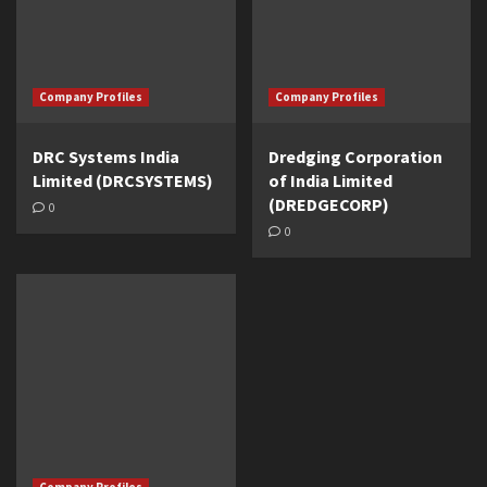
Company Profiles
Company Profiles
DRC Systems India
Dredging Corporation
Limited (DRCSYSTEMS)
of India Limited
(DREDGECORP)
0
0