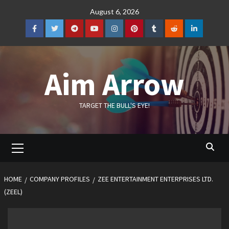
Skip
August 6, 2026
to
content
Facebook
Twitter
Telegram
YouTube
Instagram
Pinterest
Tumblr
Reddit
LinkedIn
Aim Arrow
TARGET THE BULL'S EYE!
Primary
Menu
HOME
COMPANY PROFILES
ZEE ENTERTAINMENT ENTERPRISES LTD.
(ZEEL)