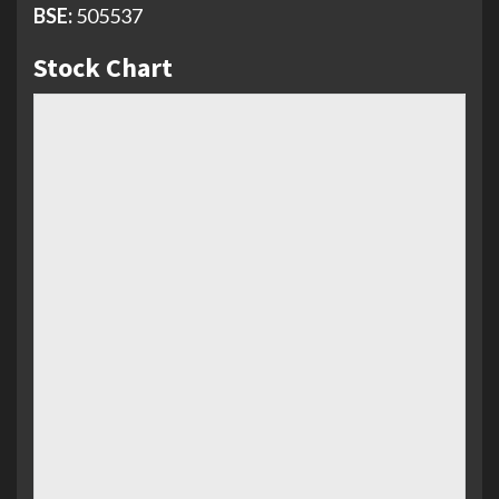
BSE:
505537
Stock Chart