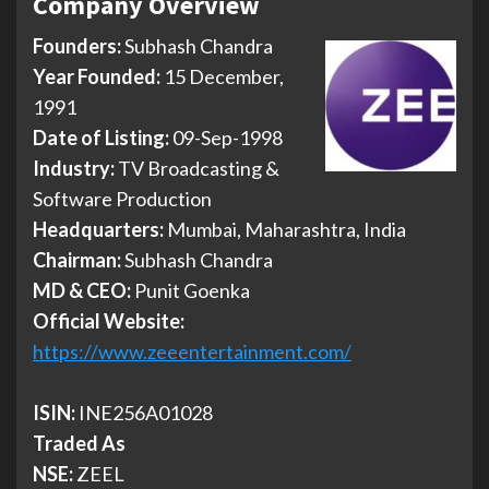
Company Overview
Founders:
Subhash Chandra
Year Founded:
15 December,
1991
Date of Listing:
09-Sep-1998
Industry:
TV Broadcasting &
Software Production
Headquarters:
Mumbai, Maharashtra, India
Chairman:
Subhash Chandra
MD & CEO:
Punit Goenka
Official Website:
https://www.zeeentertainment.com/
ISIN:
INE256A01028
Traded As
NSE:
ZEEL