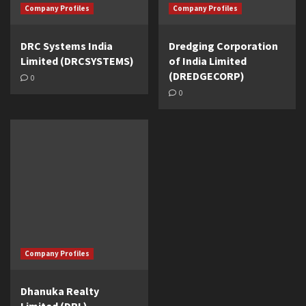
Company Profiles
Company Profiles
DRC Systems India
Dredging Corporation
Limited (DRCSYSTEMS)
of India Limited
(DREDGECORP)
0
0
Company Profiles
Dhanuka Realty