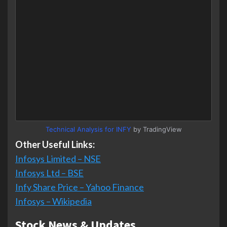
Technical Analysis for INFY
by TradingView
Other Useful Links:
Infosys Limited – NSE
Infosys Ltd – BSE
Infy Share Price – Yahoo Finance
Infosys – Wikipedia
Stock News & Updates