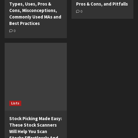
Types, Uses, Pros &
Pros & Cons, and Pitfalls
Cons, Misconceptions,
0
Commonly Used MAs and
Best Practices
0
Lists
Stock Picking Made Easy:
These Stock Scanners
Will Help You Scan
Stocks Effortlessly And