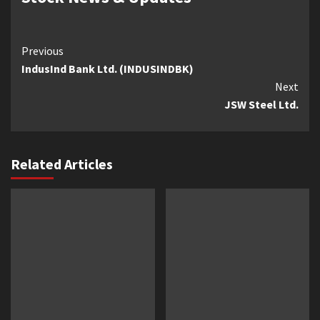
Continue
Previous
IndusInd Bank Ltd. (INDUSINDBK)
Reading
Next
JSW Steel Ltd.
Related Articles