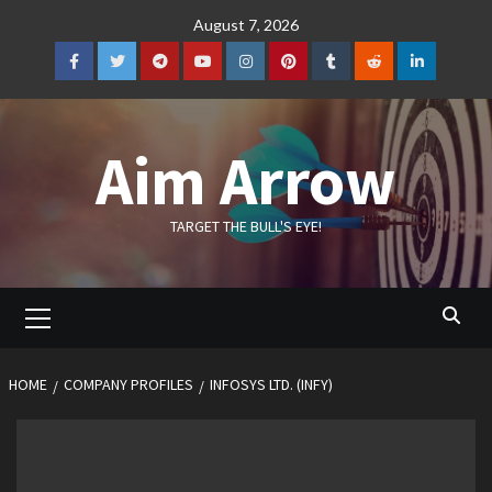
Skip
August 7, 2026
to
content
Facebook
Twitter
Telegram
YouTube
Instagram
Pinterest
Tumblr
Reddit
LinkedIn
Aim Arrow
TARGET THE BULL'S EYE!
Primary
Menu
HOME
COMPANY PROFILES
INFOSYS LTD. (INFY)