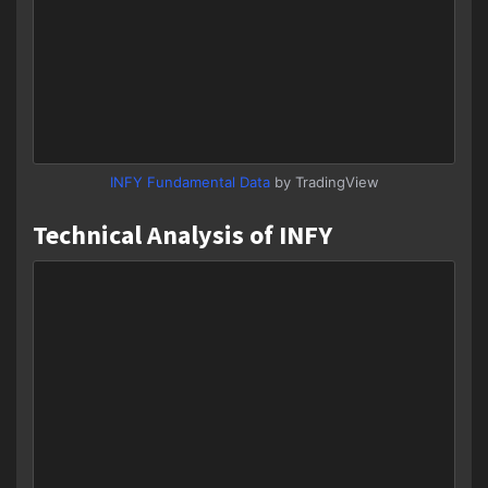
INFY Fundamental Data
by TradingView
Technical Analysis of INFY