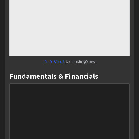
INFY Chart
by TradingView
Fundamentals & Financials