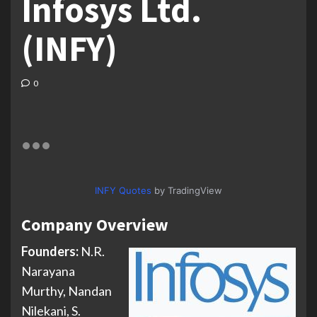
Infosys Ltd.
(INFY)
0
INFY Quotes
by TradingView
Company Overview
Founders:
N.R.
Narayana
Murthy, Nandan
Nilekani, S.