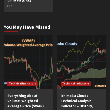
Limited (DRL)
0
You May Have Missed
Technical Indicators
Technical Indicators
Everything About
Ichimoku Clouds
Volume-Weighted
Technical Analysis
Average Price (VWAP)
Indicator – History,