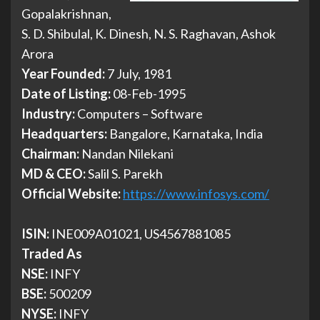
Gopalakrishnan,
S. D. Shibulal, K. Dinesh, N. S. Raghavan, Ashok
Arora
Year Founded:
7 July, 1981
Date of Listing:
08-Feb-1995
Industry:
Computers – Software
Headquarters:
Bangalore, Karnataka, India
Chairman:
Nandan Nilekani
MD & CEO:
Salil S. Parekh
Official Website:
https://www.infosys.com/
ISIN:
INE009A01021, US4567881085
Traded As
NSE:
INFY
BSE:
500209
NYSE:
INFY