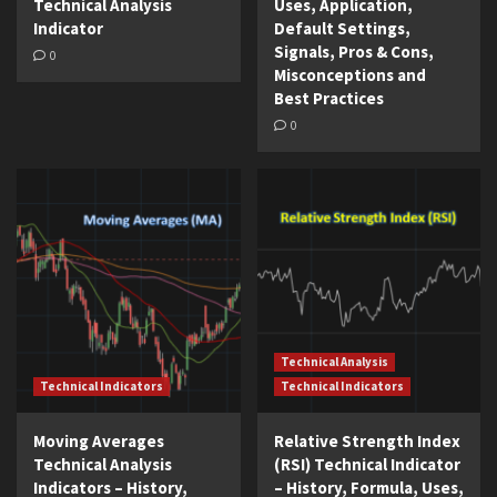
Technical Analysis
Uses, Application,
Indicator
Default Settings,
Signals, Pros & Cons,
0
Misconceptions and
Best Practices
0
Technical Analysis
Technical Indicators
Technical Indicators
Moving Averages
Relative Strength Index
Technical Analysis
(RSI) Technical Indicator
Indicators – History,
– History, Formula, Uses,