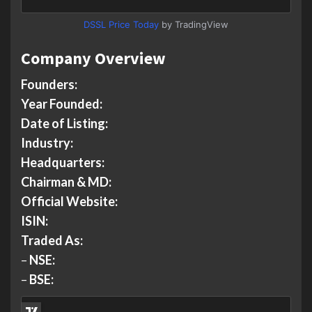
DSSL Price Today
by TradingView
Company Overview
Founders:
Year Founded:
Date of Listing:
Industry:
Headquarters:
Chairman & MD:
Official Website:
ISIN:
Traded As:
–
NSE:
–
BSE: