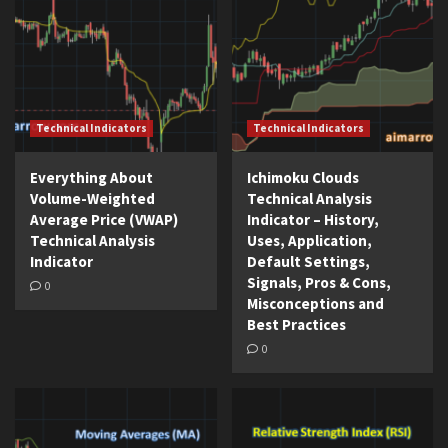
Technical Indicators
Technical Indicators
Everything About
Ichimoku Clouds
Volume-Weighted
Technical Analysis
Average Price (VWAP)
Indicator – History,
Technical Analysis
Uses, Application,
Indicator
Default Settings,
Signals, Pros & Cons,
0
Misconceptions and
Best Practices
0