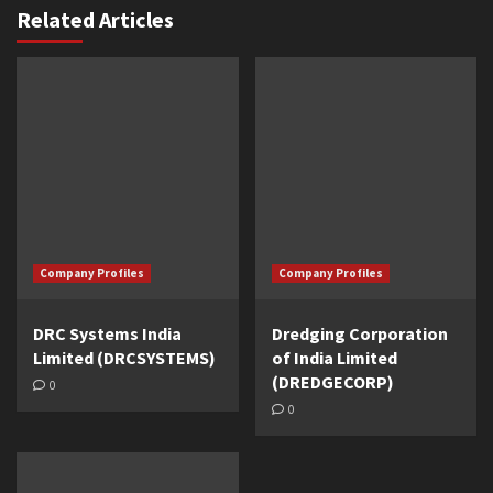
Related Articles
Company Profiles
Company Profiles
DRC Systems India
Dredging Corporation
Limited (DRCSYSTEMS)
of India Limited
(DREDGECORP)
0
0