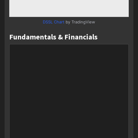
DSSL Chart
by TradingView
Fundamentals & Financials