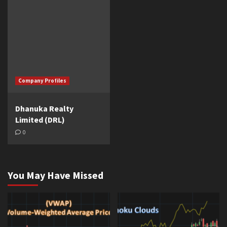
Company Profiles
Dhanuka Realty
Limited (DRL)
0
You May Have Missed