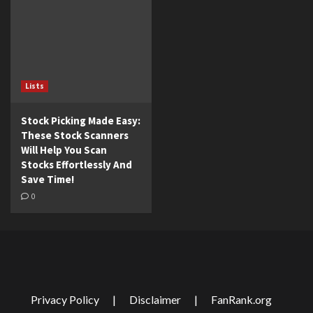
Lists
Stock Picking Made Easy:
These Stock Scanners
Will Help You Scan
Stocks Effortlessly And
Save Time!
0
Privacy Policy
|
Disclaimer
|
FanRank.org