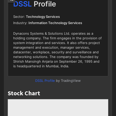
DSSL Profile
by TradingView
Stock Chart