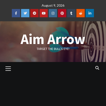
Skip
August 9, 2026
to
content
Facebook
Twitter
Telegram
YouTube
Instagram
Pinterest
Tumblr
Reddit
LinkedIn
Aim Arrow
TARGET THE BULL'S EYE!
Primary
Menu