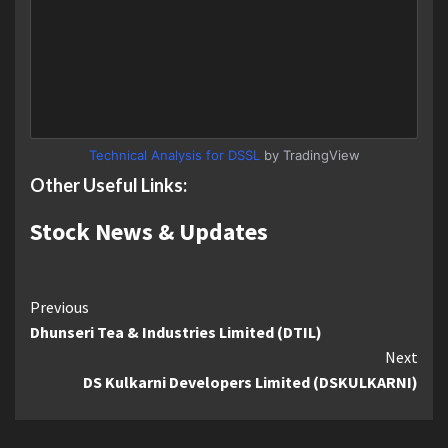
Technical Analysis for DSSL
by TradingView
Other Useful Links:
Stock News & Updates
Continue
Previous
Dhunseri Tea & Industries Limited (DTIL)
Reading
Next
DS Kulkarni Developers Limited (DSKULKARNI)