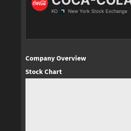
Company Overview
Stock Chart