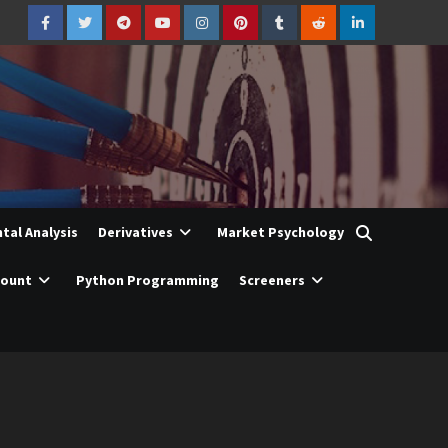
Facebook
Twitter
Telegram
YouTube
Instagram
Pinterest
Tumblr
Reddit
LinkedIn
al Analysis
Derivatives
Market Psychology
count
Python Programming
Screeners