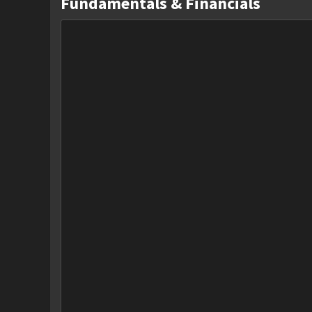
Fundamentals & Financials