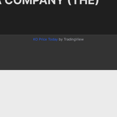
KO Price Today
by TradingView