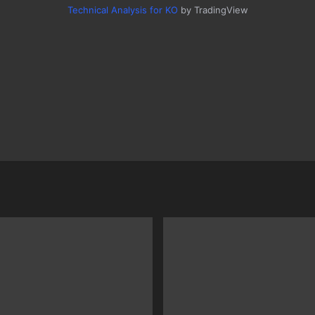
Technical Analysis for KO
by TradingView