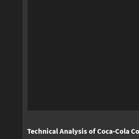
Technical Analysis of Coca-Cola C