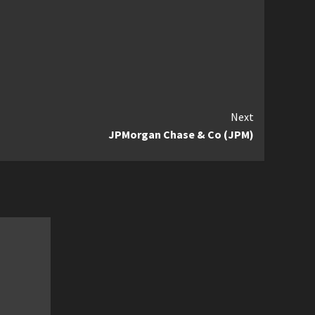
Next
JPMorgan Chase & Co (JPM)