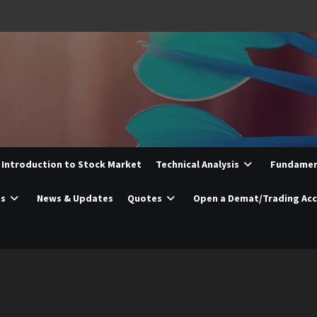
Introduction to Stock Market
Technical Analysis
Fundament
es
News & Updates
Quotes
Open a Demat/Trading Ac