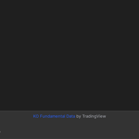
KO Fundamental Data
by TradingView
o