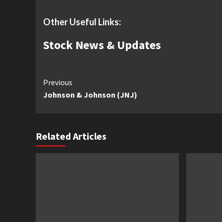
Other Useful Links:
Stock News & Updates
Continue
Previous
Johnson & Johnson (JNJ)
Reading
Related Articles