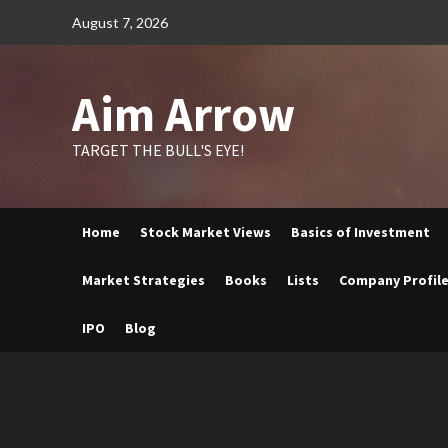
Skip
August 7, 2026
to
content
Aim Arrow
TARGET THE BULL'S EYE!
Home
Stock Market Views
Basics of Investment
Market Strategies
Books
Lists
Company Profil
IPO
Blog