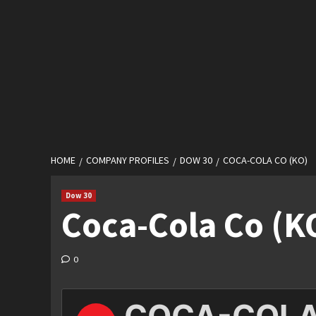
HOME
COMPANY PROFILES
DOW 30
COCA-COLA CO (KO)
Dow 30
Coca-Cola Co (K
0