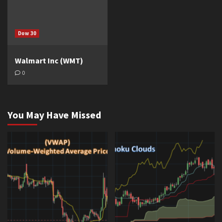
Dow 30
Walmart Inc (WMT)
0
You May Have Missed