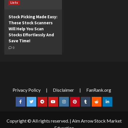
Lists
Stock Picking Made Easy:
These Stock Scanners
Will Help You Scan
Stocks Effortlessly And
Save Time!
0
Privacy Policy
|
Disclaimer
|
FanRank.org
Facebook
Twitter
Telegram
YouTube
Instagram
Pinterest
Tumblr
Reddit
LinkedIn
Copyright © All rights reserved.
|
Aim Arrow Stock Market
Education