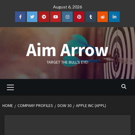
Skip
August 6, 2026
to
content
Facebook
Twitter
Telegram
YouTube
Instagram
Pinterest
Tumblr
Reddit
LinkedIn
Aim Arrow
TARGET THE BULL'S EYE!
Primary
Menu
HOME
COMPANY PROFILES
DOW 30
APPLE INC (APPL)