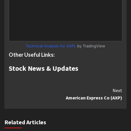
Technical Analysis for AAPL
by TradingView
Other Useful Links:
Stock News & Updates
Continue
Next
American Express Co (AXP)
Reading
Related Articles