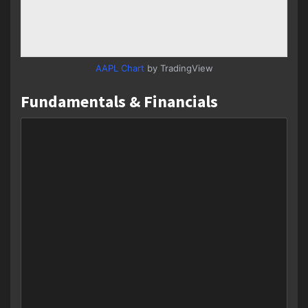
AAPL Chart
by TradingView
Fundamentals & Financials