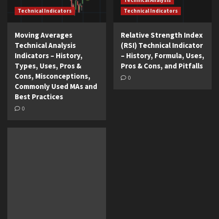
Technical Analysis
Technical Indicators
Technical Indicators
Moving Averages
Relative Strength Index
Technical Analysis
(RSI) Technical Indicator
Indicators – History,
– History, Formula, Uses,
Types, Uses, Pros &
Pros & Cons, and Pitfalls
Cons, Misconceptions,
0
Commonly Used MAs and
Best Practices
0