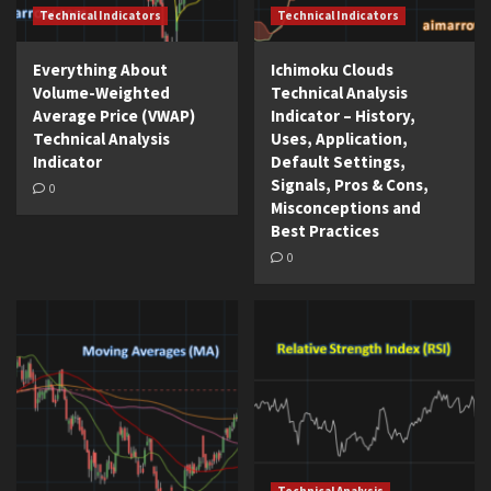
Technical Indicators
Technical Indicators
Everything About
Ichimoku Clouds
Volume-Weighted
Technical Analysis
Average Price (VWAP)
Indicator – History,
Technical Analysis
Uses, Application,
Indicator
Default Settings,
Signals, Pros & Cons,
0
Misconceptions and
Best Practices
0