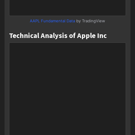
AAPL Fundamental Data
by TradingView
Technical Analysis of Apple Inc