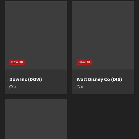
Dow 30
Dow 30
Dow Inc (DOW)
Walt Disney Co (DIS)
0
0