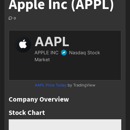
Apple Inc (APPL)
0
AAPL Price Today
by TradingView
Company Overview
Stock Chart