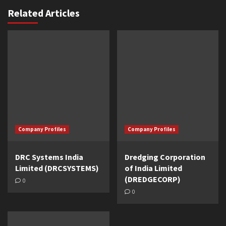
Related Articles
Company Profiles
Company Profiles
DRC Systems India
Dredging Corporation
Limited (DRCSYSTEMS)
of India Limited
(DREDGECORP)
0
0