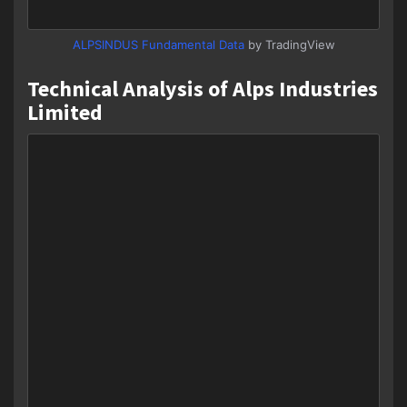
ALPSINDUS Fundamental Data
by TradingView
Technical Analysis of Alps Industries
Limited