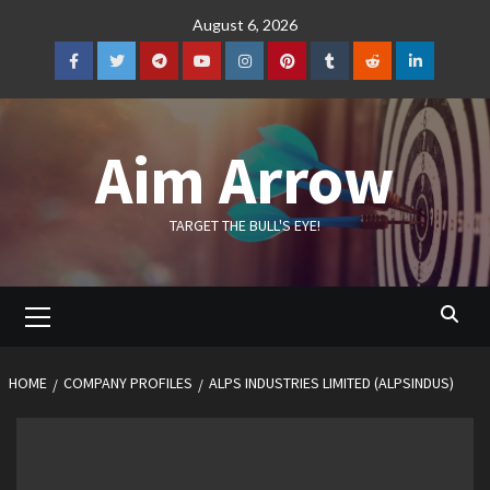
Skip
August 6, 2026
to
content
Facebook
Twitter
Telegram
YouTube
Instagram
Pinterest
Tumblr
Reddit
LinkedIn
Aim Arrow
TARGET THE BULL'S EYE!
Primary
Menu
HOME
COMPANY PROFILES
ALPS INDUSTRIES LIMITED (ALPSINDUS)