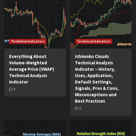
Technical Indicators
Technical Indicators
Everything About
Ichimoku Clouds
Volume-Weighted
Technical Analysis
Average Price (VWAP)
Indicator – History,
Technical Analysis
Uses, Application,
Indicator
Default Settings,
Signals, Pros & Cons,
0
Misconceptions and
Best Practices
0