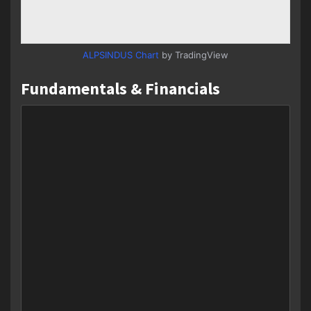
ALPSINDUS Chart
by TradingView
Fundamentals & Financials