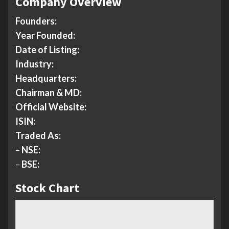
Company Overview
Founders:
Year Founded:
Date of Listing:
Industry:
Headquarters:
Chairman & MD:
Official Website:
ISIN:
Traded As:
–
NSE:
–
BSE:
Stock Chart