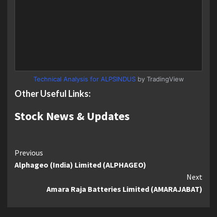
Technical Analysis for ALPSINDUS
by TradingView
Other Useful Links:
Stock News & Updates
Continue
Previous
Alphageo (India) Limited (ALPHAGEO)
Reading
Next
Amara Raja Batteries Limited (AMARAJABAT)