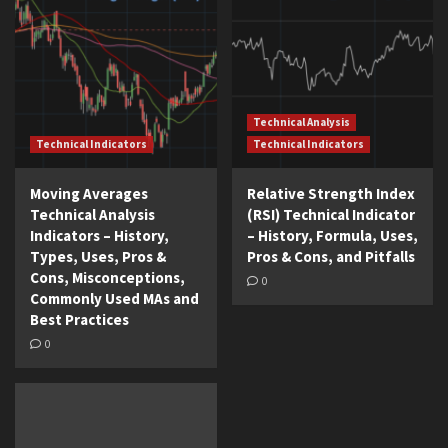
Technical Analysis
Technical Indicators
Technical Indicators
Moving Averages
Relative Strength Index
Technical Analysis
(RSI) Technical Indicator
Indicators – History,
– History, Formula, Uses,
Types, Uses, Pros &
Pros & Cons, and Pitfalls
Cons, Misconceptions,
0
Commonly Used MAs and
Best Practices
0