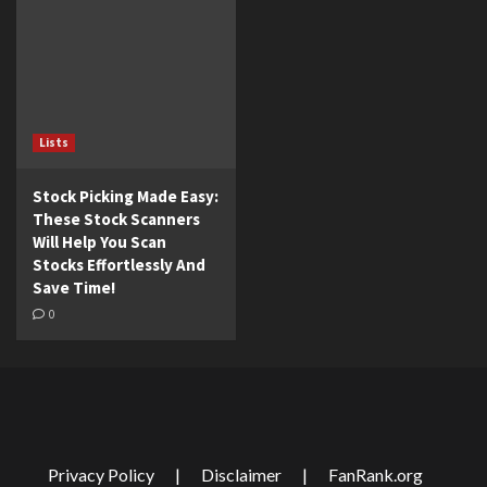
Lists
Stock Picking Made Easy:
These Stock Scanners
Will Help You Scan
Stocks Effortlessly And
Save Time!
0
Privacy Policy
|
Disclaimer
|
FanRank.org