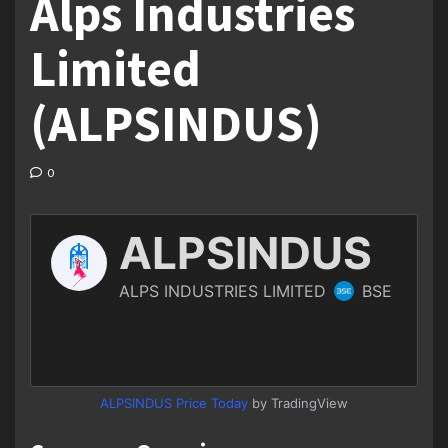
Alps Industries
Limited
(ALPSINDUS)
0
ALPSINDUS Price Today
by TradingView