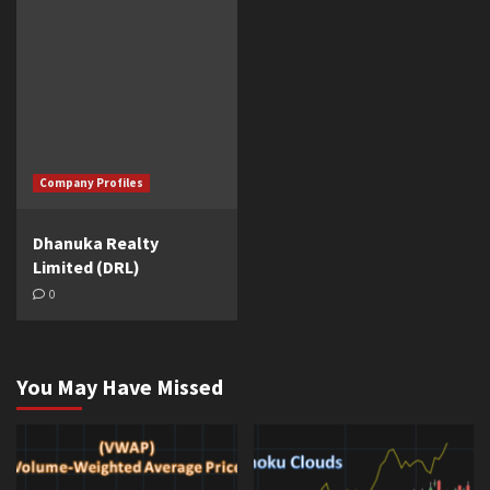
Company Profiles
Dhanuka Realty
Limited (DRL)
0
You May Have Missed