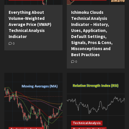
Everything About
Ichimoku Clouds
Volume-Weighted
Technical Analysis
Average Price (VWAP)
Indicator – History,
Technical Analysis
Uses, Application,
Indicator
Default Settings,
Signals, Pros & Cons,
0
Misconceptions and
Best Practices
0
Technical Analysis