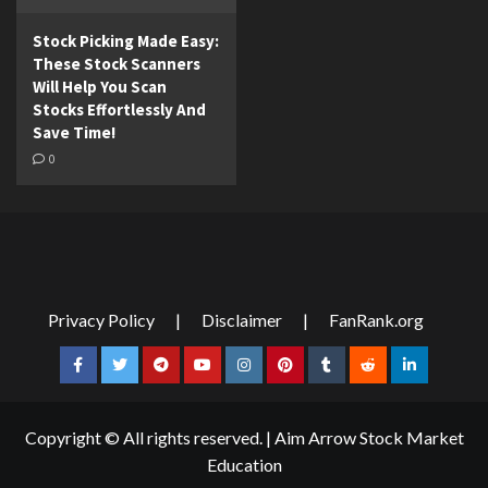
Stock Picking Made Easy:
These Stock Scanners
Will Help You Scan
Stocks Effortlessly And
Save Time!
0
Privacy Policy
|
Disclaimer
|
FanRank.org
Facebook
Twitter
Telegram
YouTube
Instagram
Pinterest
Tumblr
Reddit
LinkedIn
Copyright © All rights reserved.
|
Aim Arrow Stock Market
Education