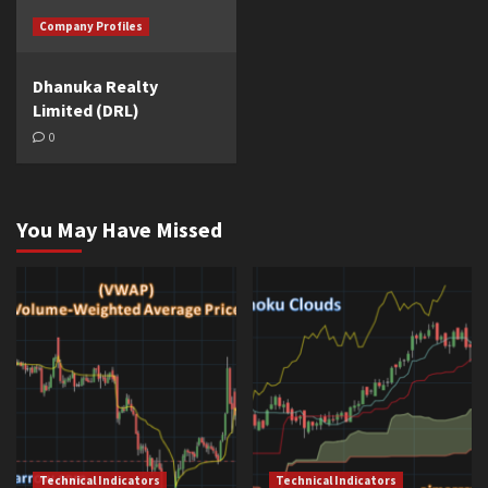
Company Profiles
Dhanuka Realty
Limited (DRL)
0
You May Have Missed
Technical Indicators
Technical Indicators