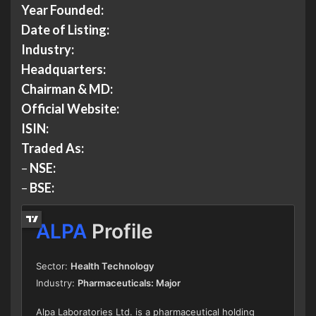
Year Founded:
Date of Listing:
Industry:
Headquarters:
Chairman & MD:
Official Website:
ISIN:
Traded As:
–
NSE:
–
BSE: