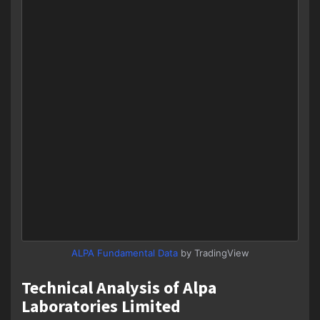
ALPA Fundamental Data
by TradingView
Technical Analysis of Alpa
Laboratories Limited