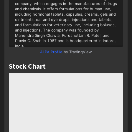
ALPA Profile
by TradingView
Stock Chart