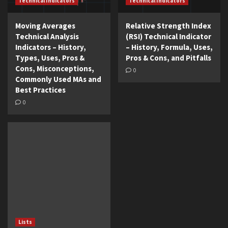
Technical Indicators
Technical Indicators
Moving Averages
Relative Strength Index
Technical Analysis
(RSI) Technical Indicator
Indicators – History,
– History, Formula, Uses,
Types, Uses, Pros &
Pros & Cons, and Pitfalls
Cons, Misconceptions,
0
Commonly Used MAs and
Best Practices
0
Lists