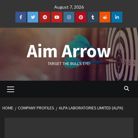
Skip
August 7, 2026
to
content
Facebook
Twitter
Telegram
YouTube
Instagram
Pinterest
Tumblr
Reddit
LinkedIn
Aim Arrow
TARGET THE BULL'S EYE!
Primary
Menu
HOME
COMPANY PROFILES
ALPA LABORATORIES LIMITED (ALPA)