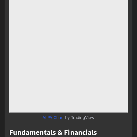
ALPA Chart
by TradingView
Fundamentals & Financials