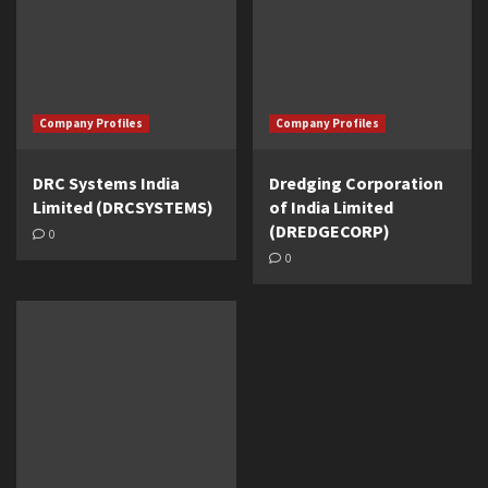
Company Profiles
Company Profiles
DRC Systems India
Dredging Corporation
Limited (DRCSYSTEMS)
of India Limited
(DREDGECORP)
0
0