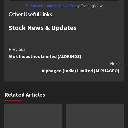
Technical Analysis for ALPA
by TradingView
Other Useful Links:
Stock News & Updates
Continue
Previous
Alok Industries Limited (ALOKINDS)
Reading
Next
Alphageo (India) Limited (ALPHAGEO)
Related Articles