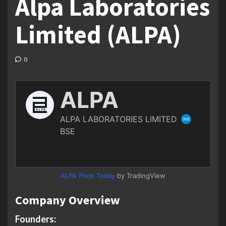
Alpa Laboratories
Limited (ALPA)
0
ALPA Price Today
by TradingView
Company Overview
Founders: