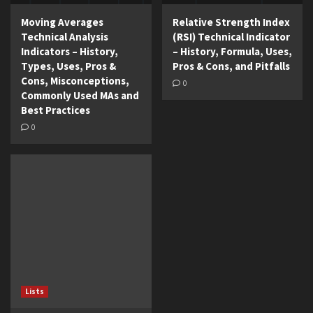
Moving Averages
Relative Strength Index
Technical Analysis
(RSI) Technical Indicator
Indicators – History,
– History, Formula, Uses,
Types, Uses, Pros &
Pros & Cons, and Pitfalls
Cons, Misconceptions,
0
Commonly Used MAs and
Best Practices
0
Lists