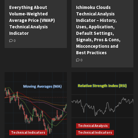
Everything About
Ichimoku Clouds
Volume-Weighted
Technical Analysis
Average Price (VWAP)
Indicator – History,
Technical Analysis
Uses, Application,
Indicator
Default Settings,
Signals, Pros & Cons,
0
Misconceptions and
Best Practices
0
Technical Analysis
Technical Indicators
Technical Indicators