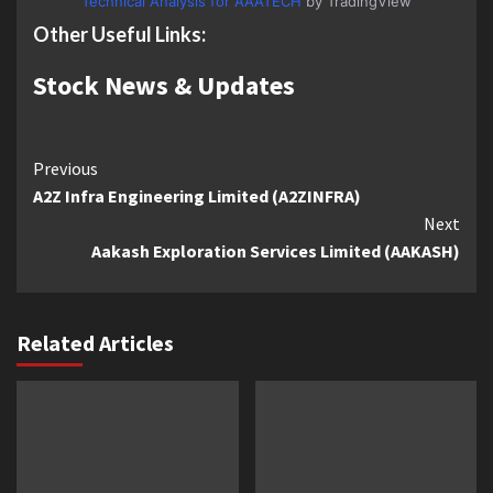
Technical Analysis for AAATECH
by TradingView
Other Useful Links:
Stock News & Updates
Continue
Previous
A2Z Infra Engineering Limited (A2ZINFRA)
Reading
Next
Aakash Exploration Services Limited (AAKASH)
Related Articles