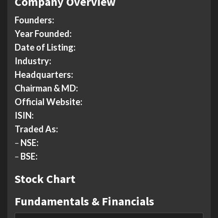
Company Overview
Founders:
Year Founded:
Date of Listing:
Industry:
Headquarters:
Chairman & MD:
Official Website:
ISIN:
Traded As:
–
NSE:
–
BSE:
Stock Chart
Fundamentals & Financials