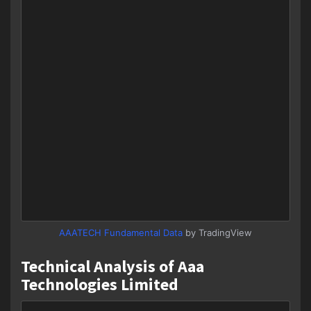
AAATECH Fundamental Data
by TradingView
Technical Analysis of Aaa
Technologies Limited