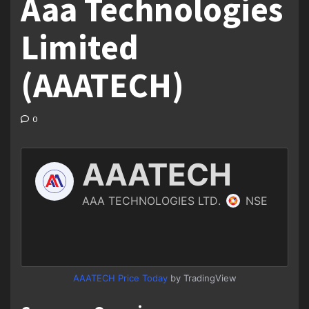
Aaa Technologies
Limited
(AAATECH)
0
AAATECH Price Today
by TradingView