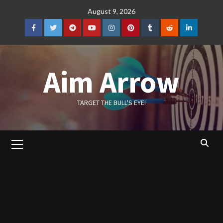
Skip
August 9, 2026
to
content
Facebook
Twitter
Telegram
YouTube
Instagram
Pinterest
Tumblr
Reddit
LinkedIn
Aim Arrow
TARGET THE BULL'S EYE!
Primary
Menu