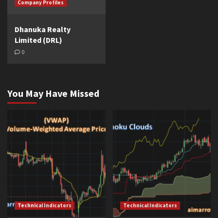
Company Profiles
Dhanuka Realty
Limited (DRL)
0
You May Have Missed
Technical Indicators
Technical Indicators