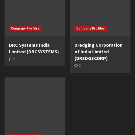
Company Profiles
Company Profiles
DRC Systems India
Dredging Corporation
Limited (DRCSYSTEMS)
of India Limited
(DREDGECORP)
0
0