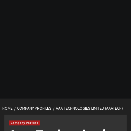
HOME
COMPANY PROFILES
AAA TECHNOLOGIES LIMITED (AAATECH)
Company Profiles