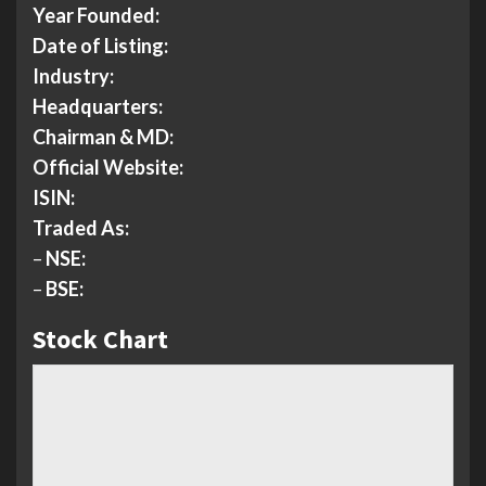
Year Founded:
Date of Listing:
Industry:
Headquarters:
Chairman & MD:
Official Website:
ISIN:
Traded As:
–
NSE:
–
BSE:
Stock Chart