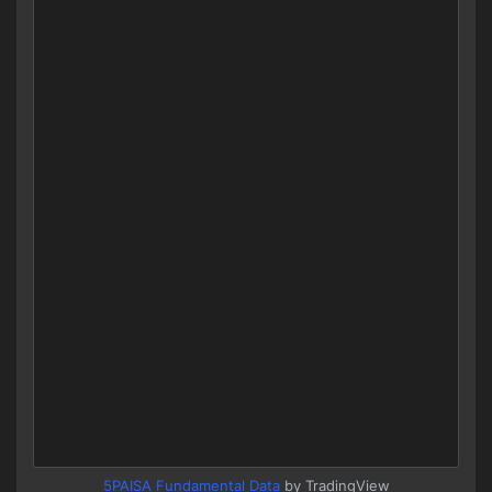
5PAISA Fundamental Data
by TradingView