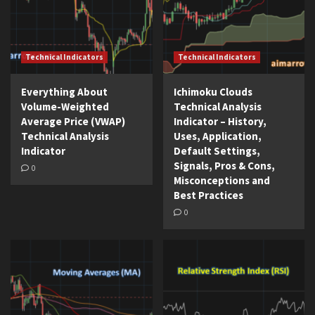
Technical Indicators
Technical Indicators
Everything About
Ichimoku Clouds
Volume-Weighted
Technical Analysis
Average Price (VWAP)
Indicator – History,
Technical Analysis
Uses, Application,
Indicator
Default Settings,
Signals, Pros & Cons,
0
Misconceptions and
Best Practices
0