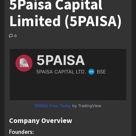
5Paisa Capital
Limited (5PAISA)
0
5PAISA Price Today
by TradingView
Company Overview
Founders: