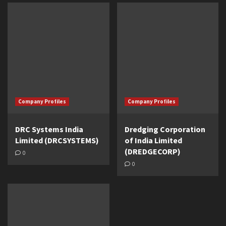
Company Profiles
Company Profiles
DRC Systems India
Dredging Corporation
Limited (DRCSYSTEMS)
of India Limited
(DREDGECORP)
0
0