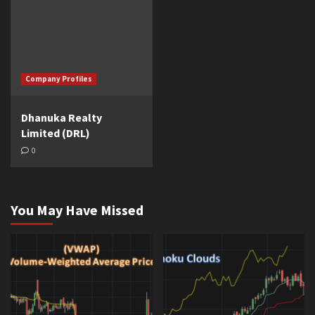
Company Profiles
Dhanuka Realty
Limited (DRL)
0
You May Have Missed