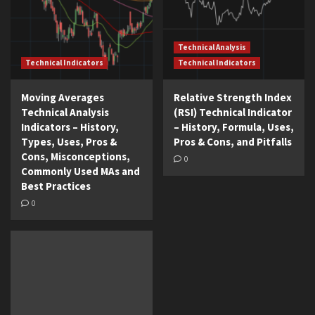
Technical Analysis
Technical Indicators
Technical Indicators
Moving Averages
Relative Strength Index
Technical Analysis
(RSI) Technical Indicator
Indicators – History,
– History, Formula, Uses,
Types, Uses, Pros &
Pros & Cons, and Pitfalls
Cons, Misconceptions,
0
Commonly Used MAs and
Best Practices
0