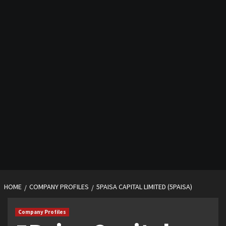
HOME
COMPANY PROFILES
5PAISA CAPITAL LIMITED (5PAISA)
Company Profiles