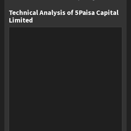
Technical Analysis of 5Paisa Capital
Limited