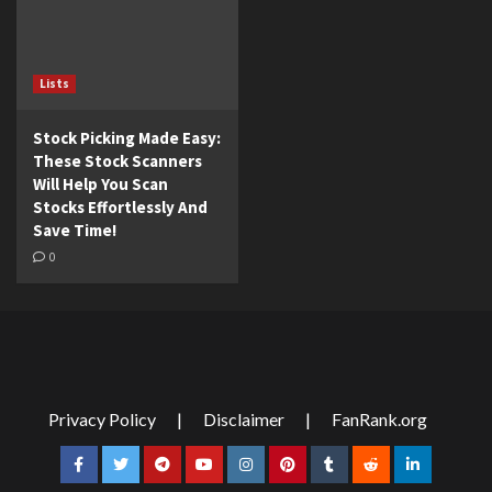
Lists
Stock Picking Made Easy:
These Stock Scanners
Will Help You Scan
Stocks Effortlessly And
Save Time!
0
Privacy Policy
|
Disclaimer
|
FanRank.org
Facebook
Twitter
Telegram
YouTube
Instagram
Pinterest
Tumblr
Reddit
LinkedIn