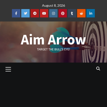
Skip
August 8, 2026
to
content
Facebook
Twitter
Telegram
YouTube
Instagram
Pinterest
Tumblr
Reddit
LinkedIn
Aim Arrow
TARGET THE BULL'S EYE!
Primary
Menu