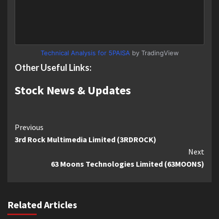
Technical Analysis for 5PAISA
by TradingView
Other Useful Links:
Stock News & Updates
Continue
Previous
3rd Rock Multimedia Limited (3RDROCK)
Reading
Next
63 Moons Technologies Limited (63MOONS)
Related Articles