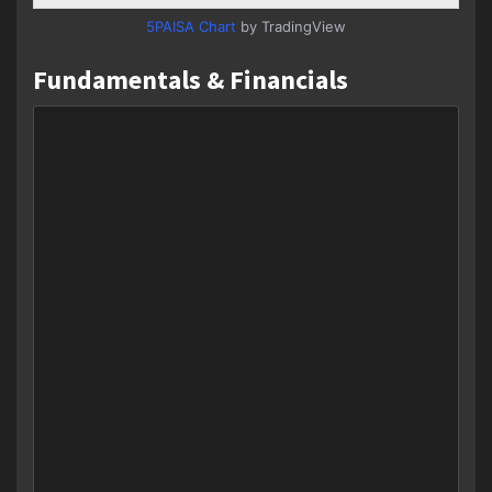
5PAISA Chart
by TradingView
Fundamentals & Financials